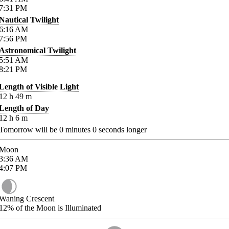
7:31
PM
Nautical Twilight
6:16
AM
7:56
PM
Astronomical Twilight
5:51
AM
8:21
PM
Length of Visible Light
12
h
49
m
Length of Day
12
h
6
m
Tomorrow will be
0
minutes
0
seconds longer
Moon
3:36
AM
4:07
PM
Waning Crescent
12%
of the Moon is Illuminated