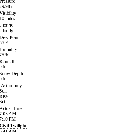
Pressure
29.98
in
Visibility
10
miles
Clouds
Cloudy
Dew Point
65
F
Humidity
75
%
Rainfall
0
in
Snow Depth
0
in
Astronomy
Sun
Rise
Set
Actual Time
7:03
AM
7:10
PM
Civil Twilight
6:41
AM