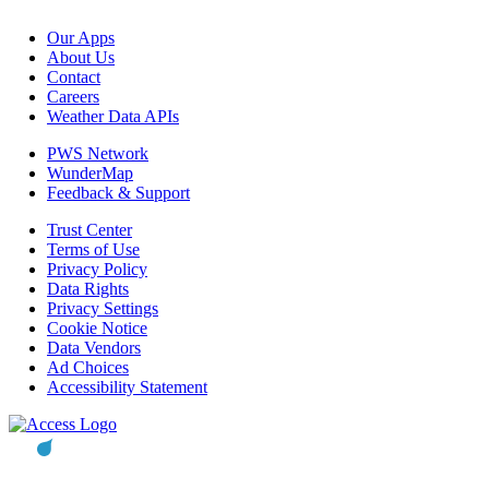
Our Apps
About Us
Contact
Careers
Weather Data APIs
PWS Network
WunderMap
Feedback & Support
Trust Center
Terms of Use
Privacy Policy
Data Rights
Privacy Settings
Cookie Notice
Data Vendors
Ad Choices
Accessibility Statement