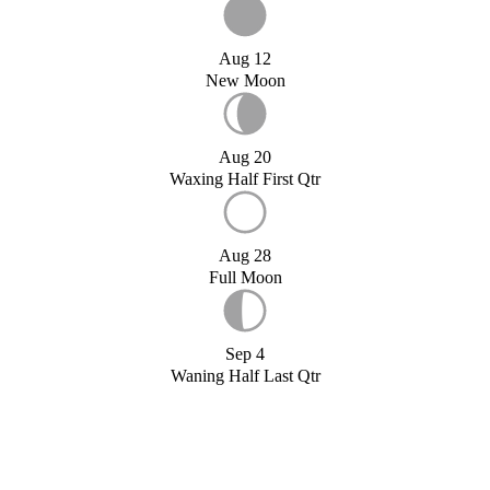
Aug 12
New Moon
Aug 20
Waxing Half First Qtr
Aug 28
Full Moon
Sep 4
Waning Half Last Qtr