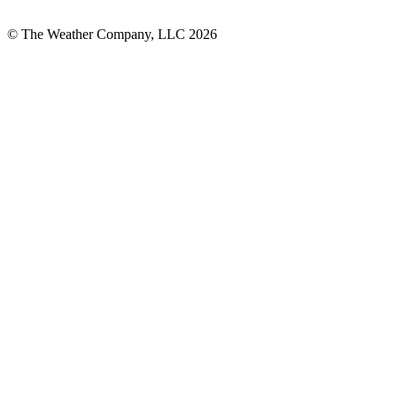
© The Weather Company, LLC 2026