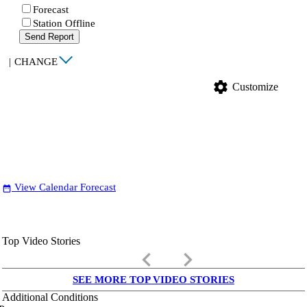
Forecast
Station Offline
Send Report
|
CHANGE
settings
Customize
View Calendar Forecast
date_range
Top Video Stories
keyboard_arrow_left
keyboard_arrow_right
SEE MORE TOP VIDEO STORIES
Additional Conditions