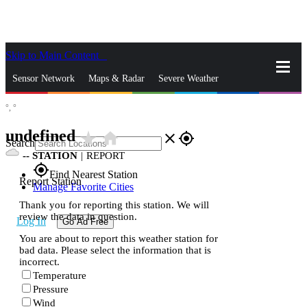
Skip to Main Content
_
Sensor Network
Maps & Radar
Severe Weather
°,
°
News & Blogs
Mobile Apps
More
undefined
star_rate
home
close
gps_fixed
Search
--
STATION
|
REPORT
gps_fixed
Find Nearest Station
Report Station
Manage Favorite Cities
Thank you for reporting this station. We will
review the data in question.
Log In
Go Ad Free
You are about to report this weather station for
bad data. Please select the information that is
incorrect.
Temperature
Pressure
Wind