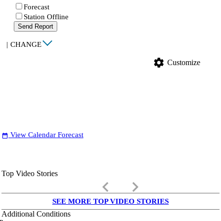
Forecast
Station Offline
Send Report
|
CHANGE
settings
Customize
View Calendar Forecast
date_range
Top Video Stories
keyboard_arrow_left
keyboard_arrow_right
SEE MORE TOP VIDEO STORIES
Additional Conditions