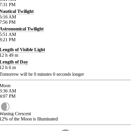
7:31
PM
Nautical Twilight
6:16
AM
7:56
PM
Astronomical Twilight
5:51
AM
8:21
PM
Length of Visible Light
12
h
49
m
Length of Day
12
h
6
m
Tomorrow will be
0
minutes
0
seconds longer
Moon
3:36
AM
4:07
PM
Waning Crescent
12%
of the Moon is Illuminated