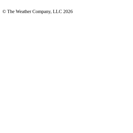
© The Weather Company, LLC 2026