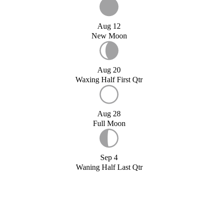
Aug 12
New Moon
Aug 20
Waxing Half First Qtr
Aug 28
Full Moon
Sep 4
Waning Half Last Qtr