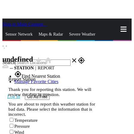
Skip to Main Content
_
Sensor Network
Maps & Radar
Severe Weather
°,
°
News & Blogs
Mobile Apps
More
undefined
star_rate
home
close
gps_fixed
Search
--
STATION
|
REPORT
gps_fixed
Find Nearest Station
Report Station
Manage Favorite Cities
Thank you for reporting this station. We will
review the data in question.
Log In
Go Ad Free
You are about to report this weather station for
bad data. Please select the information that is
incorrect.
Temperature
Pressure
Wind