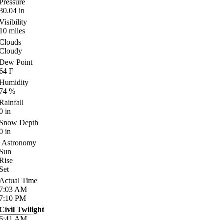
Pressure
30.04
in
Visibility
10
miles
Clouds
Cloudy
Dew Point
64
F
Humidity
74
%
Rainfall
0
in
Snow Depth
0
in
Astronomy
Sun
Rise
Set
Actual Time
7:03
AM
7:10
PM
Civil Twilight
6:41
AM