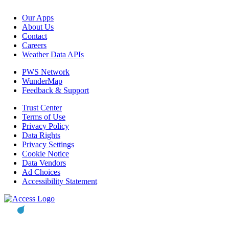
Our Apps
About Us
Contact
Careers
Weather Data APIs
PWS Network
WunderMap
Feedback & Support
Trust Center
Terms of Use
Privacy Policy
Data Rights
Privacy Settings
Cookie Notice
Data Vendors
Ad Choices
Accessibility Statement