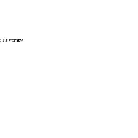
gs
Customize