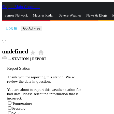
Skip to Main Content
_
Sensor Network
Maps & Radar
Severe Weather
News & Blogs
M
Log In
Go Ad Free
°,
°
undefined
star_rate
home
--
STATION
|
REPORT
Report Station
Thank you for reporting this station. We will
review the data in question.
You are about to report this weather station for
bad data. Please select the information that is
incorrect.
Temperature
Pressure
Wind