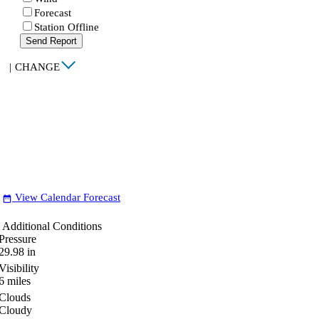
Forecast
Station Offline
Send Report
|
CHANGE
View Calendar Forecast
date_range
Additional Conditions
Pressure
29.98
in
Visibility
6
miles
Clouds
Cloudy