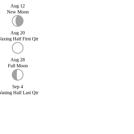
Aug 12
New Moon
Aug 20
axing Half First Qtr
Aug 28
Full Moon
Sep 4
aning Half Last Qtr