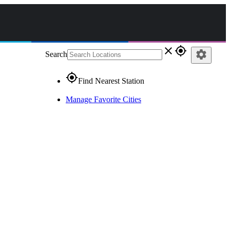
close
gps_fixed
settings
Search
gps_fixed
Find Nearest Station
Manage Favorite Cities