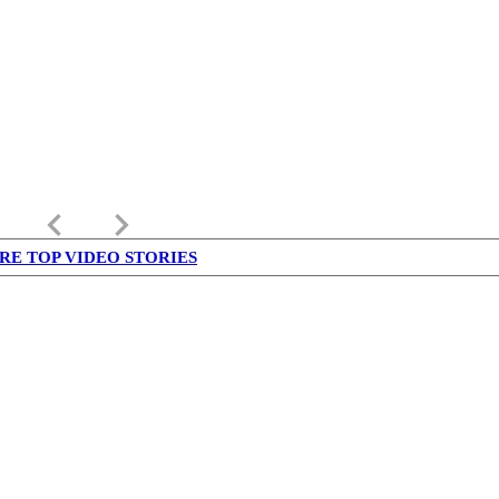
keyboard_arrow_left
keyboard_arrow_right
RE TOP VIDEO STORIES