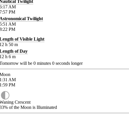
Nautical Twilight
6:17
AM
7:57
PM
Astronomical Twilight
5:51
AM
8:22
PM
Length of Visible Light
12
h
50
m
Length of Day
12
h
6
m
Tomorrow will be
0
minutes
0
seconds longer
Moon
1:31
AM
1:59
PM
Waning Crescent
33%
of the Moon is Illuminated