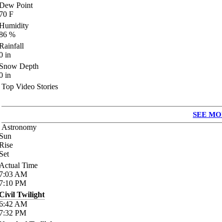
Dew Point
70
F
Humidity
86
%
Rainfall
0
in
Snow Depth
0
in
Top Video Stories
SEE MO
Astronomy
Sun
Rise
Set
Actual Time
7:03
AM
7:10
PM
Civil Twilight
6:42
AM
7:32
PM