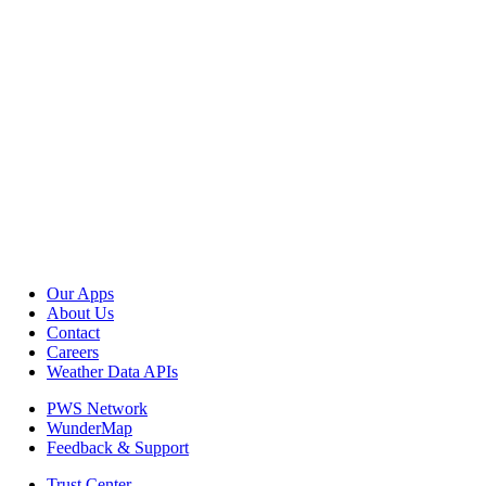
Our Apps
About Us
Contact
Careers
Weather Data APIs
PWS Network
WunderMap
Feedback & Support
Trust Center