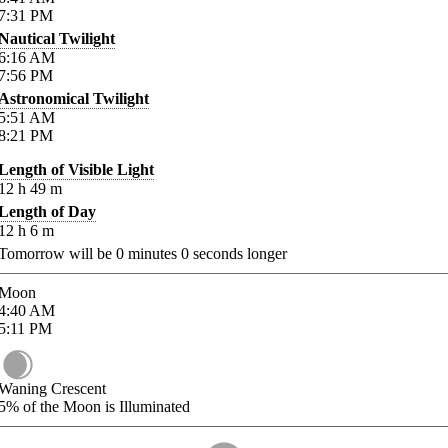
7:31
PM
Nautical Twilight
6:16
AM
7:56
PM
Astronomical Twilight
5:51
AM
8:21
PM
Length of Visible Light
12
h
49
m
Length of Day
12
h
6
m
Tomorrow will be
0
minutes
0
seconds longer
Moon
4:40
AM
5:11
PM
Waning Crescent
5%
of the Moon is Illuminated