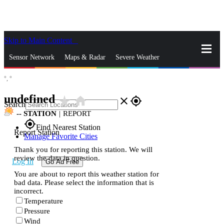
Skip to Main Content
_
Sensor Network
Maps & Radar
Severe Weather
°,
°
News & Blogs
Mobile Apps
More
undefined
star_rate
home
close
gps_fixed
Search
--
STATION
|
REPORT
gps_fixed
Find Nearest Station
Report Station
Manage Favorite Cities
Thank you for reporting this station. We will
review the data in question.
Log In
Go Ad Free
You are about to report this weather station for
bad data. Please select the information that is
incorrect.
Temperature
Pressure
Wind