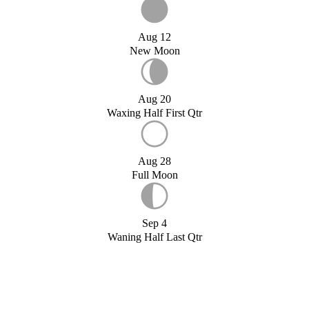
Aug 12
New Moon
Aug 20
Waxing Half First Qtr
Aug 28
Full Moon
Sep 4
Waning Half Last Qtr