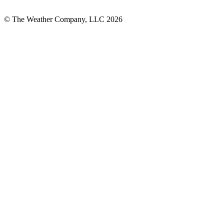
© The Weather Company, LLC 2026