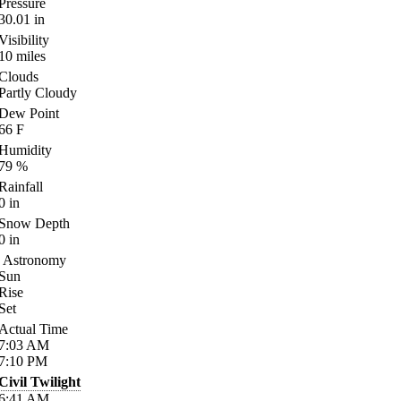
Pressure
30.01
in
Visibility
10
miles
Clouds
Partly Cloudy
Dew Point
66
F
Humidity
79
%
Rainfall
0
in
Snow Depth
0
in
Astronomy
Sun
Rise
Set
Actual Time
7:03
AM
7:10
PM
Civil Twilight
6:41
AM