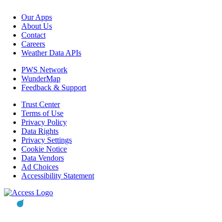
Our Apps
About Us
Contact
Careers
Weather Data APIs
PWS Network
WunderMap
Feedback & Support
Trust Center
Terms of Use
Privacy Policy
Data Rights
Privacy Settings
Cookie Notice
Data Vendors
Ad Choices
Accessibility Statement