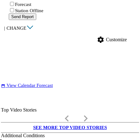
Forecast
Station Offline
Send Report
|
CHANGE
settings
Customize
View Calendar Forecast
date_range
Top Video Stories
keyboard_arrow_left
keyboard_arrow_right
SEE MORE TOP VIDEO STORIES
Additional Conditions