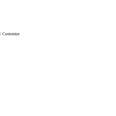
gs
Customize