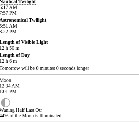
Nautical Twilight
6:17
AM
7:57
PM
Astronomical Twilight
5:51
AM
8:22
PM
Length of Visible Light
12
h
50
m
Length of Day
12
h
6
m
Tomorrow will be
0
minutes
0
seconds longer
Moon
12:34
AM
1:01
PM
Waning Half Last Qtr
44%
of the Moon is Illuminated