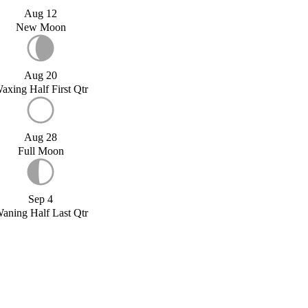
Aug 12
New Moon
Aug 20
axing Half First Qtr
Aug 28
Full Moon
Sep 4
aning Half Last Qtr