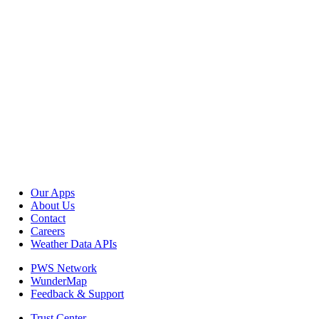
Our Apps
About Us
Contact
Careers
Weather Data APIs
PWS Network
WunderMap
Feedback & Support
Trust Center