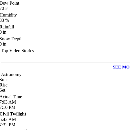
Dew Point
70
F
Humidity
83
%
Rainfall
0
in
Snow Depth
0
in
Top Video Stories
SEE MO
Astronomy
Sun
Rise
Set
Actual Time
7:03
AM
7:10
PM
Civil Twilight
6:42
AM
7:32
PM