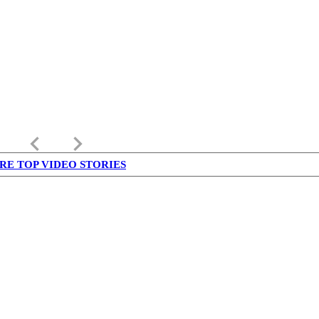
keyboard_arrow_left
keyboard_arrow_right
RE TOP VIDEO STORIES