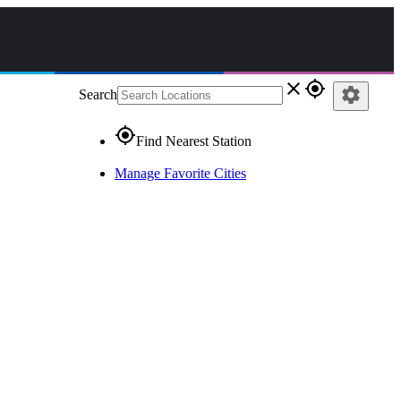
close
gps_fixed
settings
Search
gps_fixed
Find Nearest Station
Manage Favorite Cities