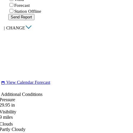
Forecast
Station Offline
Send Report
|
CHANGE
View Calendar Forecast
date_range
Additional Conditions
Pressure
29.95
in
Visibility
9
miles
Clouds
Partly Cloudy