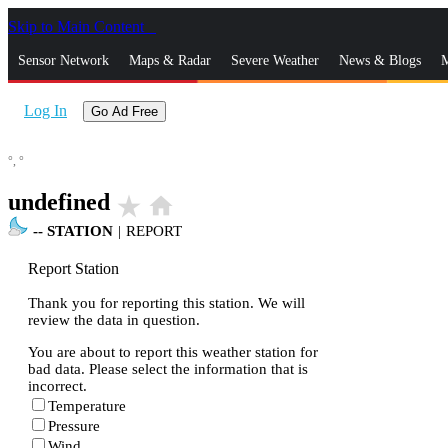
Skip to Main Content
_
Sensor Network
Maps & Radar
Severe Weather
News & Blogs
M
Log In
Go Ad Free
°,
°
undefined
star_rate
home
--
STATION
|
REPORT
Report Station
Thank you for reporting this station. We will
review the data in question.
You are about to report this weather station for
bad data. Please select the information that is
incorrect.
Temperature
Pressure
Wind