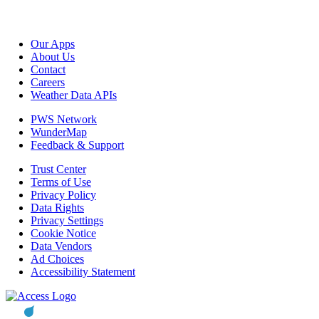
Our Apps
About Us
Contact
Careers
Weather Data APIs
PWS Network
WunderMap
Feedback & Support
Trust Center
Terms of Use
Privacy Policy
Data Rights
Privacy Settings
Cookie Notice
Data Vendors
Ad Choices
Accessibility Statement