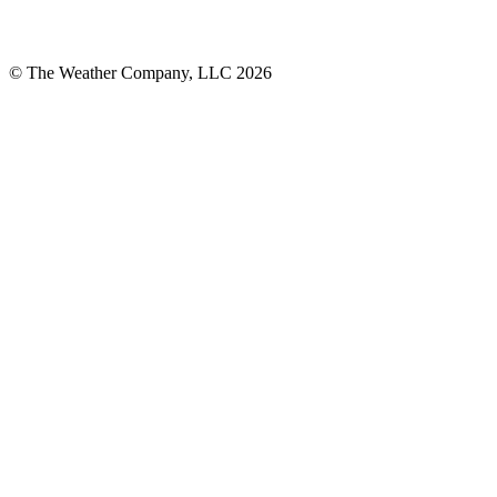
© The Weather Company, LLC 2026