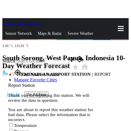
Skip to Main Content
_
Sensor Network
Maps & Radar
Severe Weather
1.44
°S,
132.01
°E
News & Blogs
Mobile Apps
More
South Sorong, West Papua, Indonesia 10-
close
gps_fixed
Search
Day Weather Forecast
star_rate
home
gps_fixed
75
TEMINABUAN AIRPORT STATION
|
REPORT
Find Nearest Station
Manage Favorite Cities
Report Station
Log In
Go Ad Free
Thank you for reporting this station. We will
review the data in question.
You are about to report this weather station for
bad data. Please select the information that is
incorrect.
Temperature