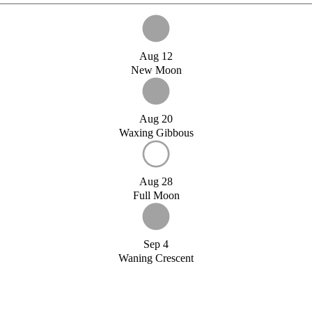
Aug 12
New Moon
Aug 20
Waxing Gibbous
Aug 28
Full Moon
Sep 4
Waning Crescent