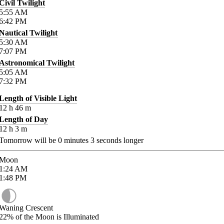
Civil Twilight
5:55
AM
6:42
PM
Nautical Twilight
5:30
AM
7:07
PM
Astronomical Twilight
5:05
AM
7:32
PM
Length of Visible Light
12
h
46
m
Length of Day
12
h
3
m
Tomorrow will be
0
minutes
3
seconds longer
Moon
1:24
AM
1:48
PM
Waning Crescent
22%
of the Moon is Illuminated