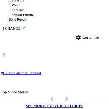
Pressure
Wind
Forecast
Station Offline
Send Report
|
CHANGE
settings
Customize
View Calendar Forecast
date_range
Top Video Stories
keyboard_arrow_left
keyboard_arrow_right
SEE MORE TOP VIDEO STORIES