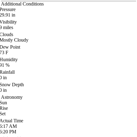
Additional Conditions
Pressure
29.91
in
Visibility
9
miles
Clouds
Mostly Cloudy
Dew Point
73
F
Humidity
91
%
Rainfall
0
in
Snow Depth
0
in
Astronomy
Sun
Rise
Set
Actual Time
6:17
AM
6:20
PM