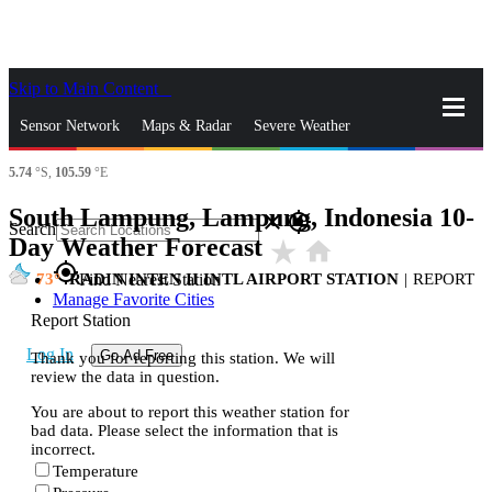
Skip to Main Content
_
Sensor Network
Maps & Radar
Severe Weather
5.74
°S,
105.59
°E
News & Blogs
Mobile Apps
More
South Lampung, Lampung, Indonesia 10-
close
gps_fixed
Search
Day Weather Forecast
star_rate
home
gps_fixed
73
RADIN INTEN II INTL AIRPORT STATION
|
REPORT
Find Nearest Station
Manage Favorite Cities
Report Station
Log In
Go Ad Free
Thank you for reporting this station. We will
review the data in question.
You are about to report this weather station for
bad data. Please select the information that is
incorrect.
Temperature