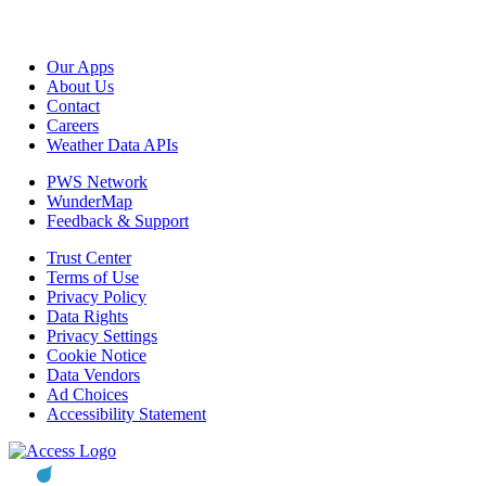
Our Apps
About Us
Contact
Careers
Weather Data APIs
PWS Network
WunderMap
Feedback & Support
Trust Center
Terms of Use
Privacy Policy
Data Rights
Privacy Settings
Cookie Notice
Data Vendors
Ad Choices
Accessibility Statement