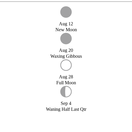
Aug 12
New Moon
Aug 20
Waxing Gibbous
Aug 28
Full Moon
Sep 4
Waning Half Last Qtr