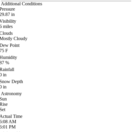
Additional Conditions
Pressure
29.87
in
Visibility
6
miles
Clouds
Mostly Cloudy
Dew Point
75
F
Humidity
87
%
Rainfall
0
in
Snow Depth
0
in
Astronomy
Sun
Rise
Set
Actual Time
6:08
AM
6:01
PM