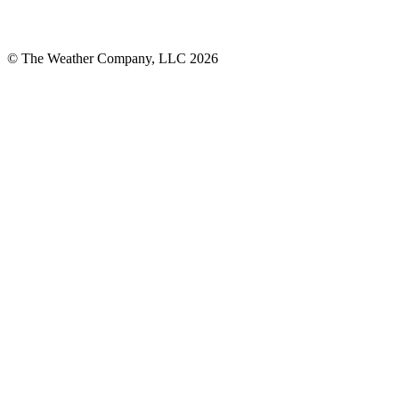
© The Weather Company, LLC 2026