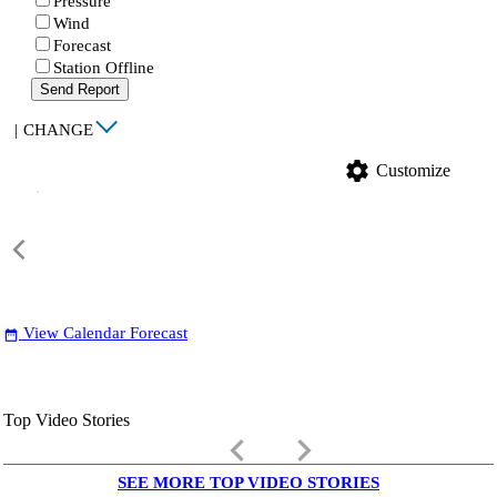
Pressure
Wind
Forecast
Station Offline
Send Report
|
CHANGE
settings
Customize
View Calendar Forecast
date_range
Top Video Stories
keyboard_arrow_left
keyboard_arrow_right
SEE MORE TOP VIDEO STORIES