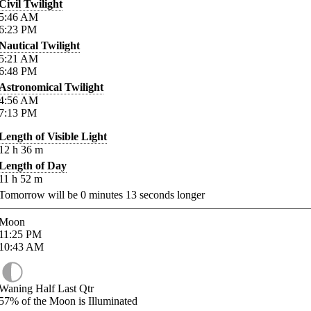
Civil Twilight
5:46
AM
6:23
PM
Nautical Twilight
5:21
AM
6:48
PM
Astronomical Twilight
4:56
AM
7:13
PM
Length of Visible Light
12
h
36
m
Length of Day
11
h
52
m
Tomorrow will be
0
minutes
13
seconds longer
Moon
11:25
PM
10:43
AM
Waning Half Last Qtr
57%
of the Moon is Illuminated