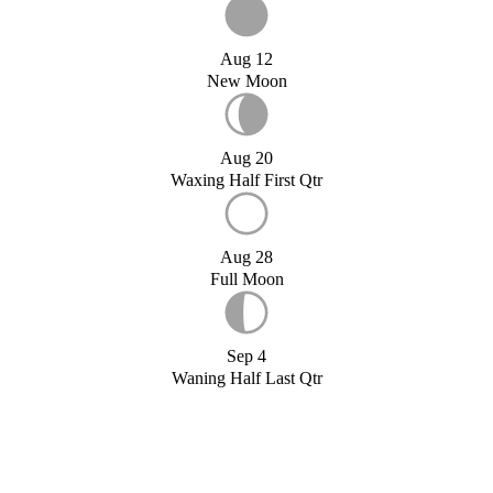
Aug 12
New Moon
Aug 20
Waxing Half First Qtr
Aug 28
Full Moon
Sep 4
Waning Half Last Qtr