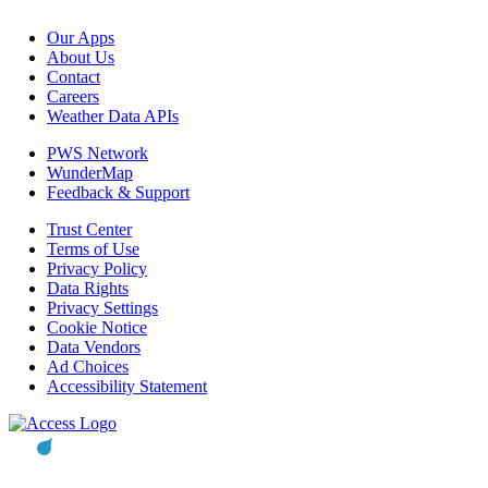
Our Apps
About Us
Contact
Careers
Weather Data APIs
PWS Network
WunderMap
Feedback & Support
Trust Center
Terms of Use
Privacy Policy
Data Rights
Privacy Settings
Cookie Notice
Data Vendors
Ad Choices
Accessibility Statement