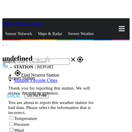
Skip to Main Content
_
Sensor Network
Maps & Radar
Severe Weather
°,
°
News & Blogs
Mobile Apps
More
undefined
star_rate
home
close
gps_fixed
Search
--
STATION
|
REPORT
gps_fixed
Find Nearest Station
Report Station
Manage Favorite Cities
Thank you for reporting this station. We will
review the data in question.
Log In
Go Ad Free
You are about to report this weather station for
bad data. Please select the information that is
incorrect.
Temperature
Pressure
Wind