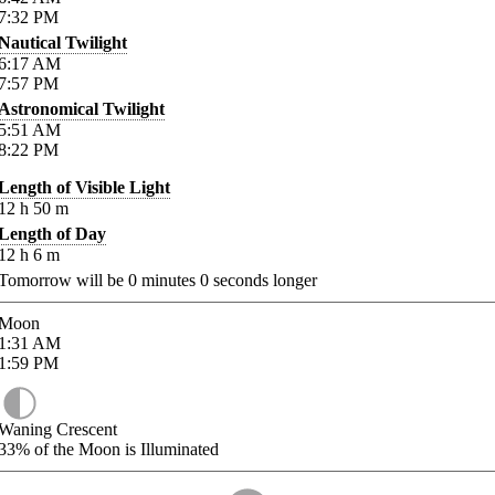
7:32
PM
Nautical Twilight
6:17
AM
7:57
PM
Astronomical Twilight
5:51
AM
8:22
PM
Length of Visible Light
12
h
50
m
Length of Day
12
h
6
m
Tomorrow will be
0
minutes
0
seconds longer
Moon
1:31
AM
1:59
PM
Waning Crescent
33%
of the Moon is Illuminated