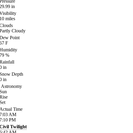
Pressure
29.99
in
Visibility
10
miles
Clouds
Partly Cloudy
Dew Point
67
F
Humidity
79
%
Rainfall
0
in
Snow Depth
0
in
Astronomy
Sun
Rise
Set
Actual Time
7:03
AM
7:10
PM
Civil Twilight
6:42
AM