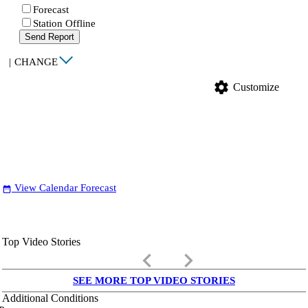
Forecast
Station Offline
Send Report
|
CHANGE
settings
Customize
View Calendar Forecast
date_range
Top Video Stories
keyboard_arrow_left
keyboard_arrow_right
SEE MORE TOP VIDEO STORIES
Additional Conditions