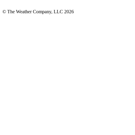
© The Weather Company, LLC 2026