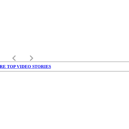
keyboard_arrow_left
keyboard_arrow_right
RE TOP VIDEO STORIES