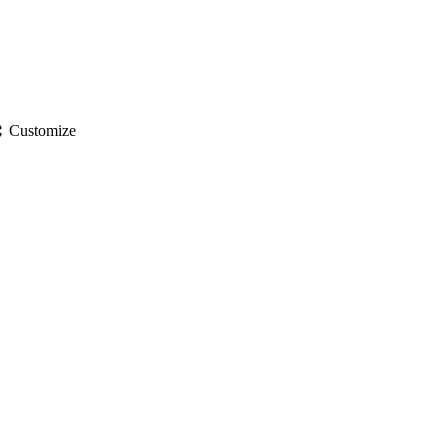
gs
Customize