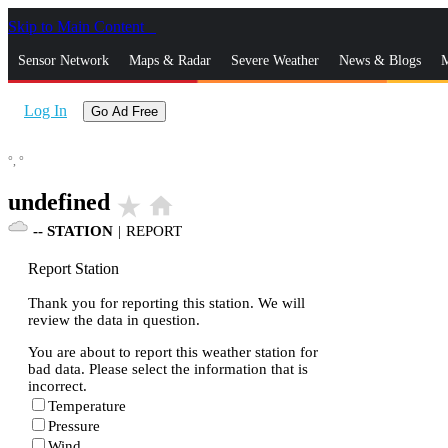
Skip to Main Content
_
Sensor Network
Maps & Radar
Severe Weather
News & Blogs
M
Log In
Go Ad Free
°,
°
undefined
star_rate
home
--
STATION
|
REPORT
Report Station
Thank you for reporting this station. We will
review the data in question.
You are about to report this weather station for
bad data. Please select the information that is
incorrect.
Temperature
Pressure
Wind