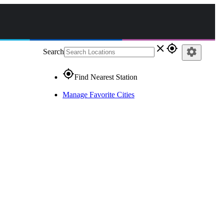
close
gps_fixed
settings
Search
gps_fixed
Find Nearest Station
Manage Favorite Cities