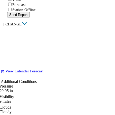
Forecast
Station Offline
Send Report
|
CHANGE
View Calendar Forecast
date_range
Additional Conditions
Pressure
29.95
in
Visibility
9
miles
Clouds
Cloudy