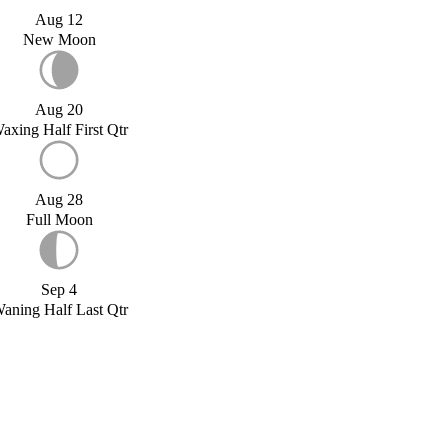
Aug 12
New Moon
Aug 20
axing Half First Qtr
Aug 28
Full Moon
Sep 4
aning Half Last Qtr