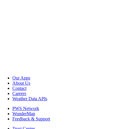
Our Apps
About Us
Contact
Careers
Weather Data APIs
PWS Network
WunderMap
Feedback & Support
Trust Center