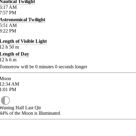
Nautical Twilight
6:17
AM
7:57
PM
Astronomical Twilight
5:51
AM
8:22
PM
Length of Visible Light
12
h
50
m
Length of Day
12
h
6
m
Tomorrow will be
0
minutes
0
seconds longer
Moon
12:34
AM
1:01
PM
Waning Half Last Qtr
44%
of the Moon is Illuminated