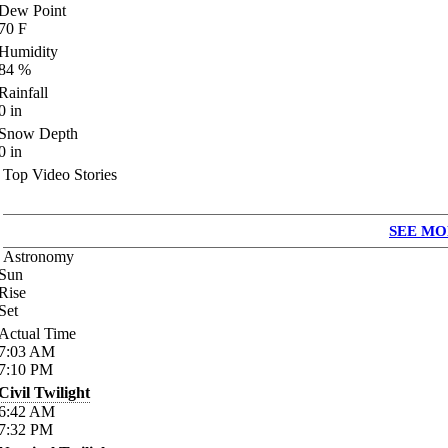
Dew Point
70
F
Humidity
84
%
Rainfall
0
in
Snow Depth
0
in
Top Video Stories
SEE MO
Astronomy
Sun
Rise
Set
Actual Time
7:03
AM
7:10
PM
Civil Twilight
6:42
AM
7:32
PM