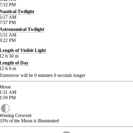
7:32
PM
Nautical Twilight
6:17
AM
7:57
PM
Astronomical Twilight
5:51
AM
8:22
PM
Length of Visible Light
12
h
50
m
Length of Day
12
h
6
m
Tomorrow will be
0
minutes
0
seconds longer
Moon
1:31
AM
1:59
PM
Waning Crescent
33%
of the Moon is Illuminated