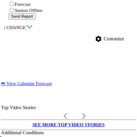
Forecast
Station Offline
Send Report
|
CHANGE
settings
Customize
View Calendar Forecast
date_range
Top Video Stories
keyboard_arrow_left
keyboard_arrow_right
SEE MORE TOP VIDEO STORIES
Additional Conditions