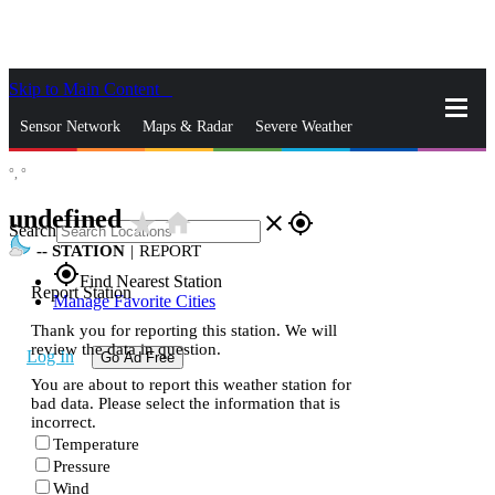
Skip to Main Content
_
Sensor Network
Maps & Radar
Severe Weather
°,
°
News & Blogs
Mobile Apps
More
undefined
star_rate
home
close
gps_fixed
Search
--
STATION
|
REPORT
gps_fixed
Find Nearest Station
Report Station
Manage Favorite Cities
Thank you for reporting this station. We will
review the data in question.
Log In
Go Ad Free
You are about to report this weather station for
bad data. Please select the information that is
incorrect.
Temperature
Pressure
Wind