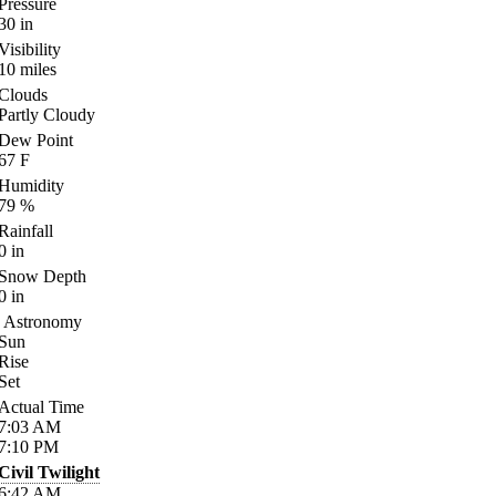
Pressure
30
in
Visibility
10
miles
Clouds
Partly Cloudy
Dew Point
67
F
Humidity
79
%
Rainfall
0
in
Snow Depth
0
in
Astronomy
Sun
Rise
Set
Actual Time
7:03
AM
7:10
PM
Civil Twilight
6:42
AM