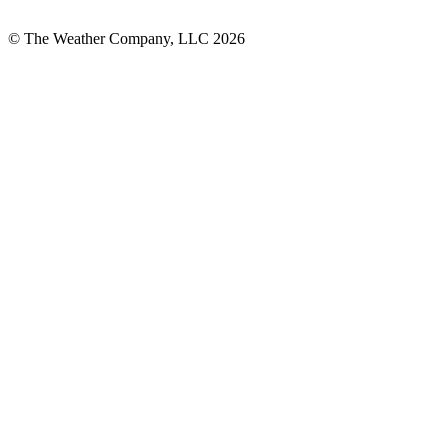
© The Weather Company, LLC 2026