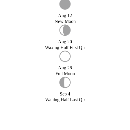
Aug 12
New Moon
Aug 20
Waxing Half First Qtr
Aug 28
Full Moon
Sep 4
Waning Half Last Qtr