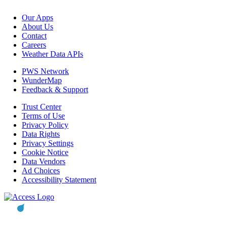
Our Apps
About Us
Contact
Careers
Weather Data APIs
PWS Network
WunderMap
Feedback & Support
Trust Center
Terms of Use
Privacy Policy
Data Rights
Privacy Settings
Cookie Notice
Data Vendors
Ad Choices
Accessibility Statement