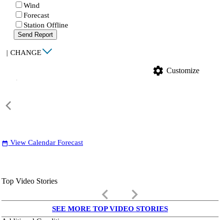
Wind
Forecast
Station Offline
Send Report
|
CHANGE
settings
Customize
View Calendar Forecast
date_range
Top Video Stories
keyboard_arrow_left
keyboard_arrow_right
SEE MORE TOP VIDEO STORIES