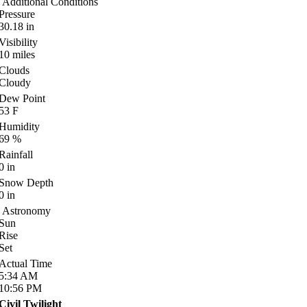
Additional Conditions
Pressure
30.18
in
Visibility
10
miles
Clouds
Cloudy
Dew Point
53
F
Humidity
69
%
Rainfall
0
in
Snow Depth
0
in
Astronomy
Sun
Rise
Set
Actual Time
5:34
AM
10:56
PM
Civil Twilight