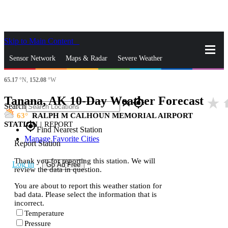
Skip to Main Content
_
Sensor Network
Maps & Radar
Severe Weather
65.17
°N,
152.08
°W
News & Blogs
Mobile Apps
More
Tanana, AK 10-Day Weather Forecast
star_rate
h
close
gps_fixed
Search
63
RALPH M CALHOUN MEMORIAL AIRPORT
STATION
|
REPORT
gps_fixed
Find Nearest Station
Manage Favorite Cities
Report Station
Thank you for reporting this station. We will
Log In
Go Ad Free
review the data in question.
You are about to report this weather station for
bad data. Please select the information that is
incorrect.
Temperature
Pressure