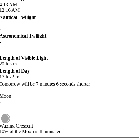
4:13
AM
12:16
AM
Nautical Twilight
-
-
Astronomical Twilight
-
-
Length of Visible Light
20
h
3
m
Length of Day
17
h
22
m
Tomorrow will be
7
minutes
6
seconds shorter
Moon
-
-
Waxing Crescent
10%
of the Moon is Illuminated