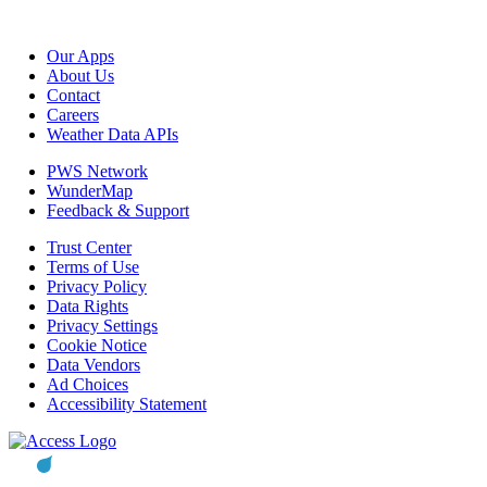
Our Apps
About Us
Contact
Careers
Weather Data APIs
PWS Network
WunderMap
Feedback & Support
Trust Center
Terms of Use
Privacy Policy
Data Rights
Privacy Settings
Cookie Notice
Data Vendors
Ad Choices
Accessibility Statement