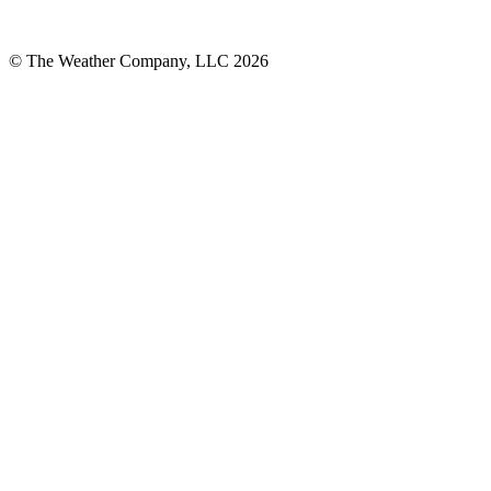
© The Weather Company, LLC 2026