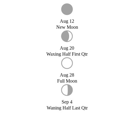
Aug 12
New Moon
Aug 20
Waxing Half First Qtr
Aug 28
Full Moon
Sep 4
Waning Half Last Qtr