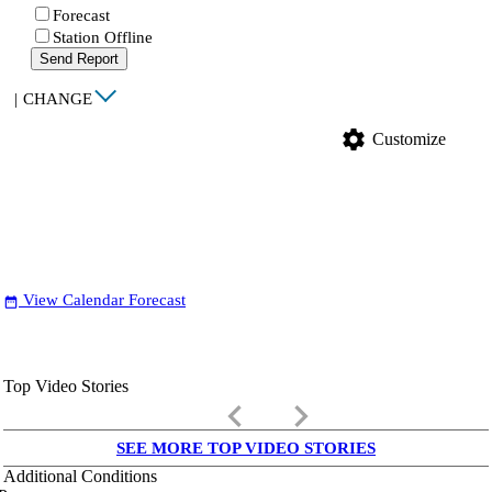
Forecast
Station Offline
Send Report
|
CHANGE
settings
Customize
View Calendar Forecast
date_range
Top Video Stories
keyboard_arrow_left
keyboard_arrow_right
SEE MORE TOP VIDEO STORIES
Additional Conditions