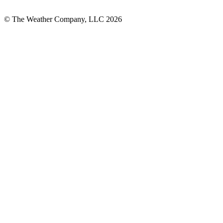
© The Weather Company, LLC 2026