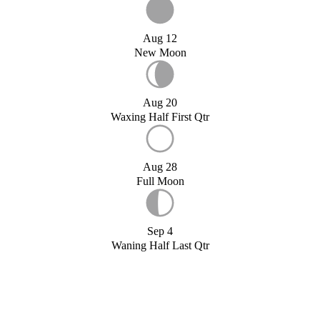
Aug 12
New Moon
Aug 20
Waxing Half First Qtr
Aug 28
Full Moon
Sep 4
Waning Half Last Qtr