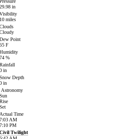
Pressure
29.98
in
Visibility
10
miles
Clouds
Cloudy
Dew Point
65
F
Humidity
74
%
Rainfall
0
in
Snow Depth
0
in
Astronomy
Sun
Rise
Set
Actual Time
7:03
AM
7:10
PM
Civil Twilight
6:42
AM