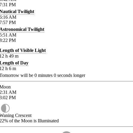
7:31
PM
Nautical Twilight
6:16
AM
7:57
PM
Astronomical Twilight
5:51
AM
8:22
PM
Length of Visible Light
12
h
49
m
Length of Day
12
h
6
m
Tomorrow will be
0
minutes
0
seconds longer
Moon
2:31
AM
3:02
PM
Waning Crescent
22%
of the Moon is Illuminated