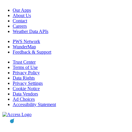
Our Apps
About Us
Contact
Careers
Weather Data APIs
PWS Network
WunderMap
Feedback & Support
Trust Center
Terms of Use
Privacy Policy
Data Rights
Privacy Settings
Cookie Notice
Data Vendors
Ad Choices
Accessibility Statement