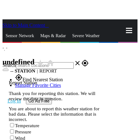
Skip to Main Content
_
Sensor Network
Maps & Radar
Severe Weather
°,
°
News & Blogs
Mobile Apps
More
undefined
star_rate
home
close
gps_fixed
Search
--
STATION
|
REPORT
gps_fixed
Find Nearest Station
Report Station
Manage Favorite Cities
Thank you for reporting this station. We will
review the data in question.
Log In
Go Ad Free
You are about to report this weather station for
bad data. Please select the information that is
incorrect.
Temperature
Pressure
Wind