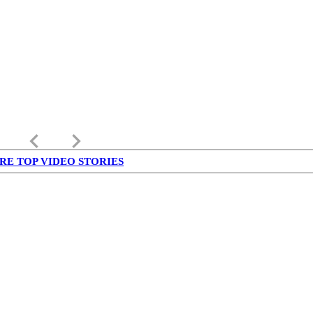
keyboard_arrow_left
keyboard_arrow_right
RE TOP VIDEO STORIES