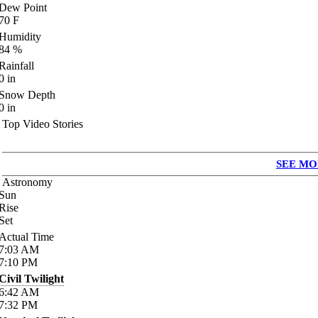
Dew Point
70
F
Humidity
84
%
Rainfall
0
in
Snow Depth
0
in
Top Video Stories
SEE MO
Astronomy
Sun
Rise
Set
Actual Time
7:03
AM
7:10
PM
Civil Twilight
6:42
AM
7:32
PM