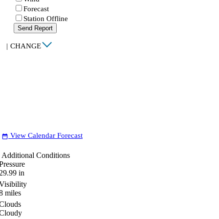
Forecast
Station Offline
Send Report
|
CHANGE
View Calendar Forecast
date_range
Additional Conditions
Pressure
29.99
in
Visibility
8
miles
Clouds
Cloudy