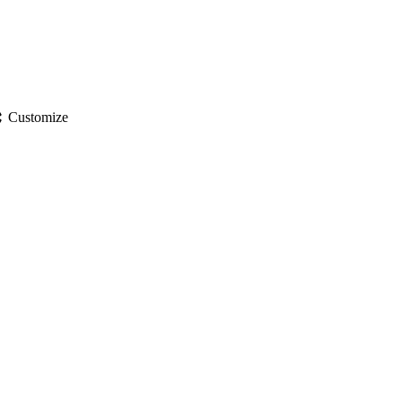
gs
Customize