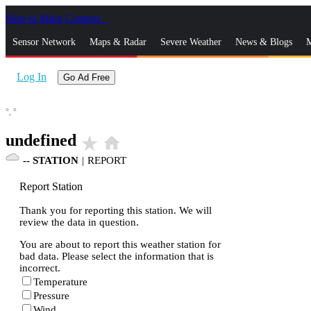
Skip to Main Content
_
Sensor Network
Maps & Radar
Severe Weather
News & Blogs
M
Log In
Go Ad Free
°,
°
undefined
star_rate
home
--
STATION
|
REPORT
Report Station
Thank you for reporting this station. We will
review the data in question.
You are about to report this weather station for
bad data. Please select the information that is
incorrect.
Temperature
Pressure
Wind