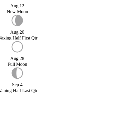
Aug 12
New Moon
Aug 20
axing Half First Qtr
Aug 28
Full Moon
Sep 4
aning Half Last Qtr