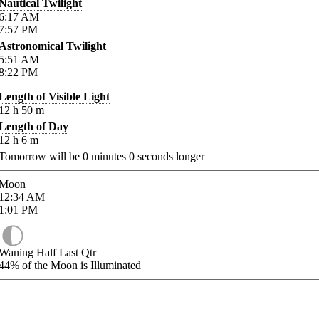
Nautical Twilight
6:17
AM
7:57
PM
Astronomical Twilight
5:51
AM
8:22
PM
Length of Visible Light
12
h
50
m
Length of Day
12
h
6
m
Tomorrow will be
0
minutes
0
seconds longer
Moon
12:34
AM
1:01
PM
Waning Half Last Qtr
44%
of the Moon is Illuminated