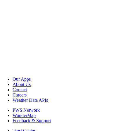
Our Apps
About Us
Contact
Careers
Weather Data APIs
PWS Network
WunderMap
Feedback & Support
Trust Center