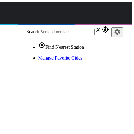
close
gps_fixed
settings
Search
gps_fixed
Find Nearest Station
Manage Favorite Cities