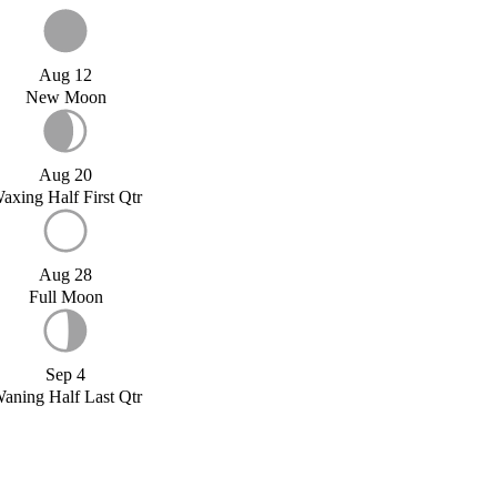
Aug 12
New Moon
Aug 20
axing Half First Qtr
Aug 28
Full Moon
Sep 4
aning Half Last Qtr