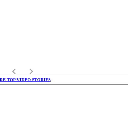
keyboard_arrow_left
keyboard_arrow_right
RE TOP VIDEO STORIES