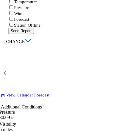
Temperature
Pressure
Wind
Forecast
Station Offline
Send Report
|
CHANGE
View Calendar Forecast
date_range
Additional Conditions
Pressure
30.09
in
Visibility
6
miles