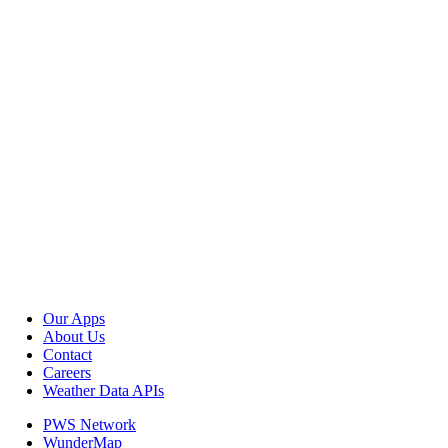
Our Apps
About Us
Contact
Careers
Weather Data APIs
PWS Network
WunderMap