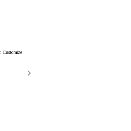
gs
Customize