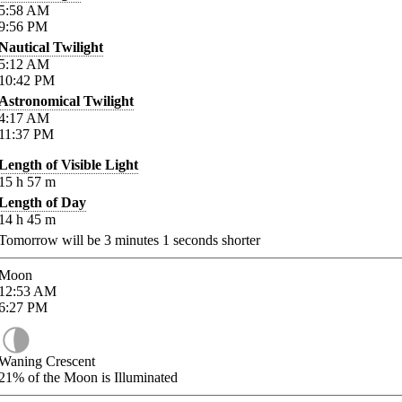
5:58
AM
9:56
PM
Nautical Twilight
5:12
AM
10:42
PM
Astronomical Twilight
4:17
AM
11:37
PM
Length of Visible Light
15
h
57
m
Length of Day
14
h
45
m
Tomorrow will be
3
minutes
1
seconds shorter
Moon
12:53
AM
6:27
PM
Waning Crescent
21%
of the Moon is Illuminated