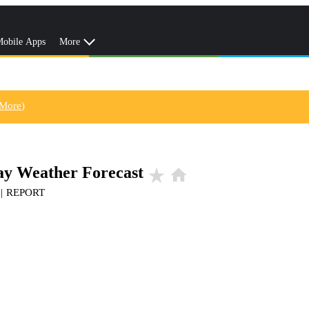
obile Apps
More
 More
)
Day Weather Forecast
star_rate
home
|
REPORT