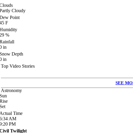
Clouds
Partly Cloudy
Dew Point
45
F
Humidity
29
%
Rainfall
0
in
Snow Depth
0
in
Top Video Stories
SEE MO
Astronomy
Sun
Rise
Set
Actual Time
6:34
AM
9:20
PM
Civil Twilight