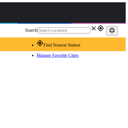
close
gps_fixed
settings
Search
gps_fixed
Find Nearest Station
Manage Favorite Cities