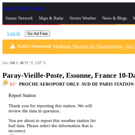
Skip to Main Content
_
Sensor Network
Maps & Radar
Severe Weather
News & Blogs
M
Log In
Go Ad Free
warning
Active Statement
:
Moderate Warning for Thunderstorm
(
See
Elev
260
ft,
48.71
°N,
2.37
°E
Paray-Vieille-Poste, Essonne, France 10-
82
PROCHE AEROPORT ORLY- SUD DE PARIS STATION
Report Station
Thank you for reporting this station. We will
review the data in question.
You are about to report this weather station for
bad data. Please select the information that is
incorrect.