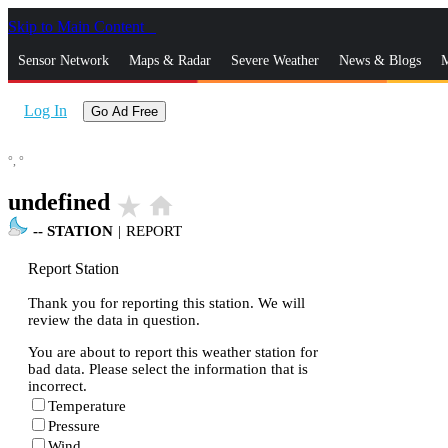
Skip to Main Content
_
Sensor Network
Maps & Radar
Severe Weather
News & Blogs
M
Log In
Go Ad Free
°,
°
undefined
star_rate
home
--
STATION
|
REPORT
Report Station
Thank you for reporting this station. We will
review the data in question.
You are about to report this weather station for
bad data. Please select the information that is
incorrect.
Temperature
Pressure
Wind