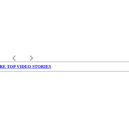
keyboard_arrow_left
keyboard_arrow_right
RE TOP VIDEO STORIES