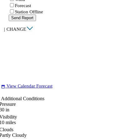
Forecast
Station Offline
Send Report
|
CHANGE
View Calendar Forecast
date_range
Additional Conditions
Pressure
30
in
Visibility
10
miles
Clouds
Partly Cloudy