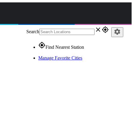
close
gps_fixed
settings
Search
gps_fixed
Find Nearest Station
Manage Favorite Cities