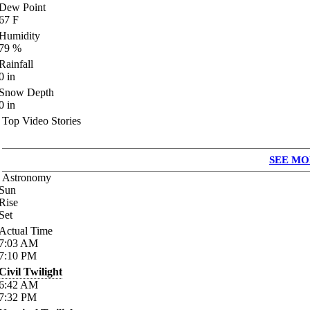
Dew Point
67
F
Humidity
79
%
Rainfall
0
in
Snow Depth
0
in
Top Video Stories
SEE MO
Astronomy
Sun
Rise
Set
Actual Time
7:03
AM
7:10
PM
Civil Twilight
6:42
AM
7:32
PM