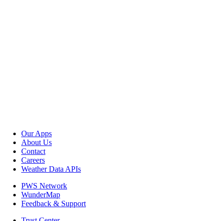
Our Apps
About Us
Contact
Careers
Weather Data APIs
PWS Network
WunderMap
Feedback & Support
Trust Center