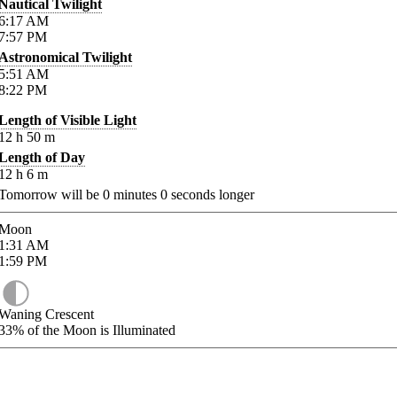
Nautical Twilight
6:17
AM
7:57
PM
Astronomical Twilight
5:51
AM
8:22
PM
Length of Visible Light
12
h
50
m
Length of Day
12
h
6
m
Tomorrow will be
0
minutes
0
seconds longer
Moon
1:31
AM
1:59
PM
Waning Crescent
33%
of the Moon is Illuminated