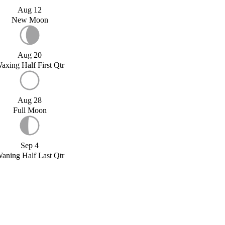
Aug 12
New Moon
Aug 20
axing Half First Qtr
Aug 28
Full Moon
Sep 4
aning Half Last Qtr