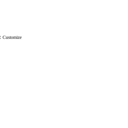
gs
Customize