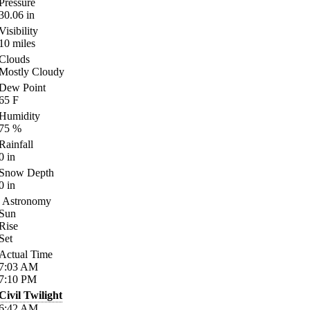
Pressure
30.06
in
Visibility
10
miles
Clouds
Mostly Cloudy
Dew Point
65
F
Humidity
75
%
Rainfall
0
in
Snow Depth
0
in
Astronomy
Sun
Rise
Set
Actual Time
7:03
AM
7:10
PM
Civil Twilight
6:42
AM