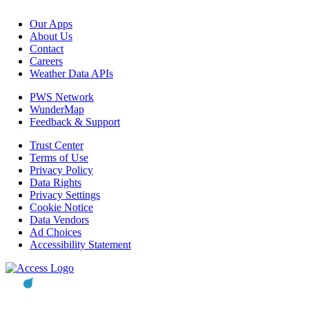
Our Apps
About Us
Contact
Careers
Weather Data APIs
PWS Network
WunderMap
Feedback & Support
Trust Center
Terms of Use
Privacy Policy
Data Rights
Privacy Settings
Cookie Notice
Data Vendors
Ad Choices
Accessibility Statement