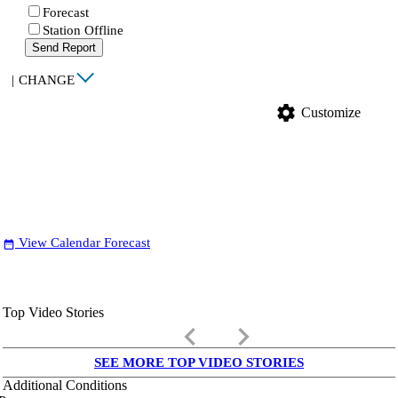
Forecast
Station Offline
Send Report
|
CHANGE
settings
Customize
View Calendar Forecast
date_range
Top Video Stories
keyboard_arrow_left
keyboard_arrow_right
SEE MORE TOP VIDEO STORIES
Additional Conditions