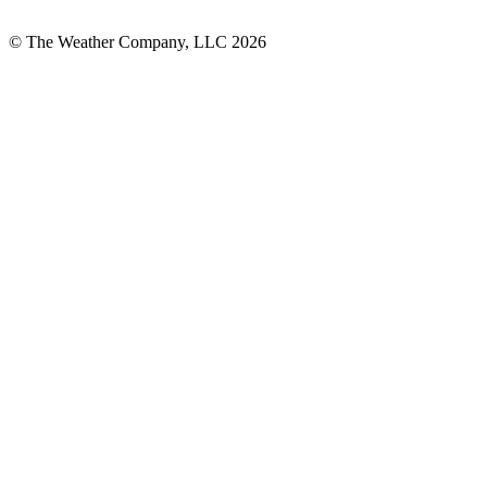
© The Weather Company, LLC 2026