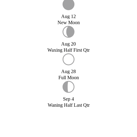
Aug 12
New Moon
Aug 20
Waxing Half First Qtr
Aug 28
Full Moon
Sep 4
Waning Half Last Qtr