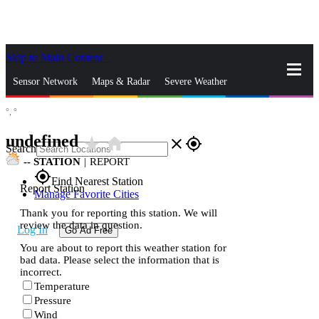
Skip to Main Content
_
Sensor Network
Maps & Radar
Severe Weather
°,
°
News & Blogs
Mobile Apps
More
undefined
star_rate
home
close
gps_fixed
Search
--
STATION
|
REPORT
gps_fixed
Find Nearest Station
Report Station
Manage Favorite Cities
Thank you for reporting this station. We will
review the data in question.
Log In
Go Ad Free
You are about to report this weather station for
bad data. Please select the information that is
incorrect.
Temperature
Pressure
Wind