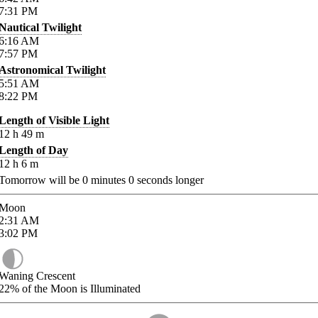
7:31
PM
Nautical Twilight
6:16
AM
7:57
PM
Astronomical Twilight
5:51
AM
8:22
PM
Length of Visible Light
12
h
49
m
Length of Day
12
h
6
m
Tomorrow will be
0
minutes
0
seconds longer
Moon
2:31
AM
3:02
PM
Waning Crescent
22%
of the Moon is Illuminated