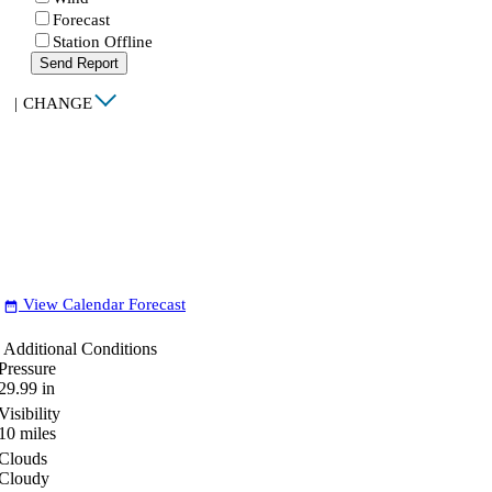
Forecast
Station Offline
Send Report
|
CHANGE
View Calendar Forecast
date_range
Additional Conditions
Pressure
29.99
in
Visibility
10
miles
Clouds
Cloudy