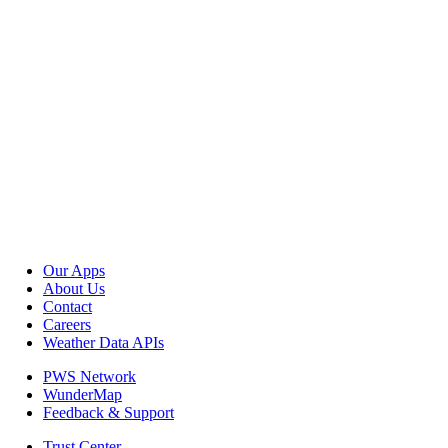
Our Apps
About Us
Contact
Careers
Weather Data APIs
PWS Network
WunderMap
Feedback & Support
Trust Center