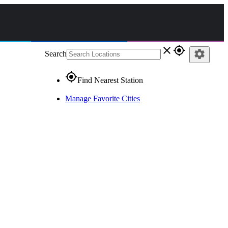
close
gps_fixed
settings
Search
gps_fixed
Find Nearest Station
Manage Favorite Cities