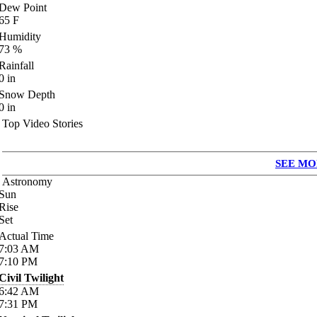
Dew Point
65
F
Humidity
73
%
Rainfall
0
in
Snow Depth
0
in
Top Video Stories
SEE MO
Astronomy
Sun
Rise
Set
Actual Time
7:03
AM
7:10
PM
Civil Twilight
6:42
AM
7:31
PM