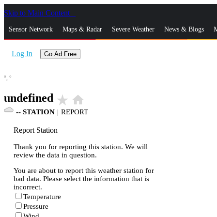
Skip to Main Content
_
Sensor Network
Maps & Radar
Severe Weather
News & Blogs
M
Log In
Go Ad Free
°,
°
undefined
star_rate
home
--
STATION
|
REPORT
Report Station
Thank you for reporting this station. We will
review the data in question.
You are about to report this weather station for
bad data. Please select the information that is
incorrect.
Temperature
Pressure
Wind