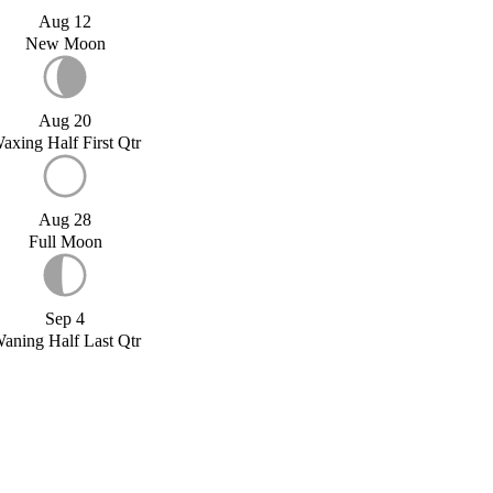
Aug 12
New Moon
Aug 20
axing Half First Qtr
Aug 28
Full Moon
Sep 4
aning Half Last Qtr