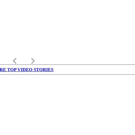
keyboard_arrow_left
keyboard_arrow_right
RE TOP VIDEO STORIES