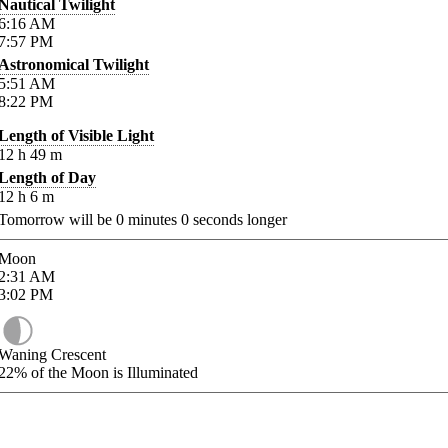
Nautical Twilight
6:16
AM
7:57
PM
Astronomical Twilight
5:51
AM
8:22
PM
Length of Visible Light
12
h
49
m
Length of Day
12
h
6
m
Tomorrow will be
0
minutes
0
seconds longer
Moon
2:31
AM
3:02
PM
Waning Crescent
22%
of the Moon is Illuminated