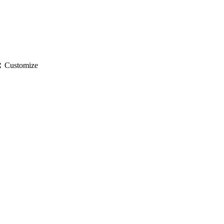
gs
Customize