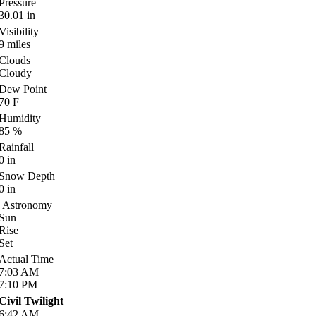
Pressure
30.01
in
Visibility
9
miles
Clouds
Cloudy
Dew Point
70
F
Humidity
85
%
Rainfall
0
in
Snow Depth
0
in
Astronomy
Sun
Rise
Set
Actual Time
7:03
AM
7:10
PM
Civil Twilight
6:42
AM