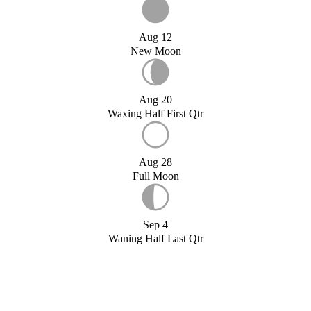
Aug 12
New Moon
Aug 20
Waxing Half First Qtr
Aug 28
Full Moon
Sep 4
Waning Half Last Qtr