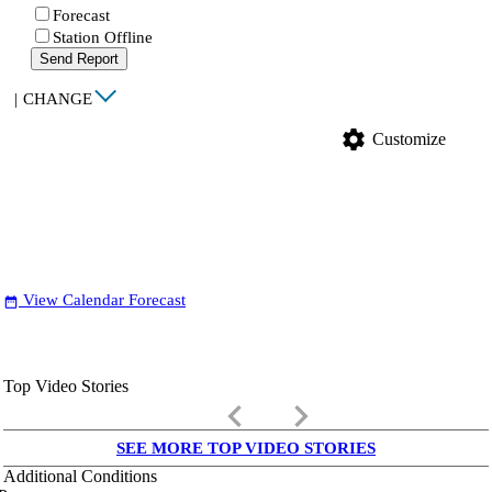
Forecast
Station Offline
Send Report
|
CHANGE
settings
Customize
View Calendar Forecast
date_range
Top Video Stories
keyboard_arrow_left
keyboard_arrow_right
SEE MORE TOP VIDEO STORIES
Additional Conditions