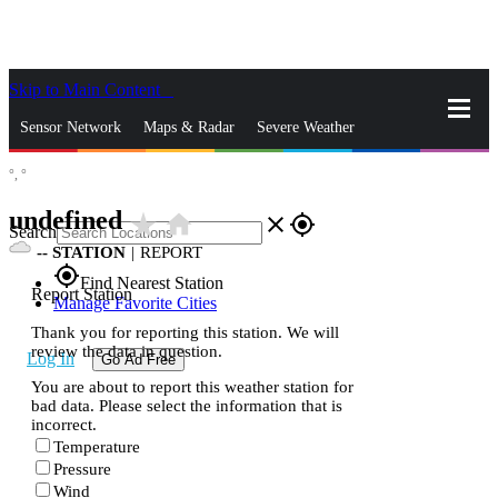
Skip to Main Content
_
Sensor Network
Maps & Radar
Severe Weather
°,
°
News & Blogs
Mobile Apps
More
undefined
star_rate
home
close
gps_fixed
Search
--
STATION
|
REPORT
gps_fixed
Find Nearest Station
Report Station
Manage Favorite Cities
Thank you for reporting this station. We will
review the data in question.
Log In
Go Ad Free
You are about to report this weather station for
bad data. Please select the information that is
incorrect.
Temperature
Pressure
Wind