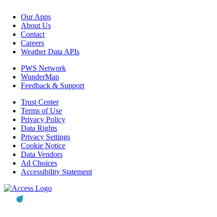
Our Apps
About Us
Contact
Careers
Weather Data APIs
PWS Network
WunderMap
Feedback & Support
Trust Center
Terms of Use
Privacy Policy
Data Rights
Privacy Settings
Cookie Notice
Data Vendors
Ad Choices
Accessibility Statement