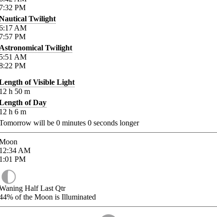
7:32
PM
Nautical Twilight
6:17
AM
7:57
PM
Astronomical Twilight
5:51
AM
8:22
PM
Length of Visible Light
12
h
50
m
Length of Day
12
h
6
m
Tomorrow will be
0
minutes
0
seconds longer
Moon
12:34
AM
1:01
PM
Waning Half Last Qtr
44%
of the Moon is Illuminated