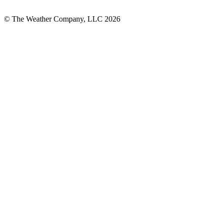
© The Weather Company, LLC 2026