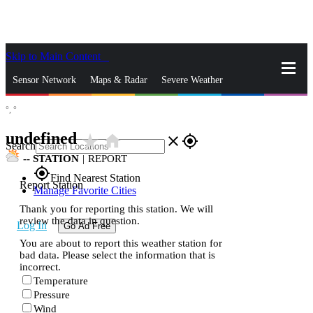
Skip to Main Content
_
Sensor Network
Maps & Radar
Severe Weather
°,
°
News & Blogs
Mobile Apps
More
undefined
star_rate
home
close
gps_fixed
Search
--
STATION
|
REPORT
gps_fixed
Find Nearest Station
Report Station
Manage Favorite Cities
Thank you for reporting this station. We will
review the data in question.
Log In
Go Ad Free
You are about to report this weather station for
bad data. Please select the information that is
incorrect.
Temperature
Pressure
Wind