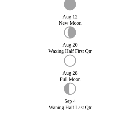
Aug 12
New Moon
Aug 20
Waxing Half First Qtr
Aug 28
Full Moon
Sep 4
Waning Half Last Qtr