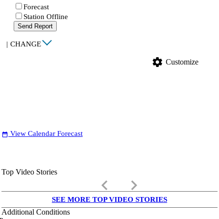
Forecast
Station Offline
Send Report
|
CHANGE
settings
Customize
View Calendar Forecast
date_range
Top Video Stories
keyboard_arrow_left
keyboard_arrow_right
SEE MORE TOP VIDEO STORIES
Additional Conditions