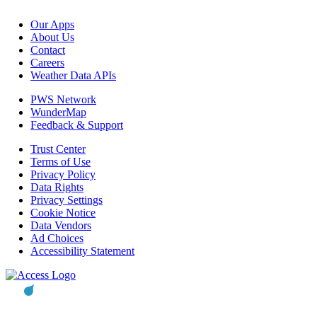
Our Apps
About Us
Contact
Careers
Weather Data APIs
PWS Network
WunderMap
Feedback & Support
Trust Center
Terms of Use
Privacy Policy
Data Rights
Privacy Settings
Cookie Notice
Data Vendors
Ad Choices
Accessibility Statement