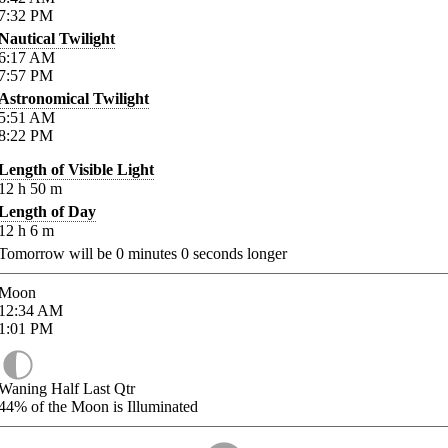
7:32
PM
Nautical Twilight
6:17
AM
7:57
PM
Astronomical Twilight
5:51
AM
8:22
PM
Length of Visible Light
12
h
50
m
Length of Day
12
h
6
m
Tomorrow will be
0
minutes
0
seconds longer
Moon
12:34
AM
1:01
PM
Waning Half Last Qtr
44%
of the Moon is Illuminated