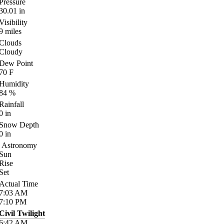
Pressure
30.01
in
Visibility
9
miles
Clouds
Cloudy
Dew Point
70
F
Humidity
84
%
Rainfall
0
in
Snow Depth
0
in
Astronomy
Sun
Rise
Set
Actual Time
7:03
AM
7:10
PM
Civil Twilight
6:42
AM