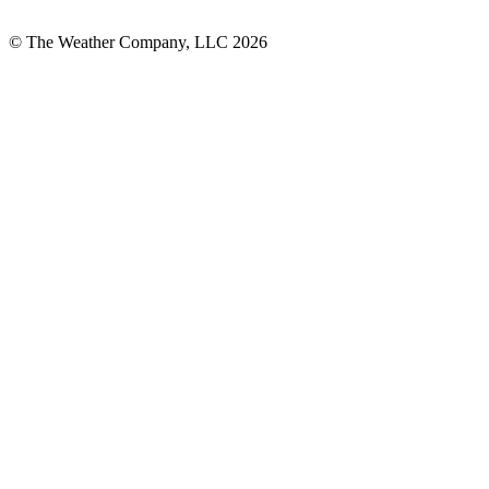
© The Weather Company, LLC 2026