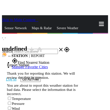
Skip to Main Content
_
Sensor Network
Maps & Radar
Severe Weather
°,
°
News & Blogs
Mobile Apps
More
undefined
star_rate
home
close
gps_fixed
Search
--
STATION
|
REPORT
gps_fixed
Find Nearest Station
Report Station
Manage Favorite Cities
Thank you for reporting this station. We will
review the data in question.
Log In
Go Ad Free
You are about to report this weather station for
bad data. Please select the information that is
incorrect.
Temperature
Pressure
Wind