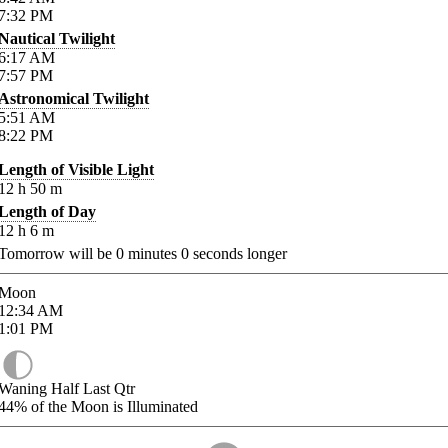
7:32
PM
Nautical Twilight
6:17
AM
7:57
PM
Astronomical Twilight
5:51
AM
8:22
PM
Length of Visible Light
12
h
50
m
Length of Day
12
h
6
m
Tomorrow will be
0
minutes
0
seconds longer
Moon
12:34
AM
1:01
PM
Waning Half Last Qtr
44%
of the Moon is Illuminated