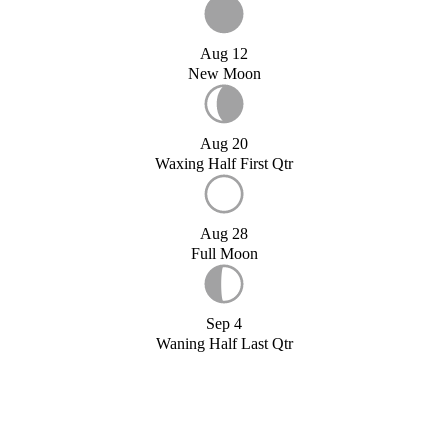
Aug 12
New Moon
Aug 20
Waxing Half First Qtr
Aug 28
Full Moon
Sep 4
Waning Half Last Qtr