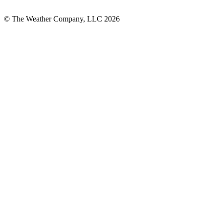
© The Weather Company, LLC 2026