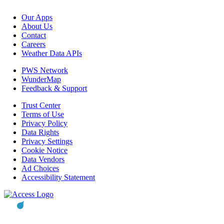
Our Apps
About Us
Contact
Careers
Weather Data APIs
PWS Network
WunderMap
Feedback & Support
Trust Center
Terms of Use
Privacy Policy
Data Rights
Privacy Settings
Cookie Notice
Data Vendors
Ad Choices
Accessibility Statement