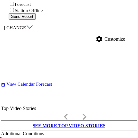
Forecast
Station Offline
Send Report
|
CHANGE
settings
Customize
View Calendar Forecast
date_range
Top Video Stories
keyboard_arrow_left
keyboard_arrow_right
SEE MORE TOP VIDEO STORIES
Additional Conditions