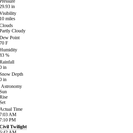
Pressure
29.93
in
Visibility
10
miles
Clouds
Partly Cloudy
Dew Point
70
F
Humidity
83
%
Rainfall
0
in
Snow Depth
0
in
Astronomy
Sun
Rise
Set
Actual Time
7:03
AM
7:10
PM
Civil Twilight
6:42
AM