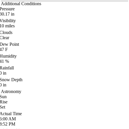
Additional Conditions
Pressure
30.17
in
Visibility
10
miles
Clouds
Clear
Dew Point
47
F
Humidity
41
%
Rainfall
0
in
Snow Depth
0
in
Astronomy
Sun
Rise
Set
Actual Time
6:00
AM
8:52
PM