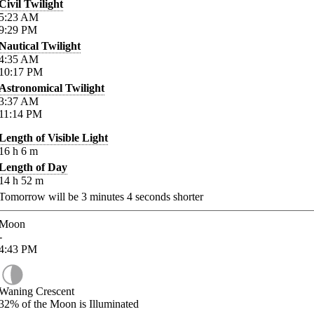
Civil Twilight
5:23
AM
9:29
PM
Nautical Twilight
4:35
AM
10:17
PM
Astronomical Twilight
3:37
AM
11:14
PM
Length of Visible Light
16
h
6
m
Length of Day
14
h
52
m
Tomorrow will be
3
minutes
4
seconds shorter
Moon
-
4:43
PM
Waning Crescent
32%
of the Moon is Illuminated