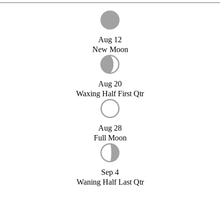
Aug 12
New Moon
Aug 20
Waxing Half First Qtr
Aug 28
Full Moon
Sep 4
Waning Half Last Qtr