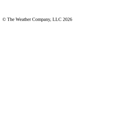
© The Weather Company, LLC 2026