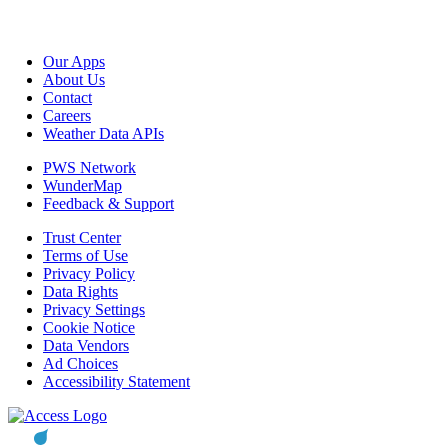
Our Apps
About Us
Contact
Careers
Weather Data APIs
PWS Network
WunderMap
Feedback & Support
Trust Center
Terms of Use
Privacy Policy
Data Rights
Privacy Settings
Cookie Notice
Data Vendors
Ad Choices
Accessibility Statement