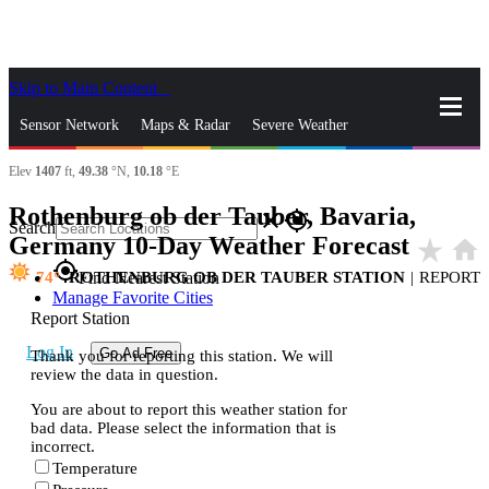
Skip to Main Content
_
Sensor Network
Maps & Radar
Severe Weather
Elev
1407
ft,
49.38
°N,
10.18
°E
News & Blogs
Mobile Apps
More
Rothenburg ob der Tauber, Bavaria,
close
gps_fixed
Search
Germany 10-Day Weather Forecast
star_rate
home
gps_fixed
74
ROTHENBURG OB DER TAUBER STATION
|
REPORT
Find Nearest Station
Manage Favorite Cities
Report Station
Log In
Go Ad Free
Thank you for reporting this station. We will
review the data in question.
You are about to report this weather station for
bad data. Please select the information that is
incorrect.
Temperature