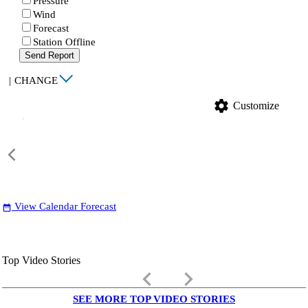
Pressure
Wind
Forecast
Station Offline
Send Report
|
CHANGE
settings
Customize
View Calendar Forecast
date_range
Top Video Stories
keyboard_arrow_left
keyboard_arrow_right
SEE MORE TOP VIDEO STORIES