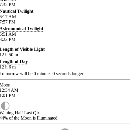
7:32
PM
Nautical Twilight
6:17
AM
7:57
PM
Astronomical Twilight
5:51
AM
8:22
PM
Length of Visible Light
12
h
50
m
Length of Day
12
h
6
m
Tomorrow will be
0
minutes
0
seconds longer
Moon
12:34
AM
1:01
PM
Waning Half Last Qtr
44%
of the Moon is Illuminated