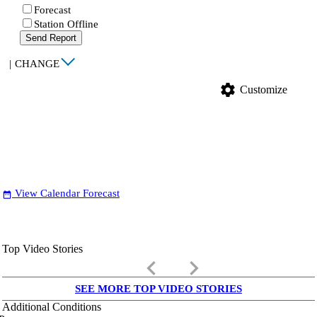
Forecast
Station Offline
Send Report
|
CHANGE
settings
Customize
View Calendar Forecast
date_range
Top Video Stories
keyboard_arrow_left
keyboard_arrow_right
SEE MORE TOP VIDEO STORIES
Additional Conditions