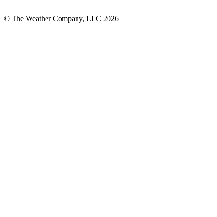
© The Weather Company, LLC 2026