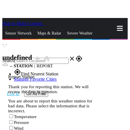
Skip to Main Content
_
Sensor Network
Maps & Radar
Severe Weather
°,
°
News & Blogs
Mobile Apps
More
undefined
star_rate
home
close
gps_fixed
Search
--
STATION
|
REPORT
gps_fixed
Find Nearest Station
Report Station
Manage Favorite Cities
Thank you for reporting this station. We will
review the data in question.
Log In
Go Ad Free
You are about to report this weather station for
bad data. Please select the information that is
incorrect.
Temperature
Pressure
Wind