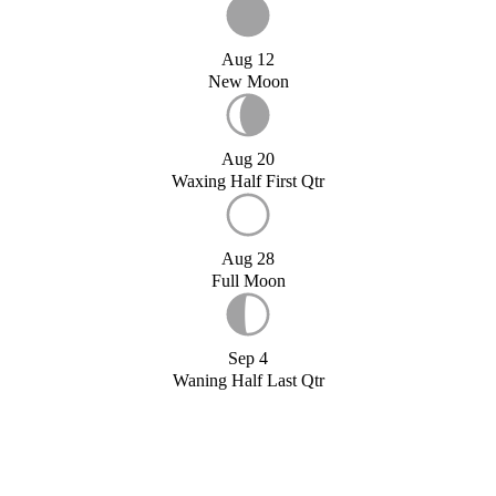
Aug 12
New Moon
Aug 20
Waxing Half First Qtr
Aug 28
Full Moon
Sep 4
Waning Half Last Qtr