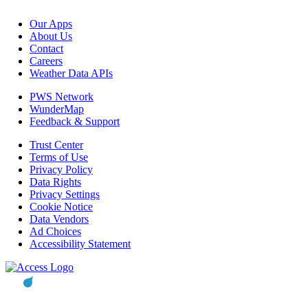
Our Apps
About Us
Contact
Careers
Weather Data APIs
PWS Network
WunderMap
Feedback & Support
Trust Center
Terms of Use
Privacy Policy
Data Rights
Privacy Settings
Cookie Notice
Data Vendors
Ad Choices
Accessibility Statement