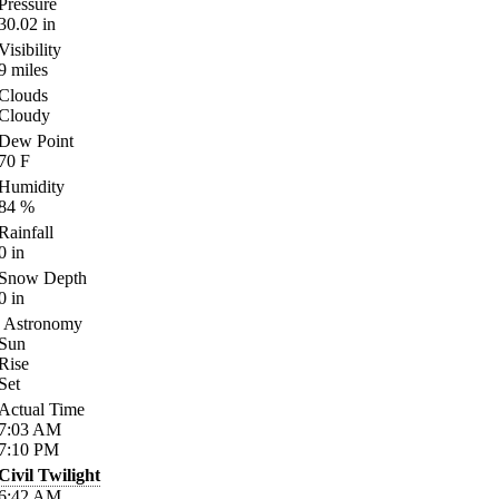
Pressure
30.02
in
Visibility
9
miles
Clouds
Cloudy
Dew Point
70
F
Humidity
84
%
Rainfall
0
in
Snow Depth
0
in
Astronomy
Sun
Rise
Set
Actual Time
7:03
AM
7:10
PM
Civil Twilight
6:42
AM