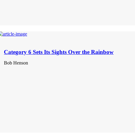
Category 6 Sets Its Sights Over the Rainbow
Bob Henson