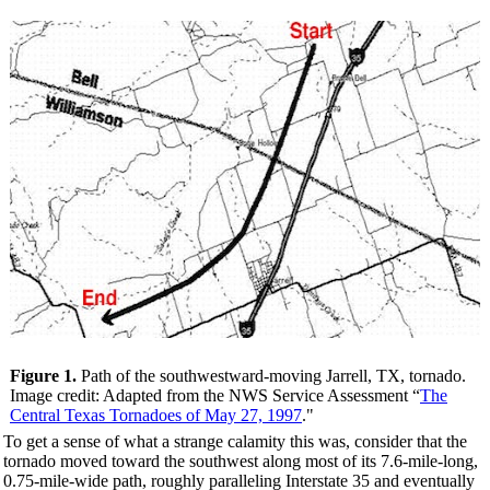
Figure 1.
Path of the southwestward-moving Jarrell, TX, tornado.
Image credit: Adapted from the NWS Service Assessment “
The
Central Texas Tornadoes of May 27, 1997
."
To get a sense of what a strange calamity this was, consider that the
tornado moved toward the southwest along most of its 7.6-mile-long,
0.75-mile-wide path, roughly paralleling Interstate 35 and eventually