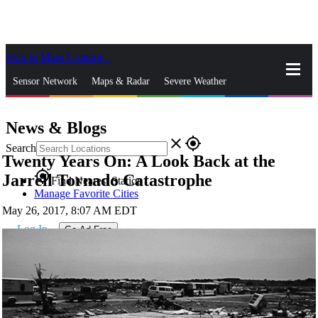
Skip to Main Content
_
Sensor Network
Maps & Radar
Severe Weather
News & Blogs
Mobile Apps
More
News & Blogs
close
gps_fixed
Search
Twenty Years On: A Look Back at the
gps_fixed
Jarrell Tornado Catastrophe
Find Nearest Station
Manage Favorite Cities
May 26, 2017, 8:07 AM EDT
Log In
Go Ad Free