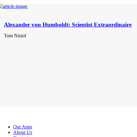
Alexander von Humboldt: Scientist Extraordinaire
Tom Niziol
Our Apps
About Us