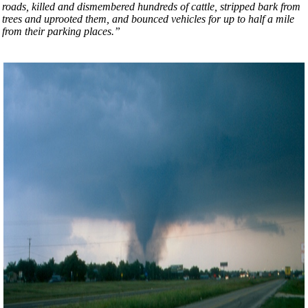
roads, killed and dismembered hundreds of cattle, stripped bark from
trees and uprooted them, and bounced vehicles for up to half a mile
from their parking places.”