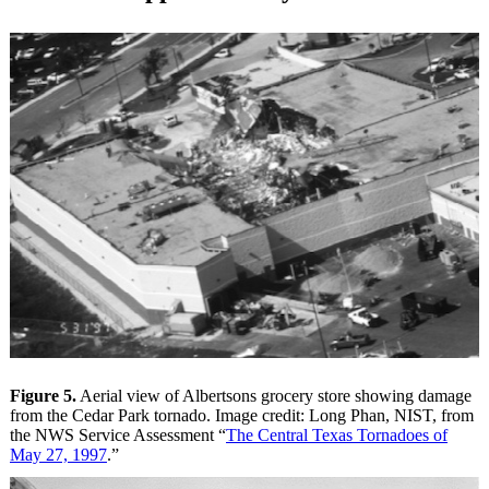
Figure 5.
Aerial view of Albertsons grocery store showing damage
from the Cedar Park tornado. Image credit: Long Phan, NIST, from
the NWS Service Assessment “
The Central Texas Tornadoes of
May 27, 1997
.”