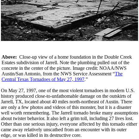
Above:
Close-up view of a home foundation in the Double Creek
Estates subdivision of Jarrell. Note the plumbing pulled out of the
concrete in the center of the picture. Image credit: NOAA/NWS
Austin/San Antonio, from the NWS Service Assessment “
The
Central Texas Tornadoes of May 27, 1997
.”
On May 27, 1997, one of the most violent tornadoes in modern U.S.
history produced close-to-unfathomable damage on the outskirts of
Jarrell, TX, located about 40 miles north-northeast of Austin. There
are only a few photos and videos of this monster, but it is a disaster
well worth remembering. The Jarrell tornado broke many assumptions
about twister behavior. It also left a grim toll, including 27 lives lost.
Other than one serious injury, everyone affected by this tornado either
came away relatively unscathed from an encounter with its outer
edge, or was killed in its destructive core.