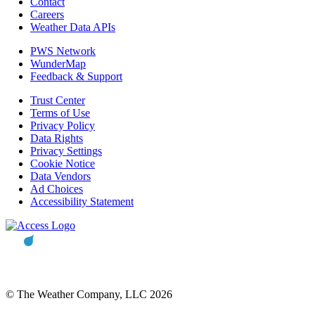
Contact
Careers
Weather Data APIs
PWS Network
WunderMap
Feedback & Support
Trust Center
Terms of Use
Privacy Policy
Data Rights
Privacy Settings
Cookie Notice
Data Vendors
Ad Choices
Accessibility Statement
© The Weather Company, LLC 2026