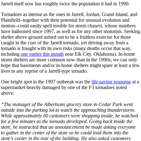
Jarrell itself now has roughly twice the population it had in 1990.
Tornadoes as intense as the ones in Jarrell, Jordan, Grand Island, and
Plainfield--together with their potential for unusual evolution and
motion--could easily spell trouble for storm chasers, whose numbers
have ballooned since 1997, as well as for any other motorists. Seeking
shelter above ground turned out to be a fruitless exercise for those
caught in the core of the Jarrell tornado, yet driving away from a
tornado is fraught with its own risks (many deaths occur that way,
including
one earlier this month
near Elk City, Oklahoma). In-home
storm shelters are more common now than in the 1990s; we can only
hope that basements and/or in-home shelters might spare at least a few
lives in any reprise of a Jarrell-type tornado.
One bright spot in the 1997 outbreak was the
life-saving response
at a
supermarket heavily damaged by one of the F3 tornadoes noted
above:
“The manager of the Albertsons grocery store in Cedar Park went
outside into the parking lot to watch the approaching thunderstorm.
While approximately 60 customers were shopping inside, he watched
for a few minutes as the tornado developed. Going back inside the
store, he instructed that an announcement be made asking everyone
to gather in the center of the store so he could lead them into the
store’s cooler in the rear of the building. He also asked customers