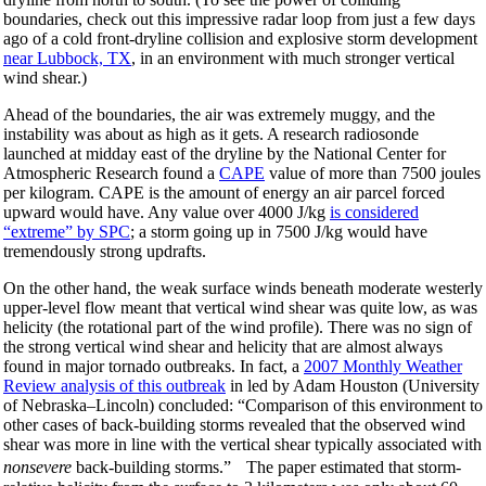
boundaries, check out this impressive radar loop from just a few days
ago of a cold front-dryline collision and explosive storm development
near Lubbock, TX
, in an environment with much stronger vertical
wind shear.)
Ahead of the boundaries, the air was extremely muggy, and the
instability was about as high as it gets. A research radiosonde
launched at midday east of the dryline by the National Center for
Atmospheric Research found a
CAPE
value of more than 7500 joules
per kilogram. CAPE is the amount of energy an air parcel forced
upward would have. Any value over 4000 J/kg
is considered
“extreme” by SPC
; a storm going up in 7500 J/kg would have
tremendously strong updrafts.
On the other hand, the weak surface winds beneath moderate westerly
upper-level flow meant that vertical wind shear was quite low, as was
helicity (the rotational part of the wind profile). There was no sign of
the strong vertical wind shear and helicity that are almost always
found in major tornado outbreaks. In fact, a
2007 Monthly Weather
Review analysis of this outbreak
in led by Adam Houston (University
of Nebraska–Lincoln) concluded: “Comparison of this environment to
other cases of back-building storms revealed that the observed wind
shear was more in line with the vertical shear typically associated with
nonsevere
back-building storms.” The paper estimated that storm-