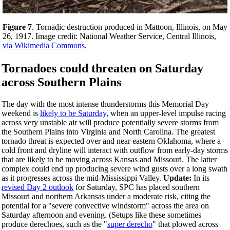
Figure 7
. Tornadic destruction produced in Mattoon, Illinois, on May
26, 1917. Image credit: National Weather Service, Central Illinois,
via Wikimedia Commons
.
Tornadoes could threaten on Saturday
across Southern Plains
The day with the most intense thunderstorms this Memorial Day
weekend is
likely to be Saturday
, when an upper-level impulse racing
across very unstable air will produce potentially severe storms from
the Southern Plains into Virginia and North Carolina. The greatest
tornado threat is expected over and near eastern Oklahoma, where a
cold front and dryline will interact with outflow from early-day storms
that are likely to be moving across Kansas and Missouri. The latter
complex could end up producing severe wind gusts over a long swath
as it progresses across the mid-Mississippi Valley.
Update:
In its
revised Day 2 outlook
for Saturday, SPC has placed southern
Missouri and northern Arkansas under a moderate risk, citing the
potential for a "severe convective windstorm" across the area on
Saturday afternoon and evening. (Setups like these sometimes
produce derechoes, such as the "
super derecho
" that plowed across