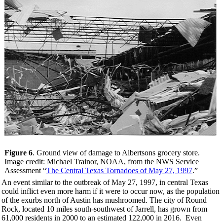
Figure 6
. Ground view of damage to Albertsons grocery store.
Image credit: Michael Trainor, NOAA, from the NWS Service
Assessment “
The Central Texas Tornadoes of May 27, 1997
.”
An event similar to the outbreak of May 27, 1997, in central Texas
could inflict even more harm if it were to occur now, as the population
of the exurbs north of Austin has mushroomed. The city of Round
Rock, located 10 miles south-southwest of Jarrell, has grown from
61,000 residents in 2000 to an estimated 122,000 in 2016. Even