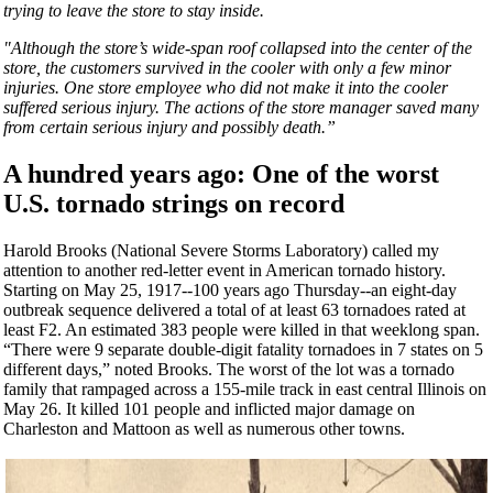
trying to leave the store to stay inside.
"Although the store’s wide-span roof collapsed into the center of the
store, the customers survived in the cooler with only a few minor
injuries. One store employee who did not make it into the cooler
suffered serious injury. The actions of the store manager saved many
from certain serious injury and possibly death.”
A hundred years ago: O
ne of the worst
U.S. tornado strings on record
Harold Brooks (National Severe Storms Laboratory) called my
attention to another red-letter event in American tornado history.
Starting on May 25, 1917--100 years ago Thursday--an eight-day
outbreak sequence delivered a total of at least 63 tornadoes rated at
least F2. An estimated 383 people were killed in that weeklong span.
“There were 9 separate double-digit fatality tornadoes in 7 states on 5
different days,” noted Brooks. The worst of the lot was a tornado
family that rampaged across a 155-mile track in east central Illinois on
May 26. It killed 101 people and inflicted major damage on
Charleston and Mattoon as well as numerous other towns.