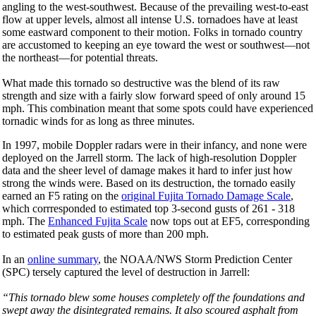
angling to the west-southwest. Because of the prevailing west-to-east
flow at upper levels, almost all intense U.S. tornadoes have at least
some eastward component to their motion. Folks in tornado country
are accustomed to keeping an eye toward the west or southwest—not
the northeast—for potential threats.
What made this tornado so destructive was the blend of its raw
strength and size with a fairly slow forward speed of only around 15
mph. This combination meant that some spots could have experienced
tornadic winds for as long as three minutes.
In 1997, mobile Doppler radars were in their infancy, and none were
deployed on the Jarrell storm. The lack of high-resolution Doppler
data and the sheer level of damage makes it hard to infer just how
strong the winds were. Based on its destruction, the tornado easily
earned an F5 rating on the
original Fujita Tornado Damage Scale
,
which corrresponded to estimated top 3-second gusts of 261 - 318
mph. The
Enhanced Fujita Scale
now tops out at EF5, corresponding
to estimated peak gusts of more than 200 mph.
In an
online summary
, the NOAA/NWS Storm Prediction Center
(SPC) tersely captured the level of destruction in Jarrell:
“This tornado blew some houses completely off the foundations and
swept away the disintegrated remains. It also scoured asphalt from