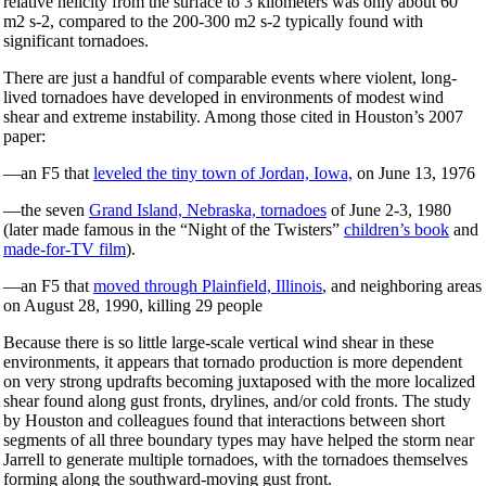
relative helicity from the surface to 3 kilometers was only about 60
m2 s-2, compared to the 200-300 m2 s-2 typically found with
significant tornadoes.
There are just a handful of comparable events where violent, long-
lived tornadoes have developed in environments of modest wind
shear and extreme instability. Among those cited in Houston’s 2007
paper:
—an F5 that
leveled the tiny town of Jordan, Iowa,
on June 13, 1976
—the seven
Grand Island, Nebraska, tornadoes
of June 2-3, 1980
(later made famous in the “Night of the Twisters”
children’s book
and
made-for-TV film
).
—an F5 that
moved through Plainfield, Illinois
, and neighboring areas
on August 28, 1990, killing 29 people
Because there is so little large-scale vertical wind shear in these
environments, it appears that tornado production is more dependent
on very strong updrafts becoming juxtaposed with the more localized
shear found along gust fronts, drylines, and/or cold fronts. The study
by Houston and colleagues found that interactions between short
segments of all three boundary types may have helped the storm near
Jarrell to generate multiple tornadoes, with the tornadoes themselves
forming along the southward-moving gust front.