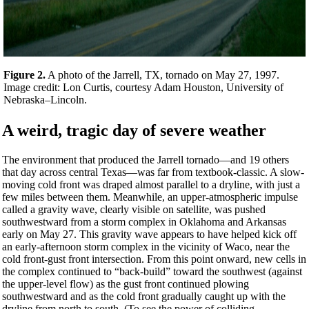
Figure 2.
A photo of the Jarrell, TX, tornado on May 27, 1997.
Image credit: Lon Curtis, courtesy Adam Houston, University of
Nebraska–Lincoln.
A weird, tragic day of severe weather
The environment that produced the Jarrell tornado—and 19 others
that day across central Texas—was far from textbook-classic. A slow-
moving cold front was draped almost parallel to a dryline, with just a
few miles between them. Meanwhile, an upper-atmospheric impulse
called a gravity wave, clearly visible on satellite, was pushed
southwestward from a storm complex in Oklahoma and Arkansas
early on May 27. This gravity wave appears to have helped kick off
an early-afternoon storm complex in the vicinity of Waco, near the
cold front-gust front intersection. From this point onward, new cells in
the complex continued to “back-build” toward the southwest (against
the upper-level flow) as the gust front continued plowing
southwestward and as the cold front gradually caught up with the
dryline from north to south. (To see the power of colliding