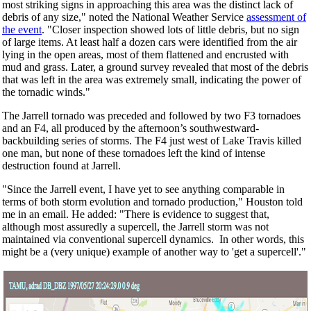
most striking signs in approaching this area was the distinct lack of
debris of any size," noted the National Weather Service
assessment of
the event
. "Closer inspection showed lots of little debris, but no sign
of large items. At least half a dozen cars were identified from the air
lying in the open areas, most of them flattened and encrusted with
mud and grass. Later, a ground survey revealed that most of the debris
that was left in the area was extremely small, indicating the power of
the tornadic winds."
The Jarrell tornado was preceded and followed by two F3 tornadoes
and an F4, all produced by the afternoon’s southwestward-
backbuilding series of storms. The F4 just west of Lake Travis killed
one man, but none of these tornadoes left the kind of intense
destruction found at Jarrell.
"Since the Jarrell event, I have yet to see anything comparable in
terms of both storm evolution and tornado production," Houston told
me in an email. He added: "There is evidence to suggest that,
although most assuredly a supercell, the Jarrell storm was not
maintained via conventional supercell dynamics. In other words, this
might be a (very unique) example of another way to 'get a supercell'."