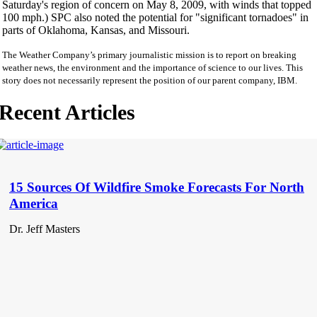
Saturday's region of concern on May 8, 2009, with winds that topped
100 mph.) SPC also noted the potential for "significant tornadoes" in
parts of Oklahoma, Kansas, and Missouri.
The Weather Company’s primary journalistic mission is to report on breaking
weather news, the environment and the importance of science to our lives. This
story does not necessarily represent the position of our parent company, IBM.
Recent Articles
15 Sources Of Wildfire Smoke Forecasts For North
America
Dr. Jeff Masters