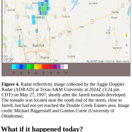
Figure 4.
Radar reflectivity image collected by the Aggie Doppler
Radar (ADRAD) at Texas A&M University at 2024Z (3:24 pm
CDT) on May 27, 1997, shortly after the Jarrell tornado developed.
The tornado was located near the south end of the storm, close to
Jarrell, but had not yet reached the Double Creek Estates area. Image
credit: Michael Biggerstaff and Gordon Carrie (University of
Oklahoma).
What if it happened today?