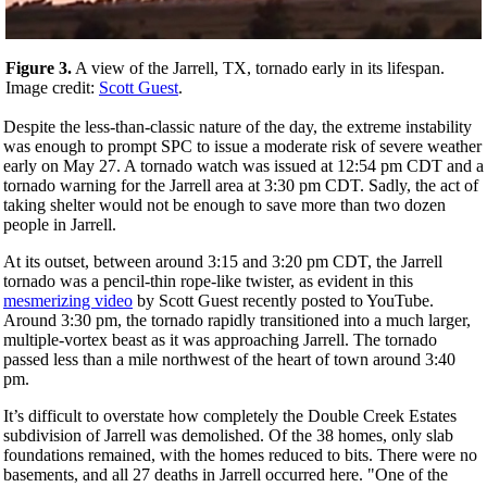
Figure 3.
A view of the Jarrell, TX, tornado early in its lifespan.
Image credit:
Scott Guest
.
Despite the less-than-classic nature of the day, the extreme instability
was enough to prompt SPC to issue a moderate risk of severe weather
early on May 27. A tornado watch was issued at 12:54 pm CDT and a
tornado warning for the Jarrell area at 3:30 pm CDT. Sadly, the act of
taking shelter would not be enough to save more than two dozen
people in Jarrell.
At its outset, between around 3:15 and 3:20 pm CDT, the Jarrell
tornado was a pencil-thin rope-like twister, as evident in this
mesmerizing video
by Scott Guest recently posted to YouTube.
Around 3:30 pm, the tornado rapidly transitioned into a much larger,
multiple-vortex beast as it was approaching Jarrell. The tornado
passed less than a mile northwest of the heart of town around 3:40
pm.
It’s difficult to overstate how completely the Double Creek Estates
subdivision of Jarrell was demolished. Of the 38 homes, only slab
foundations remained, with the homes reduced to bits. There were no
basements, and all 27 deaths in Jarrell occurred here. "One of the