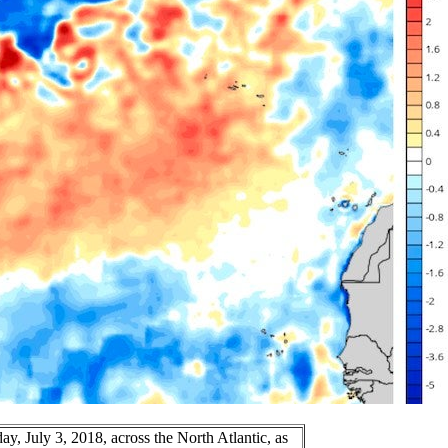
, July 3, 2018, across the North Atlantic, as