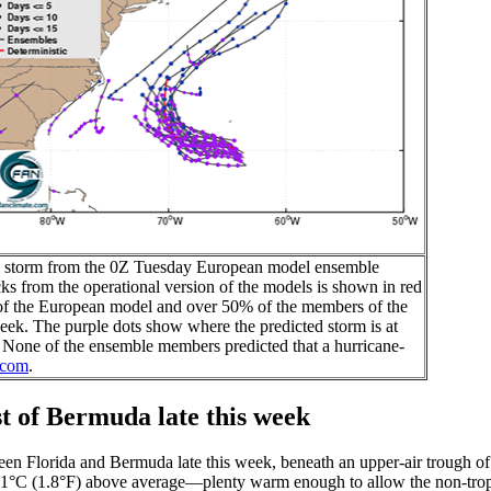
pical storm from the 0Z Tuesday European model ensemble
cks from the operational version of the models is shown in red
of the European model and over 50% of the members of the
eek. The purple dots show where the predicted storm is at
th. None of the ensemble members predicted that a hurricane-
.com
.
t of Bermuda late this week
ween Florida and Bermuda late this week, beneath an upper-air trough of
ut 1°C (1.8°F) above average—plenty warm enough to allow the non-trop