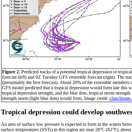
Figure 2.
Predicted tracks of a potential tropical depression or tro
forecast (left) and 0Z Tuesday GFS ensemble forecast (right). The tra
(presumably the best forecast). About 20% of the ensemble members 
GFS model predicted that a tropical depression would form late this w
tropical depression strength, and the blue dots, tropical storm streng
strength storm (light blue dots) would form. Image credit:
cfanclimate
Tropical depression could develop southwes
An area of surface low pressure is expected to form in the waters bet
surface temperatures (SSTs) in this region are near 28°C (82°F), abo