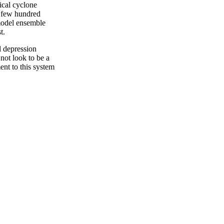
ical cyclone
 few hundred
model ensemble
t.
l depression
not look to be a
nt to this system