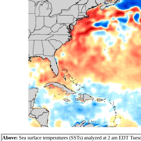
Above:
Sea surface temperatures (SSTs) analyzed at 2 am EDT Tuesday