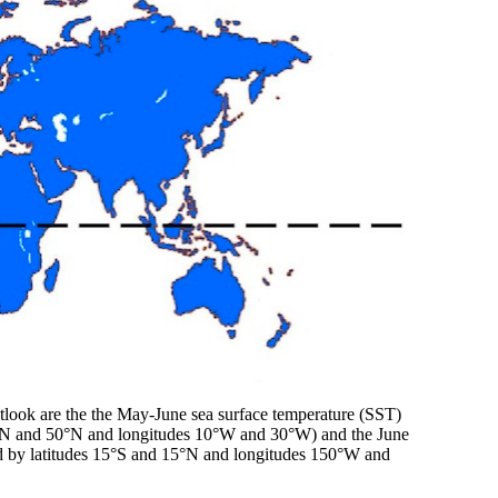
utlook are the the May-June sea surface temperature (SST)
 10°N and 50°N and longitudes 10°W and 30°W) and the June
nded by latitudes 15°S and 15°N and longitudes 150°W and