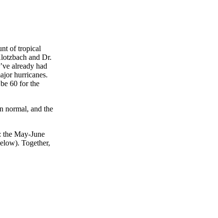
nt of tropical
Klotzbach and Dr.
e’ve already had
ajor hurricanes.
be 60 for the
an normal, and the
s: the May-June
below). Together,