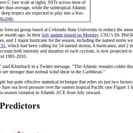
es C (see scale at right). SSTs across most of
er than average, while the subtropical Atlantic
eep tropics are expected to play into a less-
its.com.
he forecast group based at Colorado State University to reduce the amou
one month ago. In their
July update issued on Monday
, CSU’s Dr. Phil 
nes, and 1 major hurricane for the season, including the named storm w
 31
, which had been calling for 14 named storms, 6 hurricanes, and 2 m
ount both intensity and duration of each cyclone, is now projected to 
riod 1981-2010.
nt,” said Klotzbach in a Twitter message. “The Atlantic remains colder th
to see stronger than normal wind shear in the Caribbean.”
 but quite effective statistical technique that relies on just two factor
 June sea level pressure over the eastern tropical Pacific (see Figure 1 
-to-season variation in Atlantic ACE from July onward.