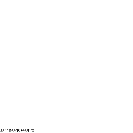
as it heads west to