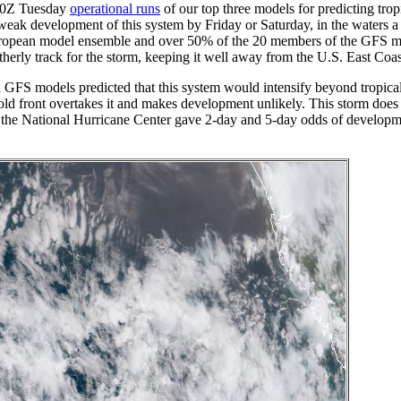
he 0Z Tuesday
operational runs
of our top three models for predicting trop
 development of this system by Friday or Saturday, in the waters a
uropean model ensemble and over 50% of the 20 members of the GFS 
rtherly track for the storm, keeping it well away from the U.S. East Coas
FS models predicted that this system would intensify beyond tropica
 cold front overtakes it and makes development unlikely. This storm does 
 the National Hurricane Center gave 2-day and 5-day odds of developme