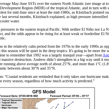
-average May-June SSTs over the eastern North Atlantic (see image at top
n Development Region (MDR) of the tropical Atlantic, and in turn with 
lest for mid-June since at least the mid-1980s, as Klotzbach pointed ou
ast several months, Klotzbach explained, as high pressure intensified 
cooler water.
l pressures in the eastern tropical Pacific. With neither El Niño nor La N
ct, and the odds appear to be rising for at least weak or borderline El 
ntic.
e in the relatively calm period from the 1970s to the early 1990s as op
his season will be quiet in the deep tropics. It's going to be more the s
 time to remember that 1992 was a largely tranquil year—apart from
And
 massive destruction. Andrew didn’t strengthen in a big way until it mo
re running above average north of about 25°N, and more than 1°C (1.
tlantic between about 30°N and 35°N.
ion: “Coastal residents are reminded that it only takes one hurricane maki
or every season, regardless of how much activity is predicted.”