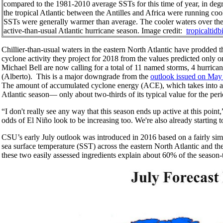
compared to the 1981-2010 average SSTs for this time of year, in degre
the tropical Atlantic between the Antilles and Africa were running cool
SSTs were generally warmer than average. The cooler waters over the d
active-than-usual Atlantic hurricane season. Image credit:
tropicaltidb
Chillier-than-usual waters in the eastern North Atlantic have prodded t
cyclone activity they project for 2018 from the values predicted only 
Michael Bell are now calling for a total of 11 named storms, 4 hurrica
(Alberto). This is a major downgrade from the
outlook issued on May
The amount of accumulated cyclone energy (ACE), which takes into acc
Atlantic season— only about two-thirds of its typical value for the pe
“I don't really see any way that this season ends up active at this poi
odds of El Niño look to be increasing too. We're also already starting 
CSU’s early July outlook was introduced in 2016 based on a fairly simple
sea surface temperature (SST) across the eastern North Atlantic and the
these two easily assessed ingredients explain about 60% of the season