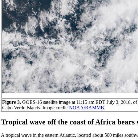
Figure 3.
GOES-16 satellite image at 11:15 am EDT July 3, 2018, of 
Cabo Verde Islands. Image credit:
NOAA/RAMMB
.
Tropical wave off the coast of Africa bears
A tropical wave in the eastern Atlantic, located about 500 miles south