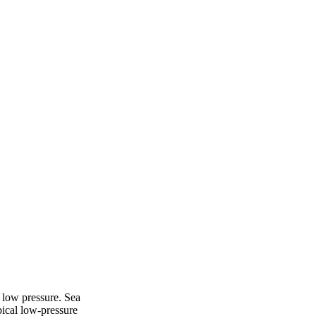
 low pressure. Sea
ical low-pressure