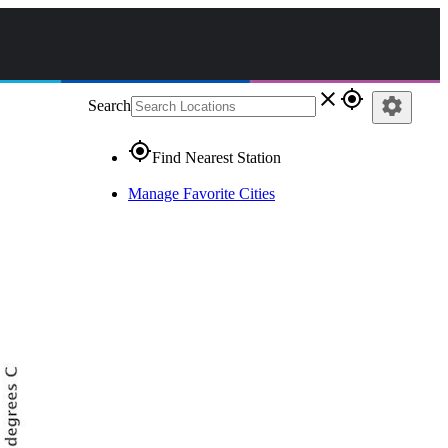
close
gps_fixed
settings
Search
gps_fixed
Find Nearest Station
Manage Favorite Cities