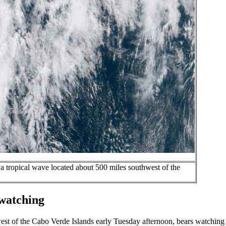
a tropical wave located about 500 miles southwest of the
 watching
west of the Cabo Verde Islands early Tuesday afternoon, bears watching 