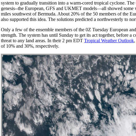
system to gradually transition into a warm-cored tropical cyclone. T
genesis--the European, GFS and UKMET models—all showed some weak
miles southwest of Bermuda. About 20% of the 50 members of the E
also supported this idea. The solutions predicted a northwesterly to no
Only a few of the ensemble members of the 0Z Tuesday European and G
strength. The system has until Sunday to get its act together, before a
threat to any land areas. In their 2 pm EDT
Tropical Weather Outlook
,
of 10% and 30%, respectively.