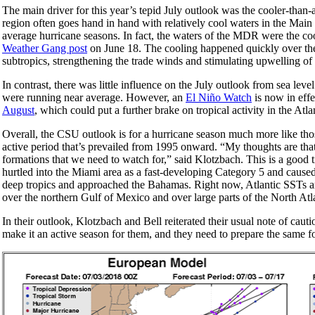
The main driver for this year’s tepid July outlook was the cooler-than
region often goes hand in hand with relatively cool waters in the Mai
average hurricane seasons. In fact, the waters of the MDR were the coo
Weather Gang post
on June 18. The cooling happened quickly over the l
subtropics, strengthening the trade winds and stimulating upwelling of 
In contrast, there was little influence on the July outlook from sea leve
were running near average. However, an
El Niño Watch
is now in effe
August
, which could put a further brake on tropical activity in the Atla
Overall, the CSU outlook is for a hurricane season much more like thos
active period that’s prevailed from 1995 onward. “My thoughts are that t
formations that we need to watch for,” said Klotzbach. This is a good
hurtled into the Miami area as a fast-developing Category 5 and caused
deep tropics and approached the Bahamas. Right now, Atlantic SSTs a
over the northern Gulf of Mexico and over large parts of the North A
In their outlook, Klotzbach and Bell reiterated their usual note of caut
make it an active season for them, and they need to prepare the same f