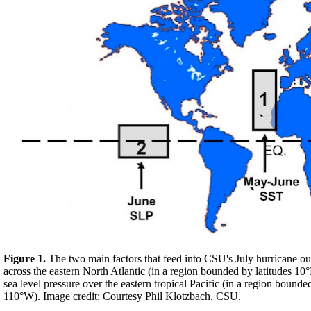
Figure 1.
The two main factors that feed into CSU's July hurricane o
across the eastern North Atlantic (in a region bounded by latitudes
sea level pressure over the eastern tropical Pacific (in a region bou
110°W). Image credit: Courtesy Phil Klotzbach, CSU.