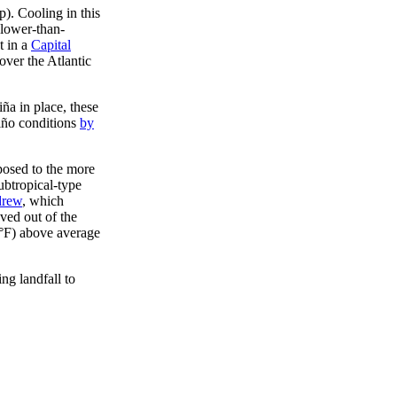
). Cooling in this
slower-than-
t in a
Capital
over the Atlantic
iña in place, these
Niño conditions
by
posed to the more
ubtropical-type
rew
, which
ved out of the
8°F) above average
ng landfall to