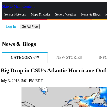
Skip to Main Content
_
Sensor Network
Maps & Radar
Severe Weather
News & Blogs
M
Log In
Go Ad Free
News & Blogs
CATEGORY 6™
NEW STORIES
INF
Big Drop in CSU’s Atlantic Hurricane Outlo
July 3, 2018, 5:01 PM EDT