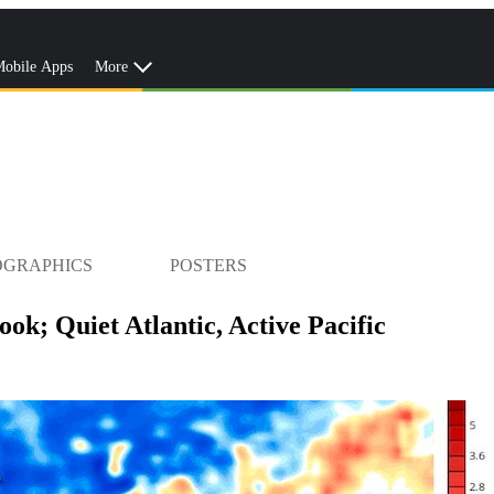
obile Apps
More
OGRAPHICS
POSTERS
ok; Quiet Atlantic, Active Pacific