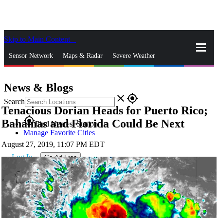
Skip to Main Content
_
Sensor Network
Maps & Radar
Severe Weather
News & Blogs
Mobile Apps
More
News & Blogs
close
gps_fixed
Search
Tenacious Dorian Heads for Puerto Rico;
gps_fixed
Bahamas and Florida Could Be Next
Find Nearest Station
Manage Favorite Cities
August 27, 2019, 11:07 PM EDT
Log In
Go Ad Free