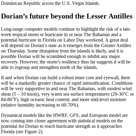
Dominican Republic across the U.S. Virgin Islands.
Dorian’s future beyond the Lesser Antilles
Long-range computer models continue to highlight the risk of a late-
week tropical storm or hurricane in or near The Bahamas and a
potential hurricane in Florida on Labor Day weekend. A great deal
will depend on Dorian’s state as it emerges from the Greater Antilles
on Thursday. Some disruption from the islands is likely, and it is
possible Dorian will be scrambled enough to inhibit any major
recovery. However, the storm’s resiliency thus far suggests it will be
able to regroup and strengthen north of the islands.
If and when Dorian can build a robust inner core and eyewall, there
will be a markedly greater chance of rapid intensification. Conditions
will be very supportive in and near The Bahamas, with modest wind
shear (5 – 10 knots), very warm sea surface temperatures (29-30°C or
84-86°F), high oceanic heat content, and more mid-level moisture
(relative humidity increasing to 60-70%).
Dynamical models like the HWRF, GFS, and European model are
now coming into closer agreement with statistical models on the
potential for Dorian to reach hurricane strength as it approaches
Florida (see Figure 2).