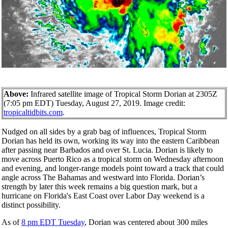
Above:
Infrared satellite image of Tropical Storm Dorian at 2305Z
(7:05 pm EDT) Tuesday, August 27, 2019. Image credit:
tropicaltidbits.com
.
Nudged on all sides by a grab bag of influences, Tropical Storm
Dorian has held its own, working its way into the eastern Caribbean
after passing near Barbados and over St. Lucia. Dorian is likely to
move across Puerto Rico as a tropical storm on Wednesday afternoon
and evening, and longer-range models point toward a track that could
angle across The Bahamas and westward into Florida. Dorian’s
strength by later this week remains a big question mark, but a
hurricane on Florida's East Coast over Labor Day weekend is a
distinct possibility.
As of
8 pm EDT Tuesday
, Dorian was centered about 300 miles