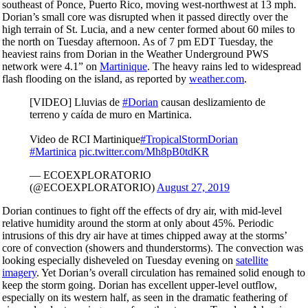
southeast of Ponce, Puerto Rico, moving west-northwest at 13 mph.
Dorian’s small core was disrupted when it passed directly over the
high terrain of St. Lucia, and a new center formed about 60 miles to
the north on Tuesday afternoon. As of 7 pm EDT Tuesday, the
heaviest rains from Dorian in the Weather Underground PWS
network were 4.1” on
Martinique
. The heavy rains led to widespread
flash flooding on the island, as reported by
weather.com
.
[VIDEO] Lluvias de
#Dorian
causan deslizamiento de
terreno y caída de muro en Martinica.
Video de RCI Martinique
#TropicalStormDorian
#Martinica
pic.twitter.com/Mh8pB0tdKR
— ECOEXPLORATORIO
(@ECOEXPLORATORIO)
August 27, 2019
Dorian continues to fight off the effects of dry air, with mid-level
relative humidity around the storm at only about 45%. Periodic
intrusions of this dry air have at times chipped away at the storms’
core of convection (showers and thunderstorms). The convection was
looking especially disheveled on Tuesday evening on
satellite
imagery
. Yet Dorian’s overall circulation has remained solid enough to
keep the storm going. Dorian has excellent upper-level outflow,
especially on its western half, as seen in the dramatic feathering of