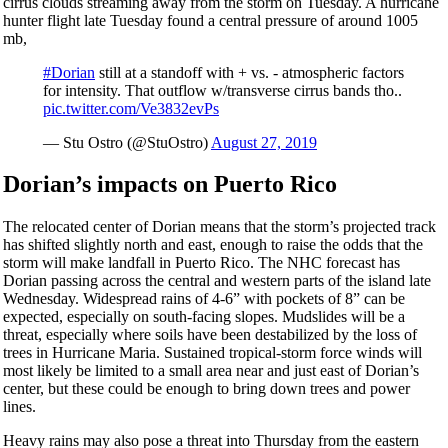
cirrus clouds streaming away from the storm on Tuesday. A hurricane
hunter flight late Tuesday found a central pressure of around 1005
mb,
#Dorian
still at a standoff with + vs. - atmospheric factors
for intensity. That outflow w/transverse cirrus bands tho..
pic.twitter.com/Ve3832evPs
— Stu Ostro (@StuOstro)
August 27, 2019
Dorian’s impacts on Puerto Rico
The relocated center of Dorian means that the storm’s projected track
has shifted slightly north and east, enough to raise the odds that the
storm will make landfall in Puerto Rico. The NHC forecast has
Dorian passing across the central and western parts of the island late
Wednesday. Widespread rains of 4-6” with pockets of 8” can be
expected, especially on south-facing slopes. Mudslides will be a
threat, especially where soils have been destabilized by the loss of
trees in Hurricane Maria. Sustained tropical-storm force winds will
most likely be limited to a small area near and just east of Dorian’s
center, but these could be enough to bring down trees and power
lines.
Heavy rains may also pose a threat into Thursday from the eastern