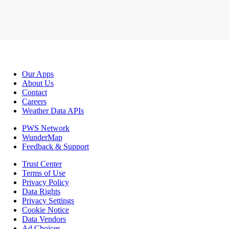
Our Apps
About Us
Contact
Careers
Weather Data APIs
PWS Network
WunderMap
Feedback & Support
Trust Center
Terms of Use
Privacy Policy
Data Rights
Privacy Settings
Cookie Notice
Data Vendors
Ad Choices