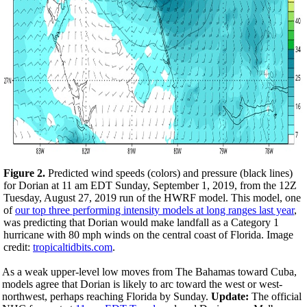
Figure 2.
Predicted wind speeds (colors) and pressure (black lines)
for Dorian at 11 am EDT Sunday, September 1, 2019, from the 12Z
Tuesday, August 27, 2019 run of the HWRF model. This model, one
of
our top three performing intensity models at long ranges last year
,
was predicting that Dorian would make landfall as a Category 1
hurricane with 80 mph winds on the central coast of Florida. Image
credit:
tropicaltidbits.com
.
As a weak upper-level low moves from The Bahamas toward Cuba,
models agree that Dorian is likely to arc toward the west or west-
northwest, perhaps reaching Florida by Sunday.
Update:
The official