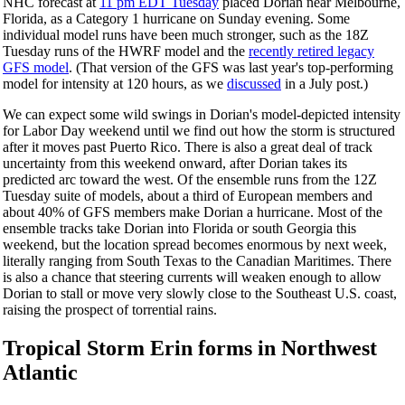
NHC forecast at
11 pm EDT Tuesday
placed Dorian near Melbourne,
Florida, as a Category 1 hurricane on Sunday evening. Some
individual model runs have been much stronger, such as the 18Z
Tuesday runs of the HWRF model and the
recently retired legacy
GFS model
. (That version of the GFS was last year's top-performing
model for intensity at 120 hours, as we
discussed
in a July post.)
We can expect some wild swings in Dorian's model-depicted intensity
for Labor Day weekend until we find out how the storm is structured
after it moves past Puerto Rico. There is also a great deal of track
uncertainty from this weekend onward, after Dorian takes its
predicted arc toward the west. Of the ensemble runs from the 12Z
Tuesday suite of models, about a third of European members and
about 40% of GFS members make Dorian a hurricane. Most of the
ensemble tracks take Dorian into Florida or south Georgia this
weekend, but the location spread becomes enormous by next week,
literally ranging from South Texas to the Canadian Maritimes. There
is also a chance that steering currents will weaken enough to allow
Dorian to stall or move very slowly close to the Southeast U.S. coast,
raising the prospect of torrential rains.
Tropical Storm Erin forms in Northwest
Atlantic