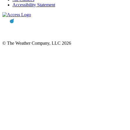
Accessibility Statement
© The Weather Company, LLC 2026