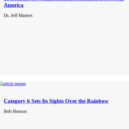
America
Dr. Jeff Masters
Category 6 Sets Its Sights Over the Rainbow
Bob Henson