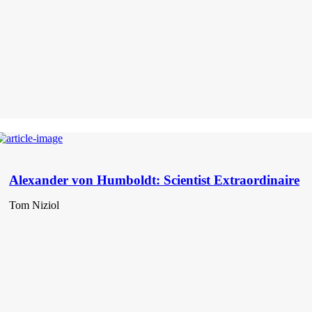
Alexander von Humboldt: Scientist Extraordinaire
Tom Niziol