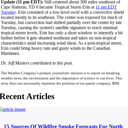
Update (11 pm EDT):
Still centered about 300 miles southeast of
Cape Hatteras, TD 6 became Tropical Storm Erin at
11 pm EDT
Tuesday
. Erin consisted of a low-level swirl with a convective shield
located mostly to its southeast. The center was exposed for much of
Tuesday, but convection had shifted partially over the center by late
Tuesday, causing the system's satellite signature to reach minimal
tropical-storm levels. Erin has only a short window to intensify a bit
further before it gets shunted northeast and takes on non-tropical
characteristics amid increasing wind shear. As a post-tropical storm,
Erin could bring heavy rain and gusty winds to the Canadian
Maritimes.
Dr. Jeff Masters contributed to this post.
The Weather Company’s primary journalistic mission is to report on breaking
weather news, the environment and the importance of science to our lives. This
story does not necessarily represent the position of our parent company, IBM.
Recent Articles
15 Sources Of Wildfire Smoke Forecasts For North