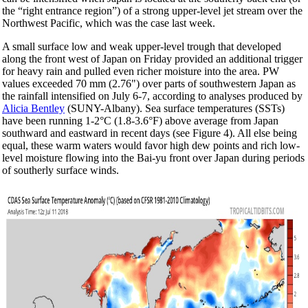
the “right entrance region”) of a strong upper-level jet stream over the
Northwest Pacific, which was the case last week.
A small surface low and weak upper-level trough that developed
along the front west of Japan on Friday provided an additional trigger
for heavy rain and pulled even richer moisture into the area. PW
values exceeded 70 mm (2.76") over parts of southwestern Japan as
the rainfall intensified on July 6-7, according to analyses produced by
Alicia Bentley
(SUNY-Albany). Sea surface temperatures (SSTs)
have been running 1-2°C (1.8-3.6°F) above average from Japan
southward and eastward in recent days (see Figure 4). All else being
equal, these warm waters would favor high dew points and rich low-
level moisture flowing into the Bai-yu front over Japan during periods
of southerly surface winds.