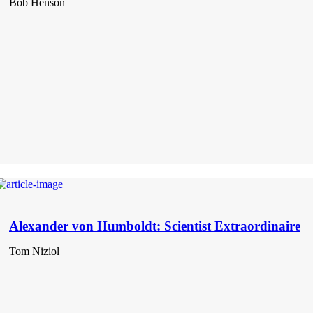
Bob Henson
Alexander von Humboldt: Scientist Extraordinaire
Tom Niziol