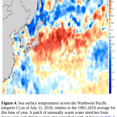
Figure 4.
Sea surface temperatures across the Northwest Pacific
(degrees C) as of July 11, 2018, relative to the 1981-2010 average for
this time of year. A patch of unusually warm water stretches from