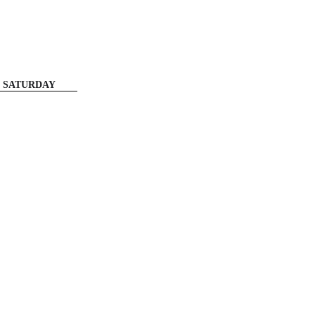
SATURDAY