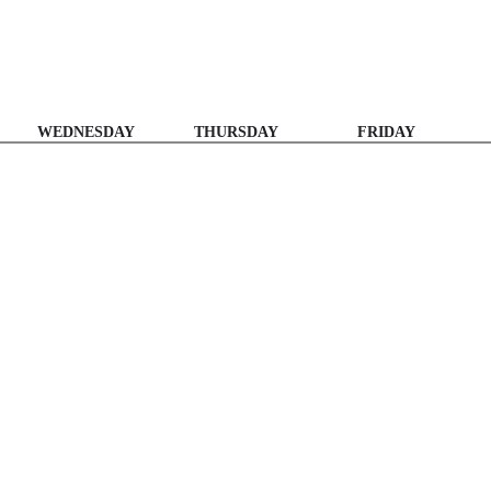
WEDNESDAY
THURSDAY
FRIDAY