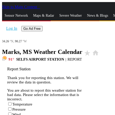
Skip to Main Content
_
Sensor Network
Maps & Radar
Severe Weather
News & Blogs
M
Log In
Go Ad Free
34.26
°N,
90.27
°W
Marks, MS Weather Calendar
star_rate
home
91
SELFS AIRPORT STATION
|
REPORT
Report Station
Thank you for reporting this station. We will
review the data in question.
You are about to report this weather station for
bad data. Please select the information that is
incorrect.
Temperature
Pressure
Wind