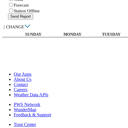
Forecast
Station Offline
Send Report
|
CHANGE
SUNDAY
MONDAY
TUESDAY
Our Apps
About Us
Contact
Careers
Weather Data APIs
PWS Network
WunderMap
Feedback & Support
Trust Center