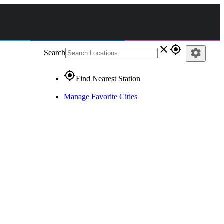
close
gps_fixed
settings
Search
gps_fixed
Find Nearest Station
Manage Favorite Cities