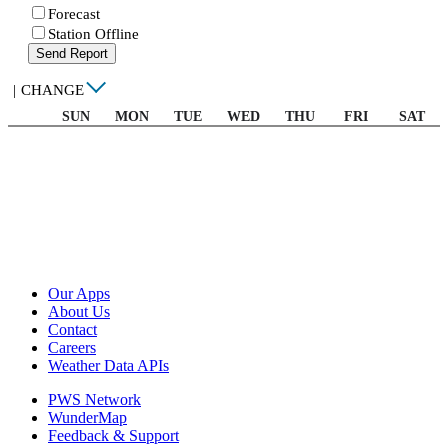
Forecast
Station Offline
Send Report
|
CHANGE
SUN
MON
TUE
WED
THU
FRI
SAT
Our Apps
About Us
Contact
Careers
Weather Data APIs
PWS Network
WunderMap
Feedback & Support