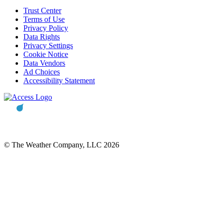
Trust Center
Terms of Use
Privacy Policy
Data Rights
Privacy Settings
Cookie Notice
Data Vendors
Ad Choices
Accessibility Statement
© The Weather Company, LLC 2026