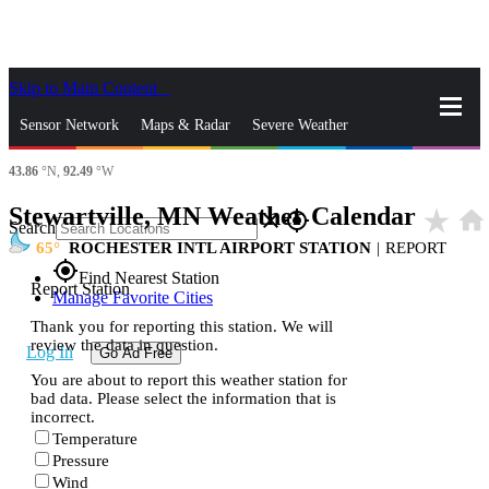
Skip to Main Content
_
Sensor Network
Maps & Radar
Severe Weather
43.86
°N,
92.49
°W
News & Blogs
Mobile Apps
More
Stewartville, MN Weather Calendar
star_rate
home
close
gps_fixed
Search
65
ROCHESTER INTL AIRPORT STATION
|
REPORT
gps_fixed
Find Nearest Station
Report Station
Manage Favorite Cities
Thank you for reporting this station. We will
review the data in question.
Log In
Go Ad Free
You are about to report this weather station for
bad data. Please select the information that is
incorrect.
Temperature
Pressure
Wind