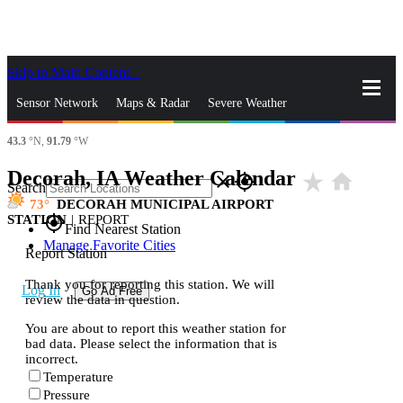
Skip to Main Content
_
Sensor Network
Maps & Radar
Severe Weather
43.3
°N,
91.79
°W
News & Blogs
Mobile Apps
More
Decorah, IA Weather Calendar
star_rate
home
close
gps_fixed
Search
73
DECORAH MUNICIPAL AIRPORT
STATION
|
REPORT
gps_fixed
Find Nearest Station
Manage Favorite Cities
Report Station
Thank you for reporting this station. We will
Log In
Go Ad Free
review the data in question.
You are about to report this weather station for
bad data. Please select the information that is
incorrect.
Temperature
Pressure