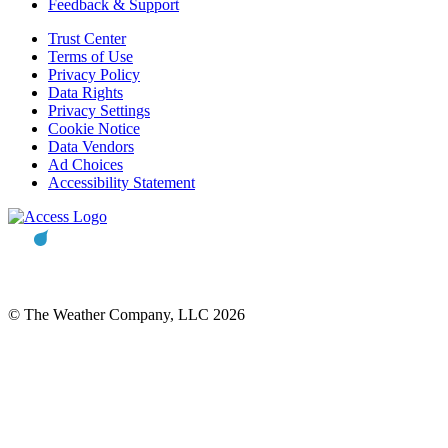
Feedback & Support
Trust Center
Terms of Use
Privacy Policy
Data Rights
Privacy Settings
Cookie Notice
Data Vendors
Ad Choices
Accessibility Statement
© The Weather Company, LLC 2026