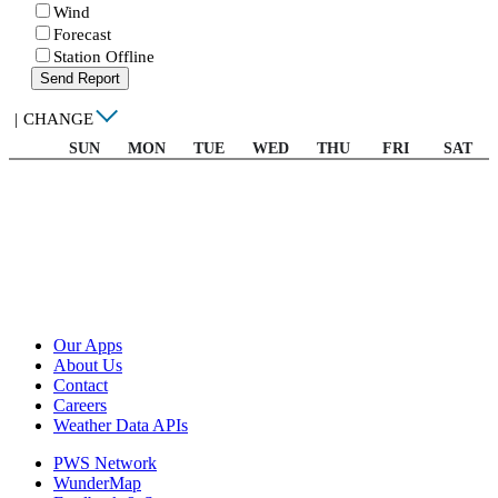
Wind
Forecast
Station Offline
Send Report
|
CHANGE
SUN
MON
TUE
WED
THU
FRI
SAT
Our Apps
About Us
Contact
Careers
Weather Data APIs
PWS Network
WunderMap