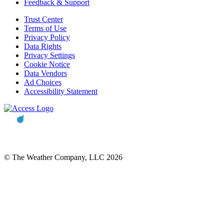
Feedback & Support
Trust Center
Terms of Use
Privacy Policy
Data Rights
Privacy Settings
Cookie Notice
Data Vendors
Ad Choices
Accessibility Statement
© The Weather Company, LLC 2026