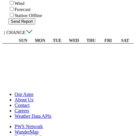
Wind
Forecast
Station Offline
Send Report
|
CHANGE
SUN
MON
TUE
WED
THU
FRI
SAT
Our Apps
About Us
Contact
Careers
Weather Data APIs
PWS Network
WunderMap