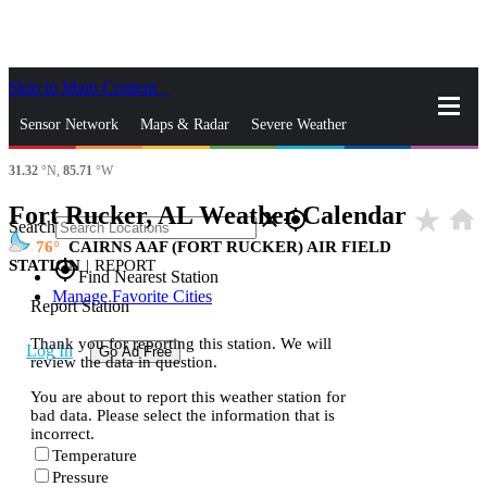
Skip to Main Content
_
Sensor Network
Maps & Radar
Severe Weather
31.32
°N,
85.71
°W
News & Blogs
Mobile Apps
More
Fort Rucker, AL Weather Calendar
star_rate
home
close
gps_fixed
Search
76
CAIRNS AAF (FORT RUCKER) AIR FIELD
STATION
|
REPORT
gps_fixed
Find Nearest Station
Manage Favorite Cities
Report Station
Thank you for reporting this station. We will
Log In
Go Ad Free
review the data in question.
You are about to report this weather station for
bad data. Please select the information that is
incorrect.
Temperature
Pressure