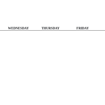
WEDNESDAY
THURSDAY
FRIDAY