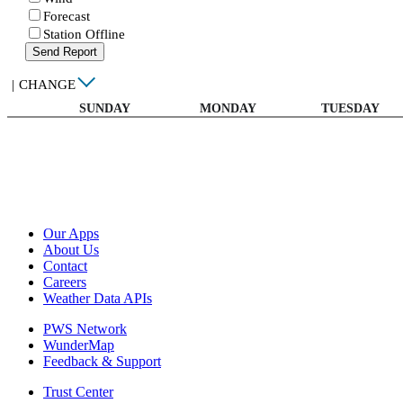
Forecast
Station Offline
Send Report
|
CHANGE
SUNDAY
MONDAY
TUESDAY
Our Apps
About Us
Contact
Careers
Weather Data APIs
PWS Network
WunderMap
Feedback & Support
Trust Center