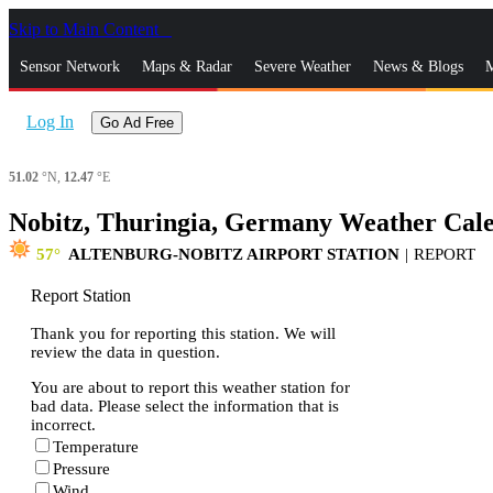
Skip to Main Content
_
Sensor Network
Maps & Radar
Severe Weather
News & Blogs
M
Log In
Go Ad Free
51.02
°N,
12.47
°E
Nobitz, Thuringia, Germany Weather Cal
57
ALTENBURG-NOBITZ AIRPORT STATION
|
REPORT
Report Station
Thank you for reporting this station. We will
review the data in question.
You are about to report this weather station for
bad data. Please select the information that is
incorrect.
Temperature
Pressure
Wind