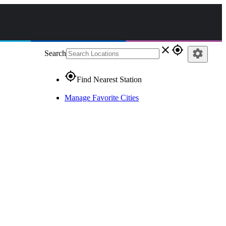
close
gps_fixed
settings
Search
gps_fixed
Find Nearest Station
Manage Favorite Cities