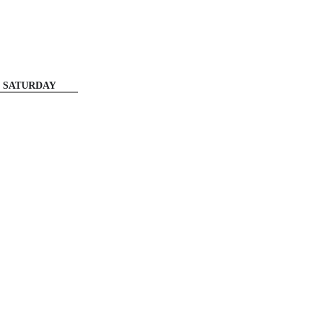
SATURDAY