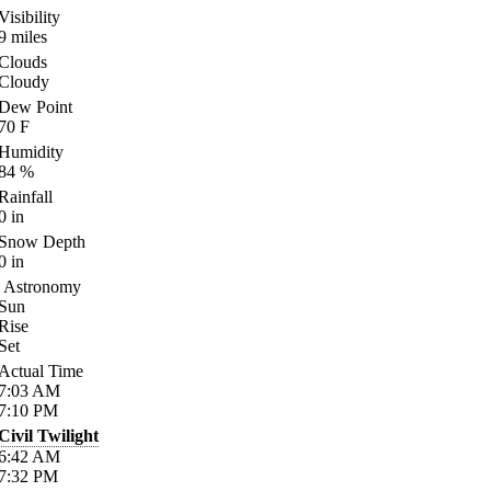
Visibility
9
miles
Clouds
Cloudy
Dew Point
70
F
Humidity
84
%
Rainfall
0
in
Snow Depth
0
in
Astronomy
Sun
Rise
Set
Actual Time
7:03
AM
7:10
PM
Civil Twilight
6:42
AM
7:32
PM