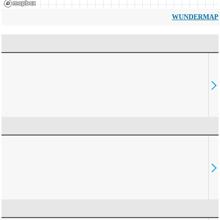
WUNDERMAP