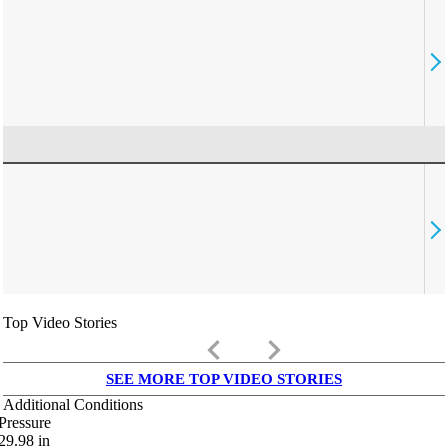
Top Video Stories
keyboard_arrow_left
keyboard_arrow_right
SEE MORE TOP VIDEO STORIES
Additional Conditions
Pressure
29.98
in