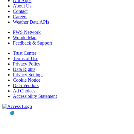
Our Apps
About Us
Contact
Careers
Weather Data APIs
PWS Network
WunderMap
Feedback & Support
Trust Center
Terms of Use
Privacy Policy
Data Rights
Privacy Settings
Cookie Notice
Data Vendors
Ad Choices
Accessibility Statement