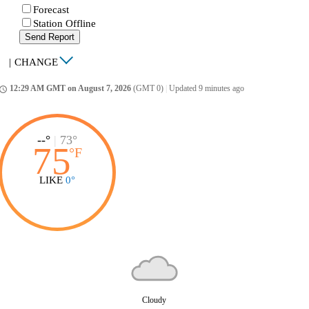
Forecast
Station Offline
Send Report
|
CHANGE
12:29 AM GMT on August 7, 2026
(GMT 0)
|
Updated 9 minutes ago
ccess_time
--°
|
73°
75
°
F
LIKE
0°
Cloudy