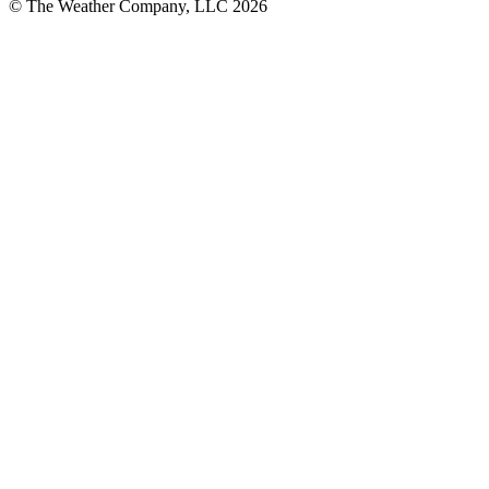
© The Weather Company, LLC 2026