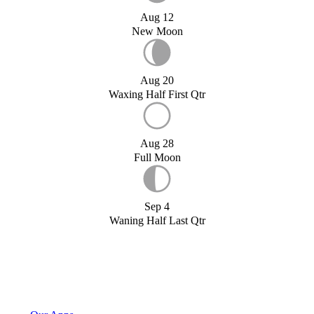
Aug 12
New Moon
Aug 20
Waxing Half First Qtr
Aug 28
Full Moon
Sep 4
Waning Half Last Qtr