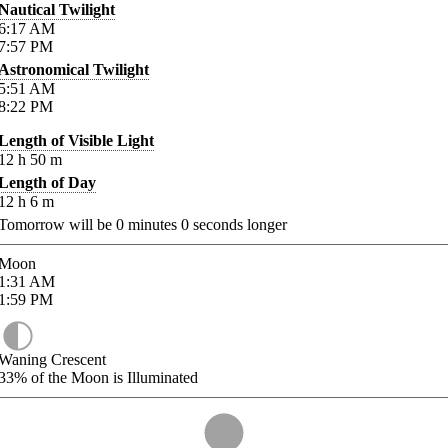
Nautical Twilight
6:17
AM
7:57
PM
Astronomical Twilight
5:51
AM
8:22
PM
Length of Visible Light
12
h
50
m
Length of Day
12
h
6
m
Tomorrow will be
0
minutes
0
seconds longer
Moon
1:31
AM
1:59
PM
Waning Crescent
33%
of the Moon is Illuminated