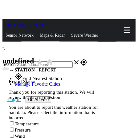
Skip to Main Content
_
Sensor Network
Maps & Radar
Severe Weather
°,
°
News & Blogs
Mobile Apps
More
undefined
star_rate
home
close
gps_fixed
Search
--
STATION
|
REPORT
gps_fixed
Find Nearest Station
Report Station
Manage Favorite Cities
Thank you for reporting this station. We will
review the data in question.
Log In
Go Ad Free
You are about to report this weather station for
bad data. Please select the information that is
incorrect.
Temperature
Pressure
Wind