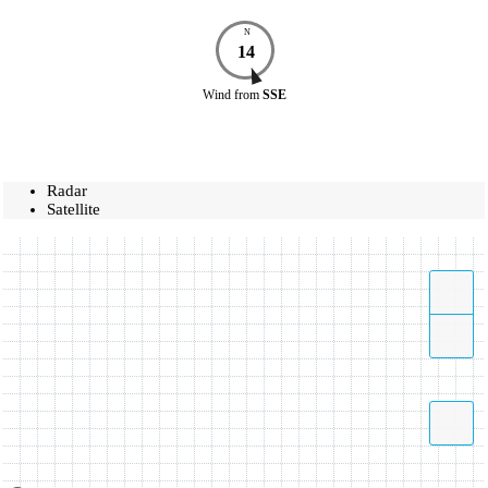
N
14
Wind
from
SSE
Radar
Satellite