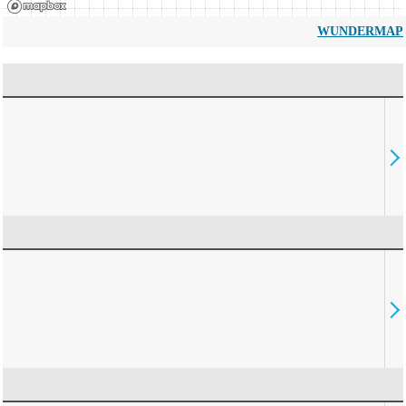
WUNDERMAP