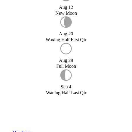
Aug 12
New Moon
Aug 20
Waxing Half First Qtr
Aug 28
Full Moon
Sep 4
Waning Half Last Qtr