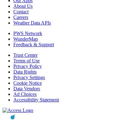
Our Apps
About Us
Contact
Careers
Weather Data APIs
PWS Network
WunderMap
Feedback & Support
Trust Center
Terms of Use
Privacy Policy
Data Rights
Privacy Settings
Cookie Notice
Data Vendors
Ad Choices
Accessibility Statement