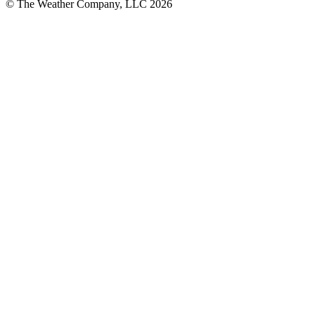
© The Weather Company, LLC 2026