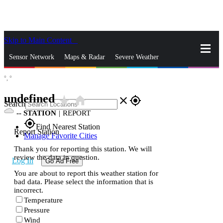
Skip to Main Content
_
Sensor Network
Maps & Radar
Severe Weather
°,
°
News & Blogs
Mobile Apps
More
undefined
star_rate
home
close
gps_fixed
Search
--
STATION
|
REPORT
gps_fixed
Find Nearest Station
Report Station
Manage Favorite Cities
Thank you for reporting this station. We will
review the data in question.
Log In
Go Ad Free
You are about to report this weather station for
bad data. Please select the information that is
incorrect.
Temperature
Pressure
Wind