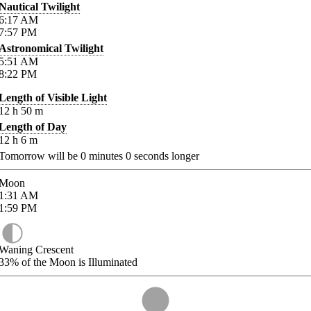
Nautical Twilight
6:17
AM
7:57
PM
Astronomical Twilight
5:51
AM
8:22
PM
Length of Visible Light
12
h
50
m
Length of Day
12
h
6
m
Tomorrow will be
0
minutes
0
seconds longer
Moon
1:31
AM
1:59
PM
Waning Crescent
33%
of the Moon is Illuminated