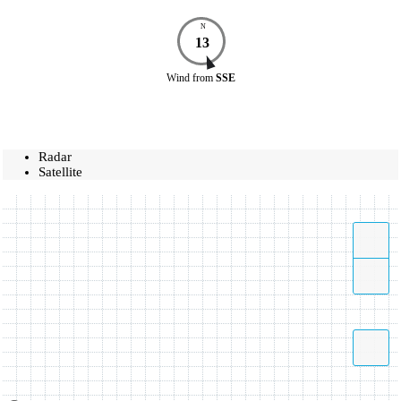
N
13
Wind
from
SSE
Radar
Satellite