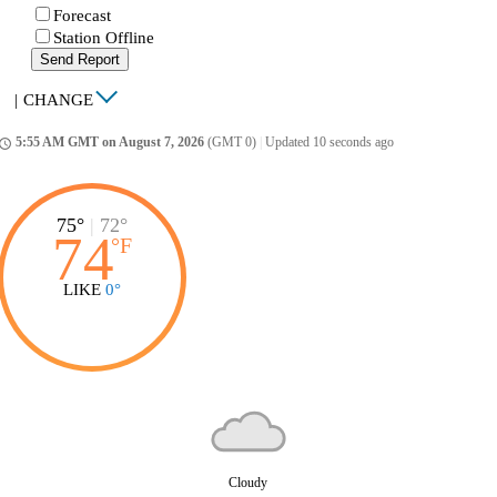
Forecast
Station Offline
Send Report
|
CHANGE
5:55 AM GMT on August 7, 2026
(GMT 0)
|
Updated 10 seconds ago
ccess_time
75°
|
72°
74
°
F
LIKE
0°
Cloudy