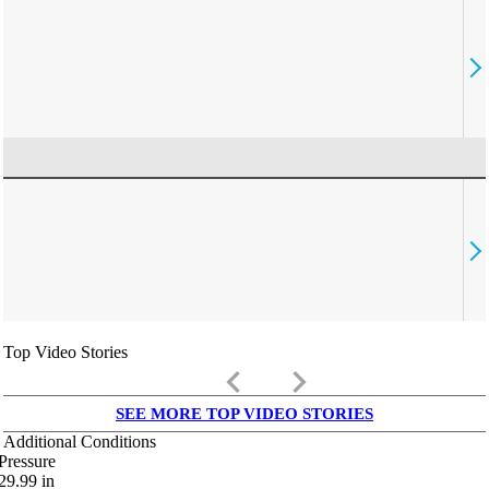
Top Video Stories
keyboard_arrow_left
keyboard_arrow_right
SEE MORE TOP VIDEO STORIES
Additional Conditions
Pressure
29.99
in