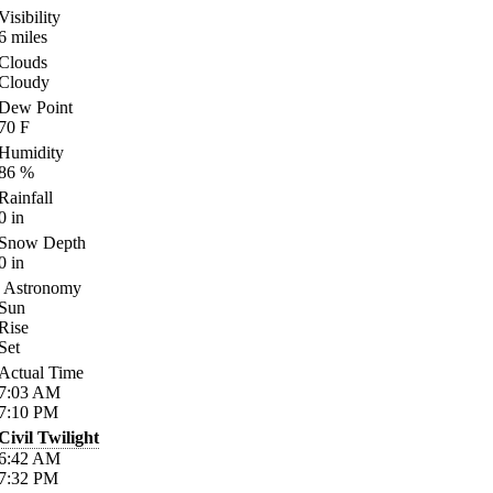
Visibility
6
miles
Clouds
Cloudy
Dew Point
70
F
Humidity
86
%
Rainfall
0
in
Snow Depth
0
in
Astronomy
Sun
Rise
Set
Actual Time
7:03
AM
7:10
PM
Civil Twilight
6:42
AM
7:32
PM