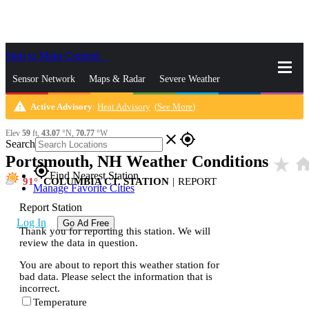
Skip to Main Content
_
Sensor Network
Maps & Radar
Severe Weather
warning
Active Advisory
:
Heat Advisory
(
See More
)
News & Blogs
Mobile Apps
More
Elev
59
ft,
43.07
°N,
70.77
°W
close
gps_fixed
Search
Portsmouth, NH Weather Conditions
star_rate
hom
gps_fixed
Find Nearest Station
91
COLUMBIA CT. STATION
|
REPORT
Manage Favorite Cities
Report Station
Log In
Go Ad Free
Thank you for reporting this station. We will
review the data in question.
You are about to report this weather station for
bad data. Please select the information that is
incorrect.
Temperature