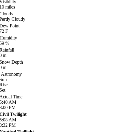
Visibility
10
miles
Clouds
Partly Cloudy
Dew Point
72
F
Humidity
59
%
Rainfall
0
in
Snow Depth
0
in
Astronomy
Sun
Rise
Set
Actual Time
5:40
AM
8:00
PM
Civil Twilight
5:08
AM
8:32
PM
Nautical Twilight