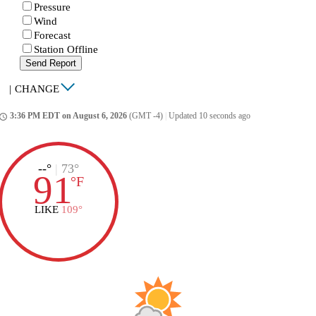
Pressure
Wind
Forecast
Station Offline
Send Report
|
CHANGE
3:36 PM EDT on August 6, 2026
(GMT -4)
|
Updated 10 seconds ago
ccess_time
--°
|
73°
91
°
F
LIKE
109°