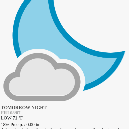
TOMORROW NIGHT
FRI 08/07
LOW
71
°
F
18% Precip.
/
0.00
in