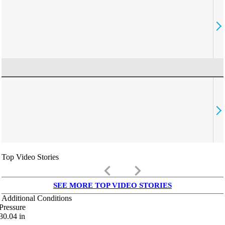
Top Video Stories
keyboard_arrow_left
keyboard_arrow_right
SEE MORE TOP VIDEO STORIES
Additional Conditions
Pressure
30.04
in