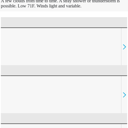
A few clouds from time to time. A stray shower or thunderstorm is
possible. Low 71F. Winds light and variable.