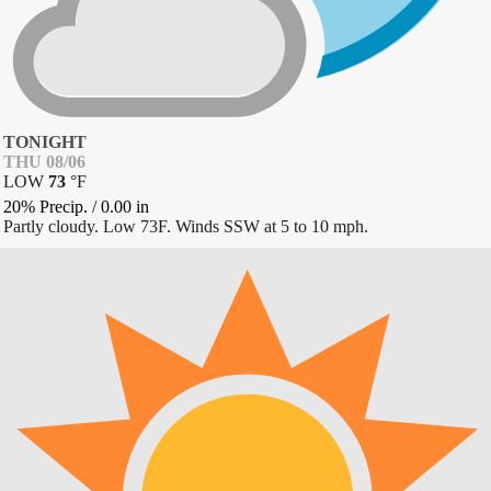
TONIGHT
THU 08/06
LOW
73
°
F
20% Precip.
/
0.00
in
Partly cloudy. Low 73F. Winds SSW at 5 to 10 mph.