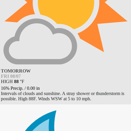
TOMORROW
FRI 08/07
HIGH
88
°
F
16% Precip.
/
0.00
in
Intervals of clouds and sunshine. A stray shower or thunderstorm is
possible. High 88F. Winds WSW at 5 to 10 mph.