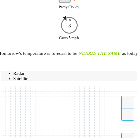
Partly Cloudy
N
3
Gusts
5
mph
Tomorrow's temperature is forecast to be
NEARLY THE SAME
as today
Radar
Satellite