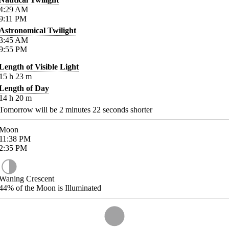
4:29
AM
9:11
PM
Astronomical Twilight
3:45
AM
9:55
PM
Length of Visible Light
15
h
23
m
Length of Day
14
h
20
m
Tomorrow will be
2
minutes
22
seconds shorter
Moon
11:38
PM
2:35
PM
Waning Crescent
44%
of the Moon is Illuminated