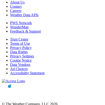
About Us
Contact
Careers
Weather Data APIs
PWS Network
WunderMap
Feedback & Support
Trust Center
Terms of Use
Privacy Policy
Data Rights
Privacy Settings
Cookie Notice
Data Vendors
Ad Choices
Accessibility Statement
© The Weather Company, LLC 2026