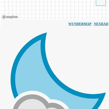
|
WUNDERMAP
NEXRAD