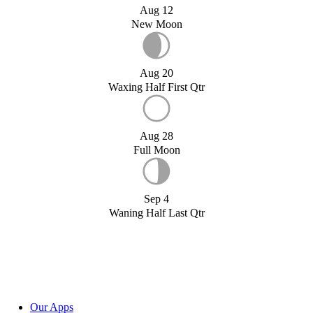
Aug 12
New Moon
Aug 20
Waxing Half First Qtr
Aug 28
Full Moon
Sep 4
Waning Half Last Qtr
Our Apps