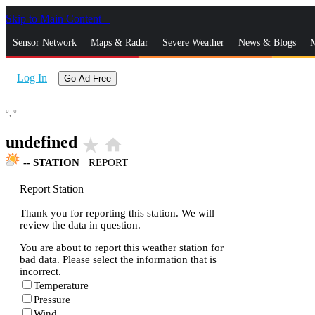
Skip to Main Content
_
Sensor Network
Maps & Radar
Severe Weather
News & Blogs
M
Log In
Go Ad Free
°,
°
undefined
star_rate
home
--
STATION
|
REPORT
Report Station
Thank you for reporting this station. We will
review the data in question.
You are about to report this weather station for
bad data. Please select the information that is
incorrect.
Temperature
Pressure
Wind