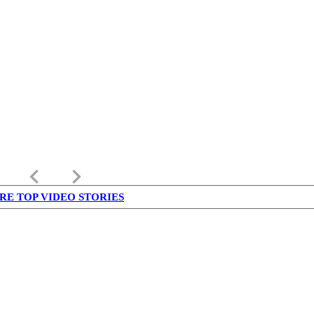
keyboard_arrow_left
keyboard_arrow_right
RE TOP VIDEO STORIES