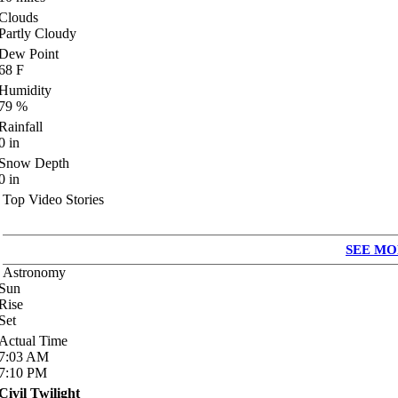
Clouds
Partly Cloudy
Dew Point
68
F
Humidity
79
%
Rainfall
0
in
Snow Depth
0
in
Top Video Stories
SEE MO
Astronomy
Sun
Rise
Set
Actual Time
7:03
AM
7:10
PM
Civil Twilight