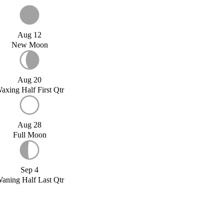
Aug 12
New Moon
Aug 20
axing Half First Qtr
Aug 28
Full Moon
Sep 4
aning Half Last Qtr