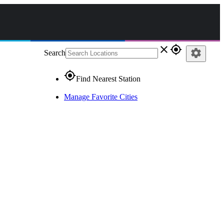
close
gps_fixed
settings
Search
gps_fixed
Find Nearest Station
Manage Favorite Cities