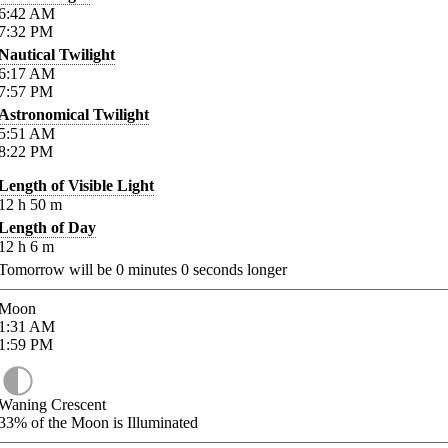
6:42
AM
7:32
PM
Nautical Twilight
6:17
AM
7:57
PM
Astronomical Twilight
5:51
AM
8:22
PM
Length of Visible Light
12
h
50
m
Length of Day
12
h
6
m
Tomorrow will be
0
minutes
0
seconds longer
Moon
1:31
AM
1:59
PM
Waning Crescent
33%
of the Moon is Illuminated