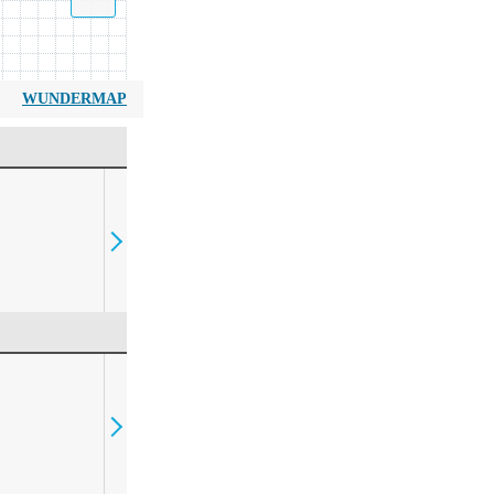
WUNDERMAP