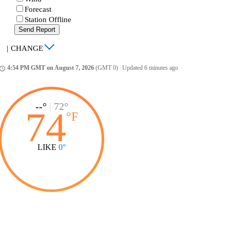
Forecast
Station Offline
Send Report
|
CHANGE
4:54 PM GMT on August 7, 2026
(GMT 0)
|
Updated 6 minutes ago
ccess_time
--°
|
72°
74
°
F
LIKE
0°