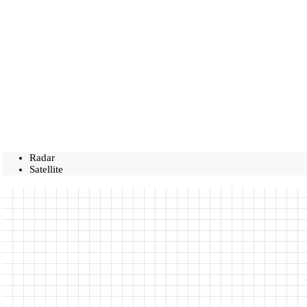
Radar
Satellite