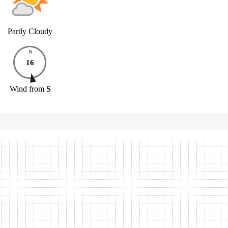
Partly Cloudy
N
16
Wind
from
S