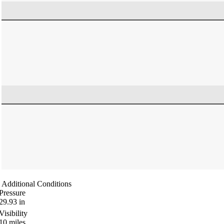
Additional Conditions
Pressure
29.93
in
Visibility
10
miles