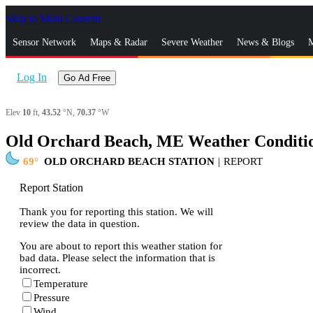
Skip to Main Content
_
Sensor Network
Maps & Radar
Severe Weather
News & Blogs
M
Log In
Go Ad Free
Elev
10
ft,
43.52
°N,
70.37
°W
Old Orchard Beach, ME Weather Conditi
69
OLD ORCHARD BEACH STATION
|
REPORT
Report Station
Thank you for reporting this station. We will
review the data in question.
You are about to report this weather station for
bad data. Please select the information that is
incorrect.
Temperature
Pressure
Wind