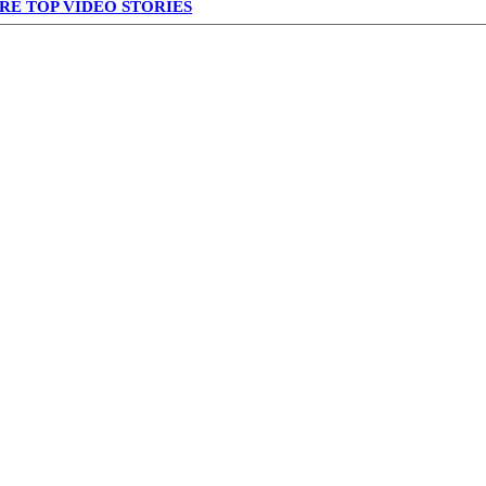
RE TOP VIDEO STORIES