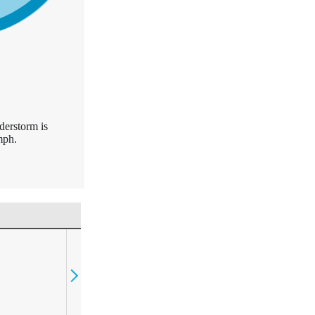
derstorm is
mph.