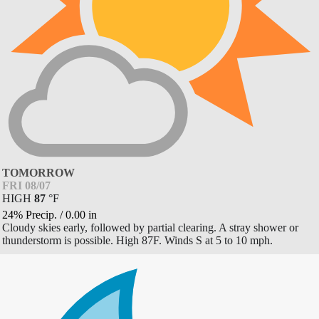
TOMORROW
FRI 08/07
HIGH
87
°
F
24% Precip.
/
0.00
in
Cloudy skies early, followed by partial clearing. A stray shower or
thunderstorm is possible. High 87F. Winds S at 5 to 10 mph.