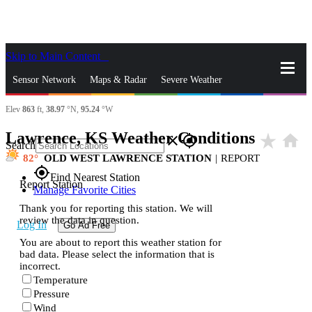
Skip to Main Content
_
Sensor Network
Maps & Radar
Severe Weather
Elev
863
ft,
38.97
°N,
95.24
°W
News & Blogs
Mobile Apps
More
Lawrence, KS Weather Conditions
star_rate
home
close
gps_fixed
Search
82
OLD WEST LAWRENCE STATION
|
REPORT
gps_fixed
Find Nearest Station
Report Station
Manage Favorite Cities
Thank you for reporting this station. We will
review the data in question.
Log In
Go Ad Free
You are about to report this weather station for
bad data. Please select the information that is
incorrect.
Temperature
Pressure
Wind