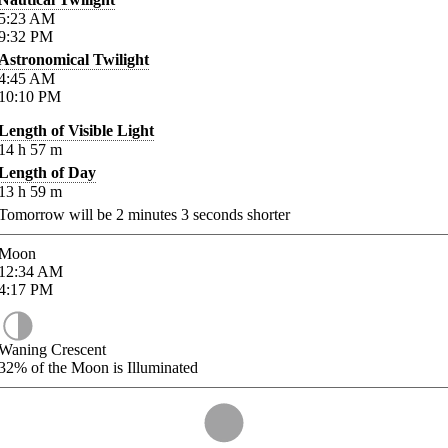
5:23
AM
9:32
PM
Astronomical Twilight
4:45
AM
10:10
PM
Length of Visible Light
14
h
57
m
Length of Day
13
h
59
m
Tomorrow will be
2
minutes
3
seconds shorter
Moon
12:34
AM
4:17
PM
Waning Crescent
32%
of the Moon is Illuminated