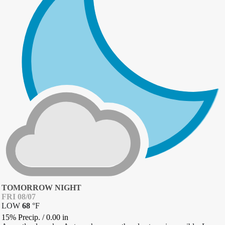
TOMORROW NIGHT
FRI 08/07
LOW
68
°
F
15% Precip.
/
0.00
in