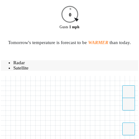
N
0
Gusts
1
mph
Tomorrow's temperature is forecast to be
WARMER
than today.
Radar
Satellite