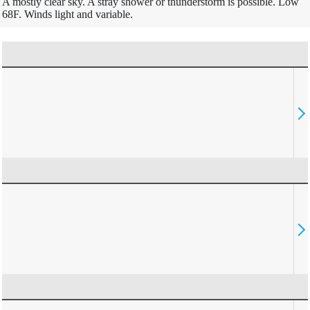
A mostly clear sky. A stray shower or thunderstorm is possible. Low
68F. Winds light and variable.