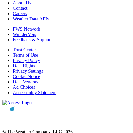
About Us
Contact
Careers
Weather Data APIs
PWS Network
WunderMap
Feedback & Support
Trust Center
Terms of Use
Privacy Policy
Data Rights
Privacy Settings
Cookie Notice
Data Vendors
Ad Choices
Accessibility Statement
© The Weather Company, LLC 2026