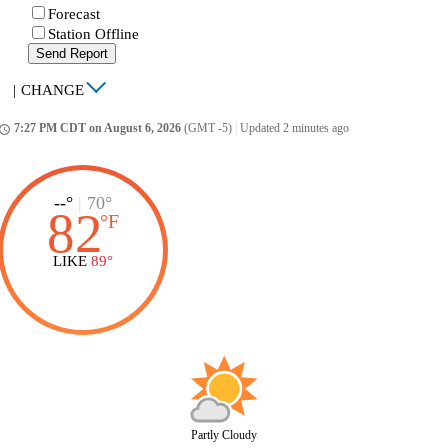
Forecast
Station Offline
Send Report
|
CHANGE
7:27 PM CDT on August 6, 2026
(GMT -5)
|
Updated 2 minutes ago
ccess_time
--°
|
70°
82
°
F
LIKE
89°
Partly Cloudy