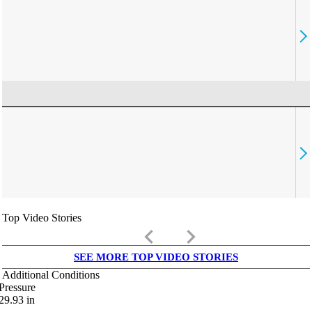
Top Video Stories
keyboard_arrow_left
keyboard_arrow_right
SEE MORE TOP VIDEO STORIES
Additional Conditions
Pressure
29.93
in