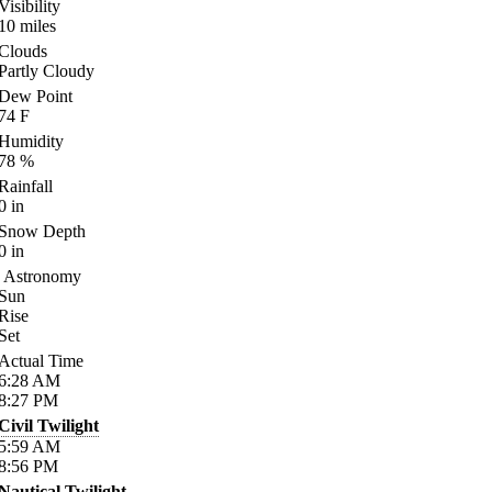
Visibility
10
miles
Clouds
Partly Cloudy
Dew Point
74
F
Humidity
78
%
Rainfall
0
in
Snow Depth
0
in
Astronomy
Sun
Rise
Set
Actual Time
6:28
AM
8:27
PM
Civil Twilight
5:59
AM
8:56
PM
Nautical Twilight