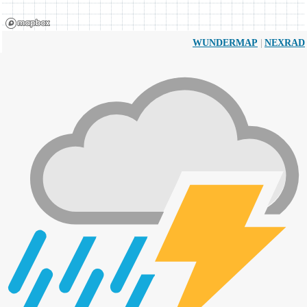
|
WUNDERMAP
NEXRAD