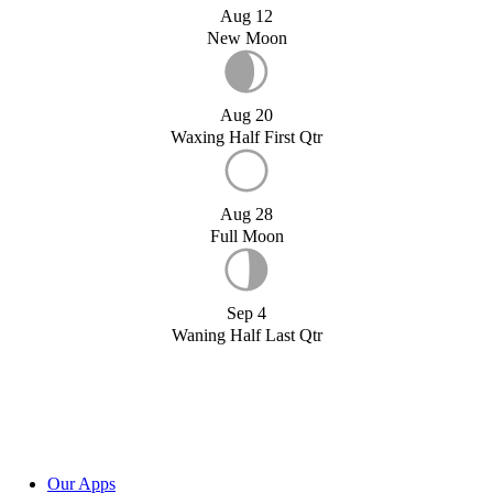
Aug 12
New Moon
Aug 20
Waxing Half First Qtr
Aug 28
Full Moon
Sep 4
Waning Half Last Qtr
Our Apps