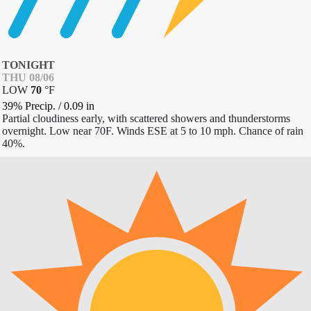
TONIGHT
THU 08/06
LOW
70
°
F
39% Precip.
/
0.09
in
Partial cloudiness early, with scattered showers and thunderstorms
overnight. Low near 70F. Winds ESE at 5 to 10 mph. Chance of rain
40%.