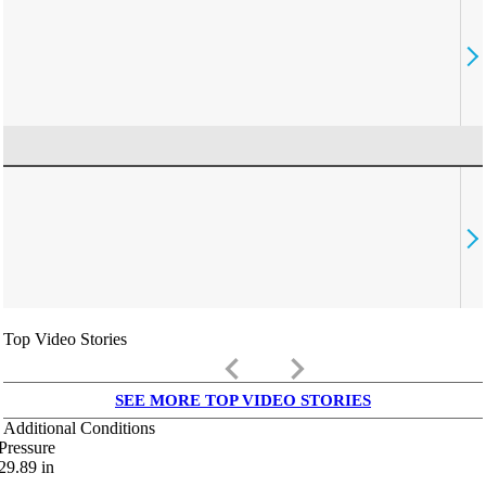
Top Video Stories
keyboard_arrow_left
keyboard_arrow_right
SEE MORE TOP VIDEO STORIES
Additional Conditions
Pressure
29.89
in