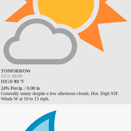
TOMORROW
SUN 08/09
HIGH
93
°
F
24% Precip.
/
0.00
in
Generally sunny despite a few afternoon clouds. Hot. High 93F.
Winds W at 10 to 15 mph.