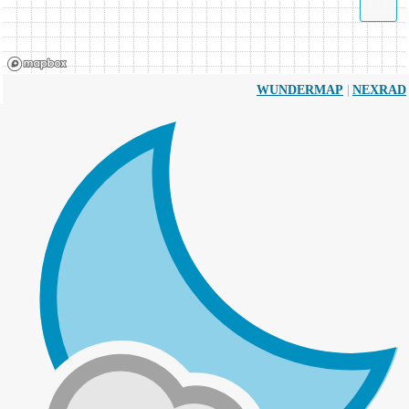
|
WUNDERMAP
NEXRAD