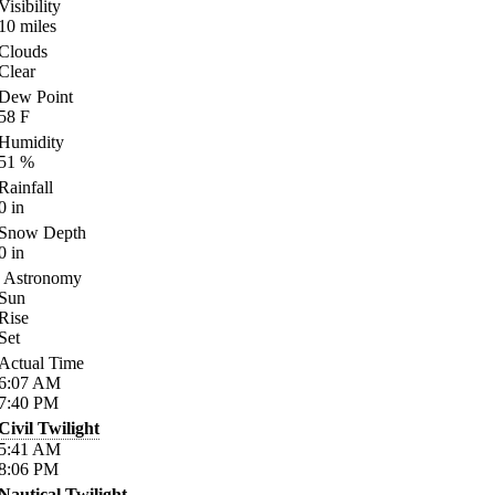
Visibility
10
miles
Clouds
Clear
Dew Point
58
F
Humidity
51
%
Rainfall
0
in
Snow Depth
0
in
Astronomy
Sun
Rise
Set
Actual Time
6:07
AM
7:40
PM
Civil Twilight
5:41
AM
8:06
PM
Nautical Twilight