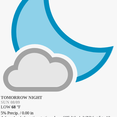
TOMORROW NIGHT
SUN 08/09
LOW
68
°
F
5% Precip.
/
0.00
in