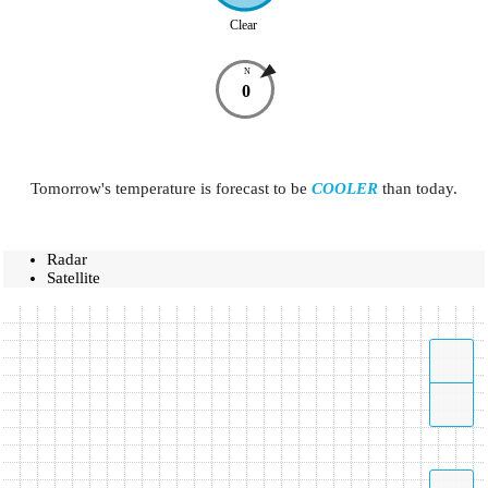
Clear
N
0
Tomorrow's temperature is forecast to be
COOLER
than today.
Radar
Satellite