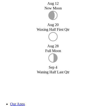
Aug 12
New Moon
Aug 20
Waxing Half First Qtr
Aug 28
Full Moon
Sep 4
Waning Half Last Qtr
Our Apps