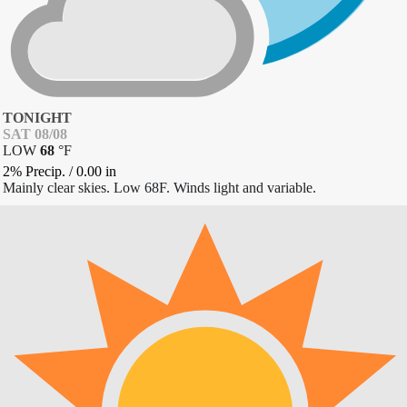
TONIGHT
SAT 08/08
LOW
68
°
F
2% Precip.
/
0.00
in
Mainly clear skies. Low 68F. Winds light and variable.