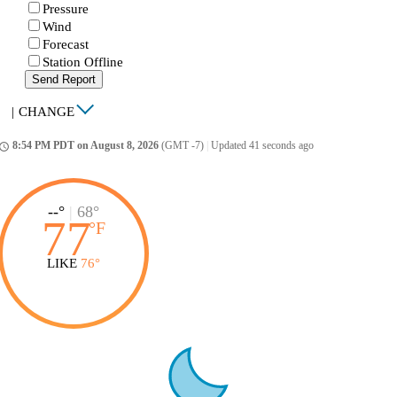
Pressure
Wind
Forecast
Station Offline
Send Report
|
CHANGE
8:54 PM PDT on August 8, 2026
(GMT -7)
|
Updated 41 seconds ago
ccess_time
--°
|
68°
77
°
F
LIKE
76°