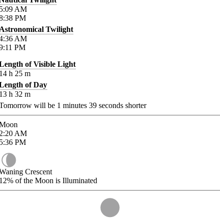
5:09
AM
8:38
PM
Astronomical Twilight
4:36
AM
9:11
PM
Length of Visible Light
14
h
25
m
Length of Day
13
h
32
m
Tomorrow will be
1
minutes
39
seconds shorter
Moon
2:20
AM
5:36
PM
Waning Crescent
12%
of the Moon is Illuminated