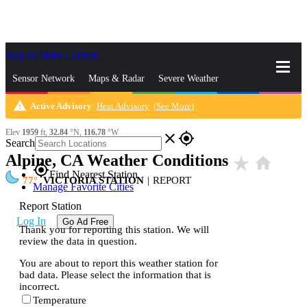
Skip to Main Content
_
Sensor Network
Maps & Radar
Severe Weather
warning
Active Advisory
:
Heat Advisory
(
See More
)
News & Blogs
Mobile Apps
More
Elev
1959
ft,
32.84
°N,
116.78
°W
close
gps_fixed
Search
Alpine, CA Weather Conditions
star_rate
home
gps_fixed
Find Nearest Station
77
VICTORIA STATION
|
REPORT
Manage Favorite Cities
Report Station
Log In
Go Ad Free
Thank you for reporting this station. We will
review the data in question.
You are about to report this weather station for
bad data. Please select the information that is
incorrect.
Temperature