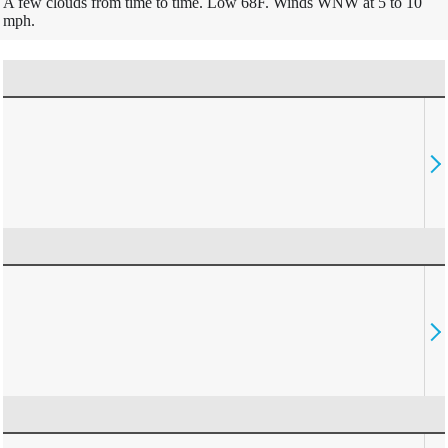
A few clouds from time to time. Low 68F. Winds WNW at 5 to 10
mph.