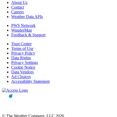
About Us
Contact
Careers
Weather Data APIs
PWS Network
WunderMap
Feedback & Support
Trust Center
Terms of Use
Privacy Policy
Data Rights
Privacy Settings
Cookie Notice
Data Vendors
Ad Choices
Accessibility Statement
© The Weather Company, LLC 2026