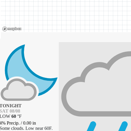
TONIGHT
SAT 08/08
LOW
60
°
F
4% Precip.
/
0.00
in
Some clouds. Low near 60F.