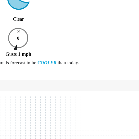
Clear
N
0
Gusts
1
mph
e is forecast to be
COOLER
than today.