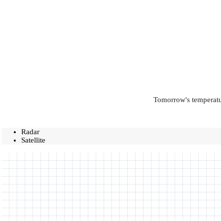
Tomorrow's temperatur
Radar
Satellite