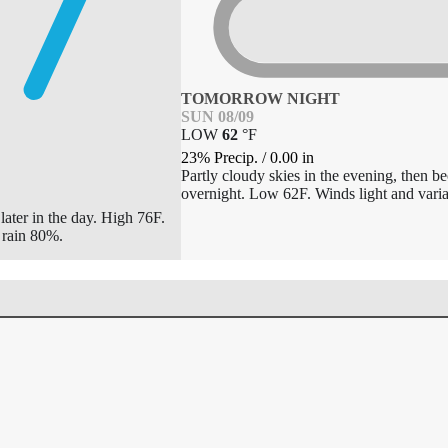
TOMORROW NIGHT
SUN 08/09
LOW
62
°
F
23% Precip.
/
0.00
in
Partly cloudy skies in the evening, then 
overnight. Low 62F. Winds light and varia
later in the day. High 76F.
 rain 80%.