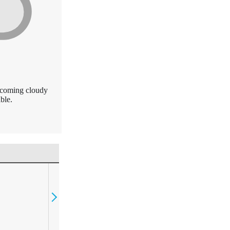
becoming cloudy
ble.