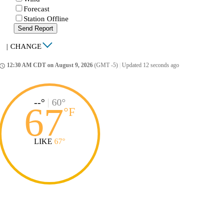
Forecast
Station Offline
Send Report
|
CHANGE
12:30 AM CDT on August 9, 2026
(GMT -5)
|
Updated 12 seconds ago
ccess_time
--°
|
60°
67
°
F
LIKE
67°