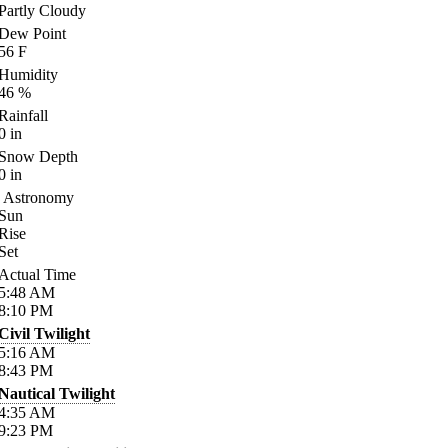
Partly Cloudy
Dew Point
56
F
Humidity
46
%
Rainfall
0
in
Snow Depth
0
in
Astronomy
Sun
Rise
Set
Actual Time
5:48
AM
8:10
PM
Civil Twilight
5:16
AM
8:43
PM
Nautical Twilight
4:35
AM
9:23
PM