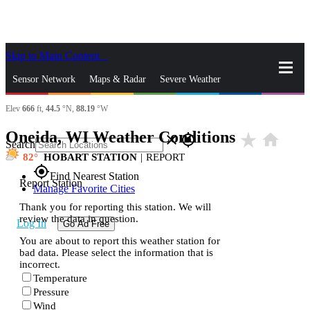
Skip to Main Content
_
Sensor Network
Maps & Radar
Severe Weather
Elev
666
ft,
44.5
°N,
88.19
°W
News & Blogs
Mobile Apps
More
Oneida, WI Weather Conditions
star_rate
home
close
gps_fixed
Search
82
HOBART STATION
|
REPORT
gps_fixed
Find Nearest Station
Report Station
Manage Favorite Cities
Thank you for reporting this station. We will
review the data in question.
Log In
Go Ad Free
You are about to report this weather station for
bad data. Please select the information that is
incorrect.
Temperature
Pressure
Wind