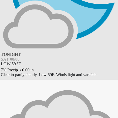
TONIGHT
SAT 08/08
LOW
59
°
F
7% Precip.
/
0.00
in
Clear to partly cloudy. Low 59F. Winds light and variable.