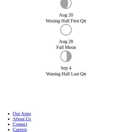
Aug 20
Waxing Half First Qtr
Aug 28
Full Moon
Sep 4
Waning Half Last Qtr
Our Apps
About Us
Contact
Careers