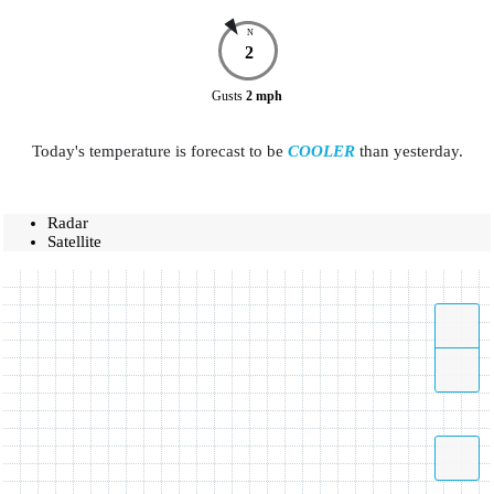
N
2
Gusts
2
mph
Today's temperature is forecast to be
COOLER
than yesterday.
Radar
Satellite