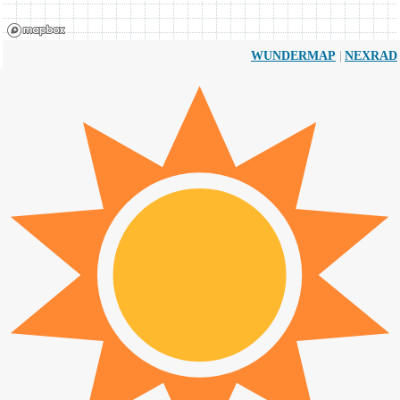
|
WUNDERMAP
NEXRAD