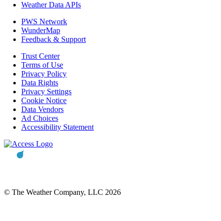
Weather Data APIs
PWS Network
WunderMap
Feedback & Support
Trust Center
Terms of Use
Privacy Policy
Data Rights
Privacy Settings
Cookie Notice
Data Vendors
Ad Choices
Accessibility Statement
© The Weather Company, LLC 2026