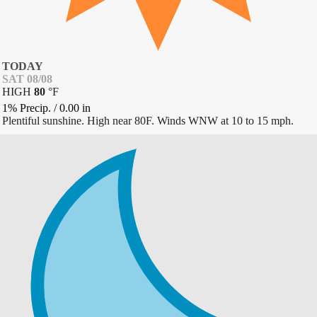
TODAY
SAT 08/08
HIGH
80
°
F
1% Precip.
/
0.00
in
Plentiful sunshine. High near 80F. Winds WNW at 10 to 15 mph.