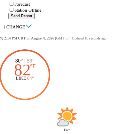
Forecast
Station Offline
Send Report
|
CHANGE
2:14 PM CDT on August 8, 2026
(GMT -5)
|
Updated 10 seconds ago
ccess_time
80°
|
59°
82
°
F
LIKE
84°
Fair