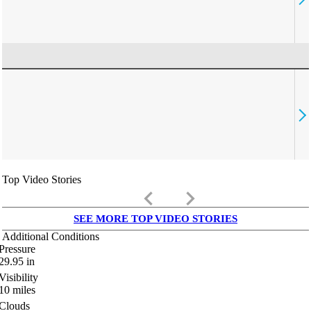
Top Video Stories
keyboard_arrow_left
keyboard_arrow_right
SEE MORE TOP VIDEO STORIES
Additional Conditions
Pressure
29.95
in
Visibility
10
miles
Clouds