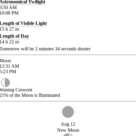
Astronomical Twilight
3:50
AM
10:08
PM
Length of Visible Light
15
h
27
m
Length of Day
14
h
22
m
Tomorrow will be
2
minutes
34
seconds shorter
Moon
12:31
AM
5:23
PM
Waning Crescent
21%
of the Moon is Illuminated
Aug 12
New Moon