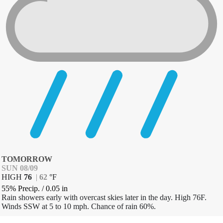
TOMORROW
SUN 08/09
HIGH
76
|
62
°
F
55% Precip.
/
0.05
in
Rain showers early with overcast skies later in the day. High 76F.
Winds SSW at 5 to 10 mph. Chance of rain 60%.