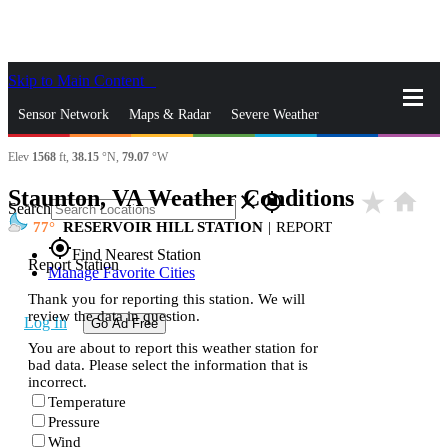
Skip to Main Content
_
Sensor Network
Maps & Radar
Severe Weather
Elev
1568
ft,
38.15
°N,
79.07
°W
News & Blogs
Mobile Apps
More
Staunton, VA Weather Conditions
star_rate
home
close
gps_fixed
Search
77
RESERVOIR HILL STATION
|
REPORT
gps_fixed
Find Nearest Station
Report Station
Manage Favorite Cities
Thank you for reporting this station. We will
review the data in question.
Log In
Go Ad Free
You are about to report this weather station for
bad data. Please select the information that is
incorrect.
Temperature
Pressure
Wind