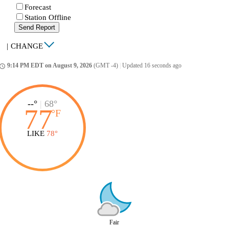
Forecast
Station Offline
Send Report
|
CHANGE
9:14 PM EDT on August 9, 2026
(GMT -4)
|
Updated 16 seconds ago
ccess_time
--°
|
68°
77
°
F
LIKE
78°
Fair