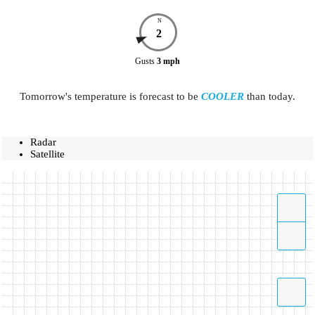
N
2
Gusts
3
mph
Tomorrow's temperature is forecast to be
COOLER
than today.
Radar
Satellite