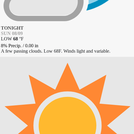
TONIGHT
SUN 08/09
LOW
68
°
F
8% Precip.
/
0.00
in
A few passing clouds. Low 68F. Winds light and variable.