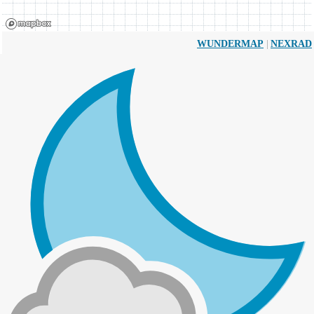
|
WUNDERMAP
NEXRAD