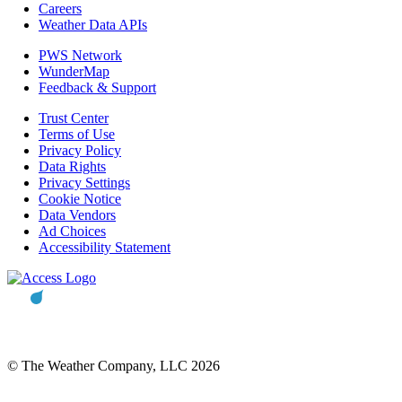
Careers
Weather Data APIs
PWS Network
WunderMap
Feedback & Support
Trust Center
Terms of Use
Privacy Policy
Data Rights
Privacy Settings
Cookie Notice
Data Vendors
Ad Choices
Accessibility Statement
© The Weather Company, LLC 2026