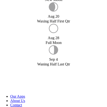
Aug 20
Waxing Half First Qtr
Aug 28
Full Moon
Sep 4
Waning Half Last Qtr
Our Apps
About Us
Contact