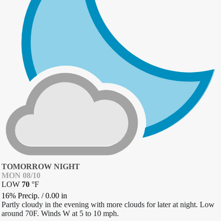
TOMORROW NIGHT
MON 08/10
LOW
70
°
F
16% Precip.
/
0.00
in
Partly cloudy in the evening with more clouds for later at night. Low
around 70F. Winds W at 5 to 10 mph.