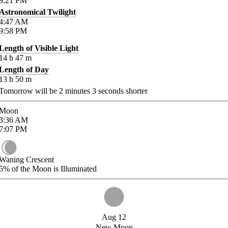
9:21
PM
Astronomical Twilight
4:47
AM
9:58
PM
Length of Visible Light
14
h
47
m
Length of Day
13
h
50
m
Tomorrow will be
2
minutes
3
seconds shorter
Moon
3:36
AM
7:07
PM
Waning Crescent
5%
of the Moon is Illuminated
Aug 12
New Moon