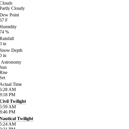
Clouds
Partly Cloudy
Dew Point
67
F
Humidity
74
%
Rainfall
0
in
Snow Depth
0
in
Astronomy
Sun
Rise
Set
Actual Time
6:28
AM
8:18
PM
Civil Twilight
5:59
AM
8:46
PM
Nautical Twilight
5:24
AM