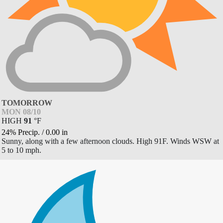
TOMORROW
MON 08/10
HIGH
91
°
F
24% Precip.
/
0.00
in
Sunny, along with a few afternoon clouds. High 91F. Winds WSW at
5 to 10 mph.