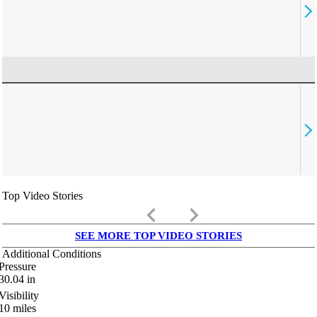
Top Video Stories
keyboard_arrow_left
keyboard_arrow_right
SEE MORE TOP VIDEO STORIES
Additional Conditions
Pressure
30.04
in
Visibility
10
miles