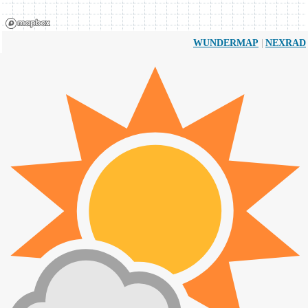
|
WUNDERMAP
NEXRAD