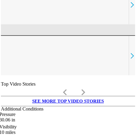
Top Video Stories
keyboard_arrow_left
keyboard_arrow_right
SEE MORE TOP VIDEO STORIES
Additional Conditions
Pressure
30.06
in
Visibility
10
miles