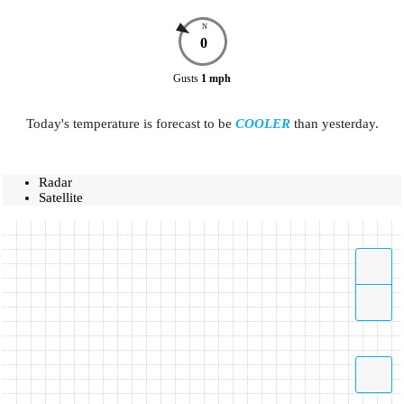
N
0
Gusts
1
mph
Today's temperature is forecast to be
COOLER
than yesterday.
Radar
Satellite