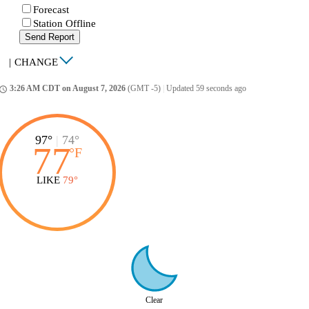
Forecast
Station Offline
Send Report
|
CHANGE
3:26 AM CDT on August 7, 2026
(GMT -5)
|
Updated 59 seconds ago
ccess_time
97°
|
74°
77
°
F
LIKE
79°
Clear