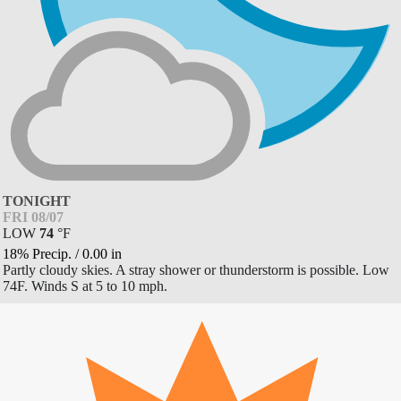
TONIGHT
FRI 08/07
LOW
74
°
F
18% Precip.
/
0.00
in
Partly cloudy skies. A stray shower or thunderstorm is possible. Low
74F. Winds S at 5 to 10 mph.