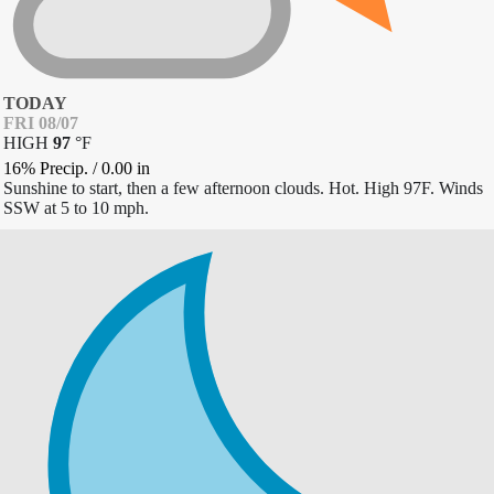
TODAY
FRI 08/07
HIGH
97
°
F
16% Precip.
/
0.00
in
Sunshine to start, then a few afternoon clouds. Hot. High 97F. Winds
SSW at 5 to 10 mph.