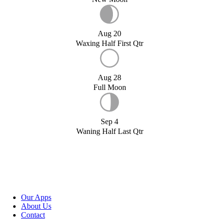
Aug 20
Waxing Half First Qtr
Aug 28
Full Moon
Sep 4
Waning Half Last Qtr
Our Apps
About Us
Contact