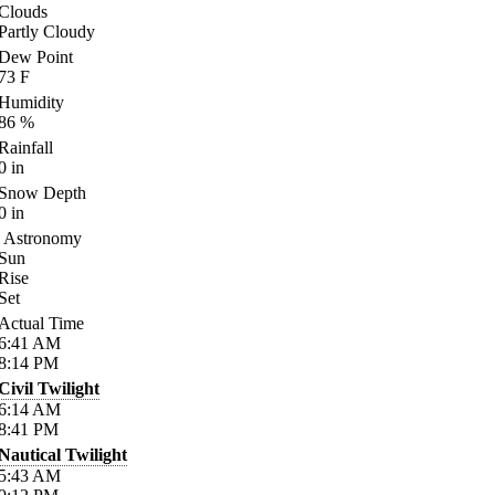
Clouds
Partly Cloudy
Dew Point
73
F
Humidity
86
%
Rainfall
0
in
Snow Depth
0
in
Astronomy
Sun
Rise
Set
Actual Time
6:41
AM
8:14
PM
Civil Twilight
6:14
AM
8:41
PM
Nautical Twilight
5:43
AM