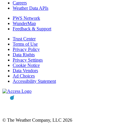
Careers
Weather Data APIs
PWS Network
WunderMap
Feedback & Support
Trust Center
Terms of Use
Privacy Policy
Data Rights
Privacy Settings
Cookie Notice
Data Vendors
Ad Choices
Accessibility Statement
© The Weather Company, LLC 2026