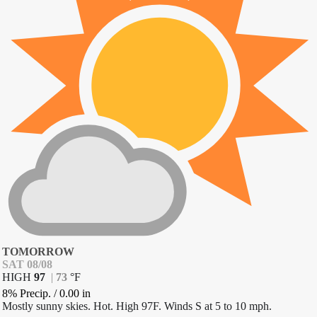
TOMORROW
SAT 08/08
HIGH
97
|
73
°
F
8% Precip.
/
0.00
in
Mostly sunny skies. Hot. High 97F. Winds S at 5 to 10 mph.