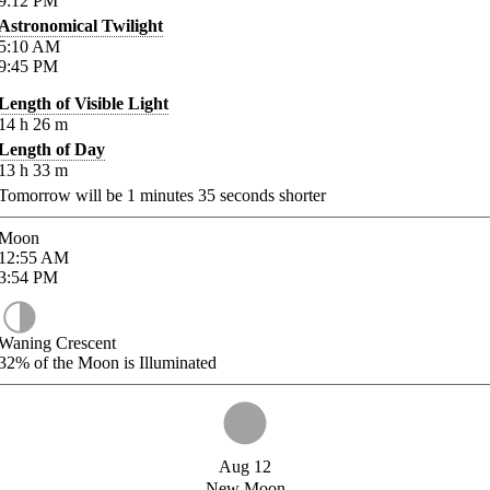
9:12
PM
Astronomical Twilight
5:10
AM
9:45
PM
Length of Visible Light
14
h
26
m
Length of Day
13
h
33
m
Tomorrow will be
1
minutes
35
seconds shorter
Moon
12:55
AM
3:54
PM
Waning Crescent
32%
of the Moon is Illuminated
Aug 12
New Moon