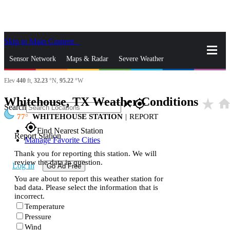
Skip to Main Content
_
Sensor Network
Maps & Radar
Severe Weather
Elev
440
ft,
32.23
°N,
95.22
°W
News & Blogs
Mobile Apps
More
Whitehouse, TX Weather Conditions
star_rate
hom
close
gps_fixed
Search
77
WHITEHOUSE STATION
|
REPORT
gps_fixed
Find Nearest Station
Report Station
Manage Favorite Cities
Thank you for reporting this station. We will
review the data in question.
Log In
Go Ad Free
You are about to report this weather station for
bad data. Please select the information that is
incorrect.
Temperature
Pressure
Wind