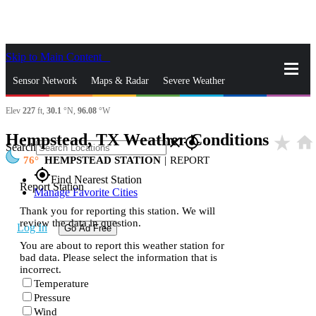
Skip to Main Content
_
Sensor Network
Maps & Radar
Severe Weather
Elev
227
ft,
30.1
°N,
96.08
°W
News & Blogs
Mobile Apps
More
Hempstead, TX Weather Conditions
star_rate
home
close
gps_fixed
Search
76
HEMPSTEAD STATION
|
REPORT
gps_fixed
Find Nearest Station
Report Station
Manage Favorite Cities
Thank you for reporting this station. We will
review the data in question.
Log In
Go Ad Free
You are about to report this weather station for
bad data. Please select the information that is
incorrect.
Temperature
Pressure
Wind