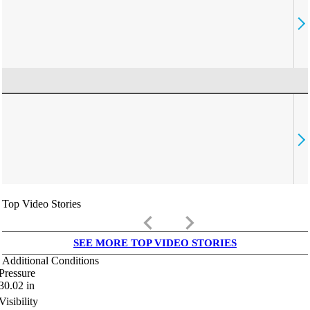
Top Video Stories
keyboard_arrow_left
keyboard_arrow_right
SEE MORE TOP VIDEO STORIES
Additional Conditions
Pressure
30.02
in
Visibility