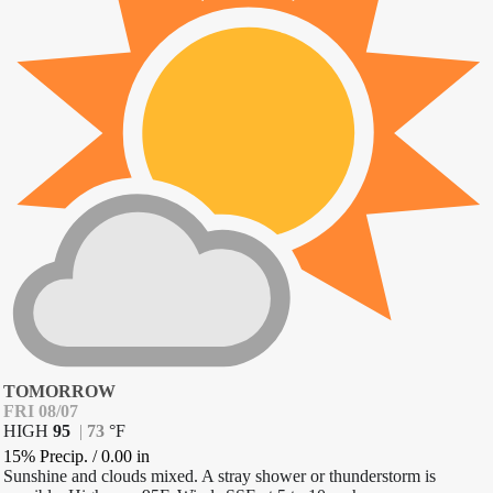
TOMORROW
FRI 08/07
HIGH
95
|
73
°
F
15% Precip.
/
0.00
in
Sunshine and clouds mixed. A stray shower or thunderstorm is