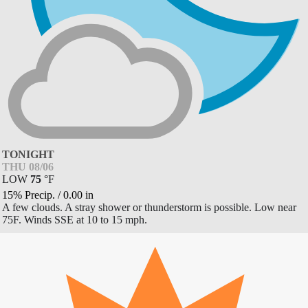
TONIGHT
THU 08/06
LOW
75
°
F
15% Precip.
/
0.00
in
A few clouds. A stray shower or thunderstorm is possible. Low near
75F. Winds SSE at 10 to 15 mph.