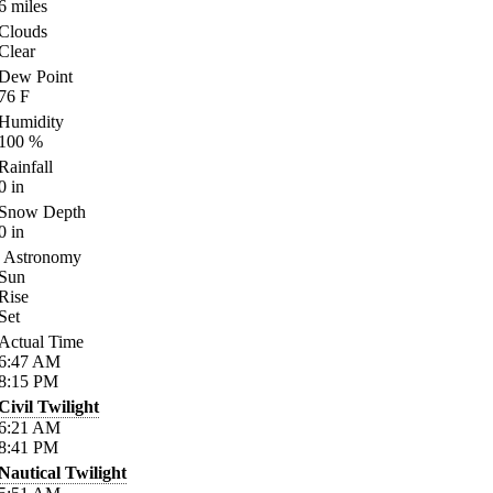
6
miles
Clouds
Clear
Dew Point
76
F
Humidity
100
%
Rainfall
0
in
Snow Depth
0
in
Astronomy
Sun
Rise
Set
Actual Time
6:47
AM
8:15
PM
Civil Twilight
6:21
AM
8:41
PM
Nautical Twilight