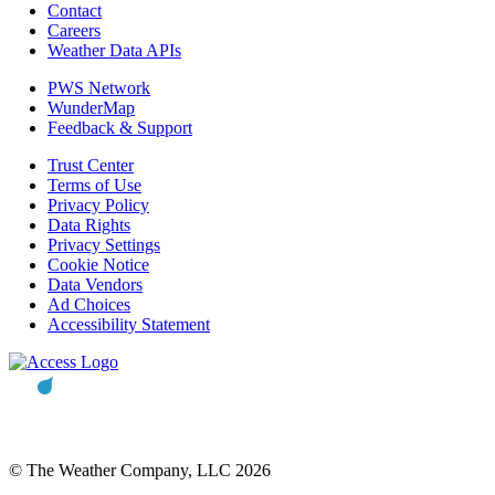
Contact
Careers
Weather Data APIs
PWS Network
WunderMap
Feedback & Support
Trust Center
Terms of Use
Privacy Policy
Data Rights
Privacy Settings
Cookie Notice
Data Vendors
Ad Choices
Accessibility Statement
© The Weather Company, LLC 2026