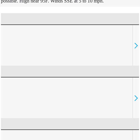
possible. High near 95F. Winds SSE at 5 to 10 mph.