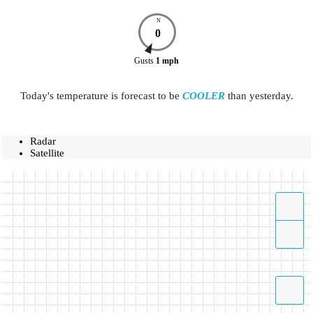
N
0
Gusts
1
mph
Today's temperature is forecast to be
COOLER
than yesterday.
Radar
Satellite