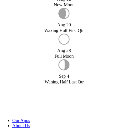
New Moon
Aug 20
Waxing Half First Qtr
Aug 28
Full Moon
Sep 4
Waning Half Last Qtr
Our Apps
About Us