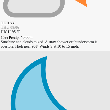
TODAY
THU 08/06
HIGH
95
°
F
15% Precip.
/
0.00
in
Sunshine and clouds mixed. A stray shower or thunderstorm is
possible. High near 95F. Winds S at 10 to 15 mph.