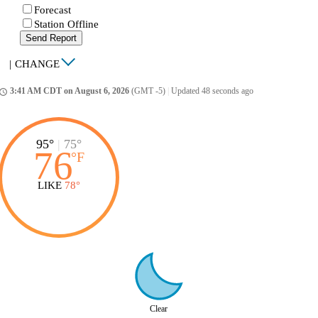
Forecast
Station Offline
Send Report
|
CHANGE
3:41 AM CDT on August 6, 2026
(GMT -5)
|
Updated 48 seconds ago
ccess_time
95°
|
75°
76
°
F
LIKE
78°
Clear