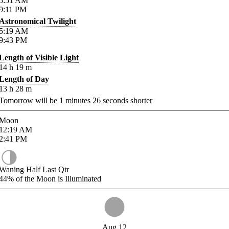
5:51
AM
9:11
PM
Astronomical Twilight
5:19
AM
9:43
PM
Length of Visible Light
14
h
19
m
Length of Day
13
h
28
m
Tomorrow will be
1
minutes
26
seconds shorter
Moon
12:19
AM
2:41
PM
Waning Half Last Qtr
44%
of the Moon is Illuminated
Aug 12