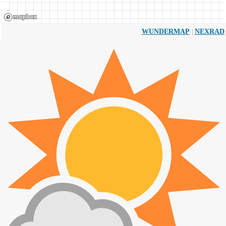
|
WUNDERMAP
NEXRAD