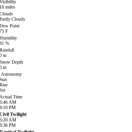
Visibility
10
miles
Clouds
Partly Cloudy
Dew Point
75
F
Humidity
81
%
Rainfall
0
in
Snow Depth
0
in
Astronomy
Sun
Rise
Set
Actual Time
6:46
AM
8:10
PM
Civil Twilight
6:20
AM
8:36
PM
Nautical Twilight