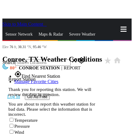
Skip to Main Content
_
Sensor Network
Maps & Radar
Severe Weather
Elev
76
ft,
30.31
°N,
95.46
°W
News & Blogs
Mobile Apps
More
Conroe, TX Weather Conditions
star_rate
home
close
gps_fixed
Search
80
CONROE STATION
|
REPORT
gps_fixed
Find Nearest Station
Report Station
Manage Favorite Cities
Thank you for reporting this station. We will
review the data in question.
Log In
Go Ad Free
You are about to report this weather station for
bad data. Please select the information that is
incorrect.
Temperature
Pressure
Wind