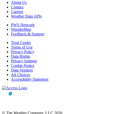
About Us
Contact
Careers
Weather Data APIs
PWS Network
WunderMap
Feedback & Support
Trust Center
Terms of Use
Privacy Policy
Data Rights
Privacy Settings
Cookie Notice
Data Vendors
Ad Choices
Accessibility Statement
© The Weather Company, LLC 2026