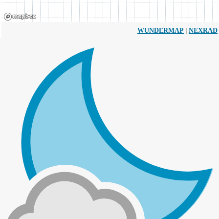
|
WUNDERMAP
NEXRAD