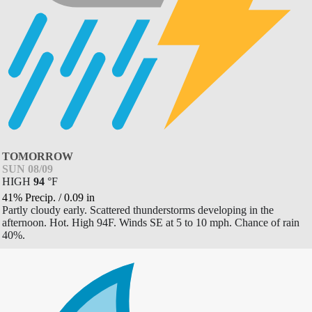
TOMORROW
SUN 08/09
HIGH
94
°
F
41% Precip.
/
0.09
in
Partly cloudy early. Scattered thunderstorms developing in the
afternoon. Hot. High 94F. Winds SE at 5 to 10 mph. Chance of rain
40%.