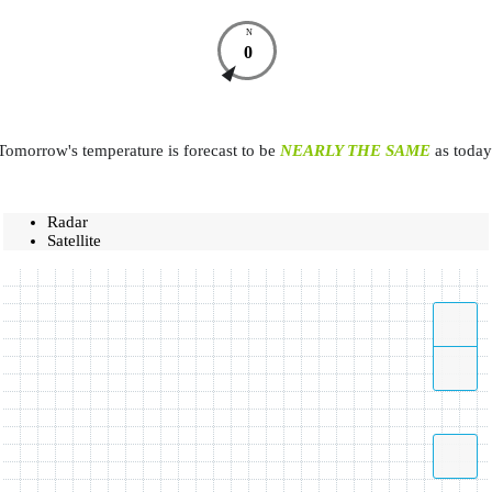
N
0
Tomorrow's temperature is forecast to be
NEARLY THE SAME
as today
Radar
Satellite