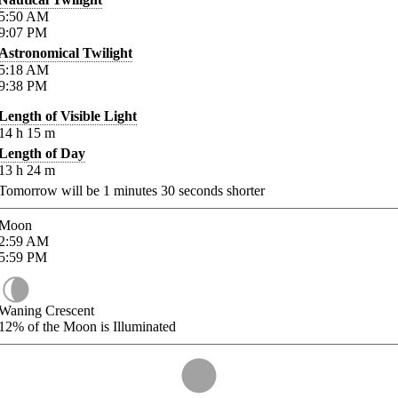
5:50
AM
9:07
PM
Astronomical Twilight
5:18
AM
9:38
PM
Length of Visible Light
14
h
15
m
Length of Day
13
h
24
m
Tomorrow will be
1
minutes
30
seconds shorter
Moon
2:59
AM
5:59
PM
Waning Crescent
12%
of the Moon is Illuminated