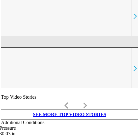
Top Video Stories
keyboard_arrow_left
keyboard_arrow_right
SEE MORE TOP VIDEO STORIES
Additional Conditions
Pressure
30.03
in