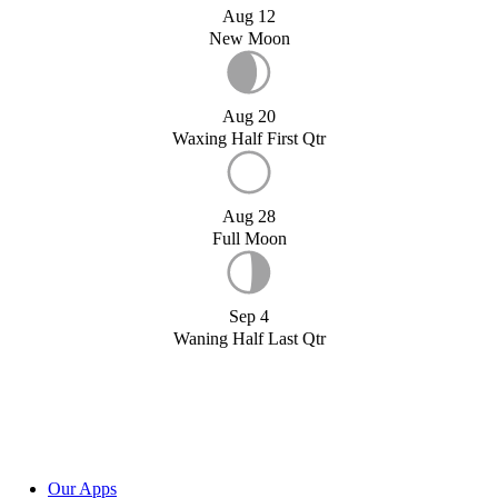
Aug 12
New Moon
Aug 20
Waxing Half First Qtr
Aug 28
Full Moon
Sep 4
Waning Half Last Qtr
Our Apps