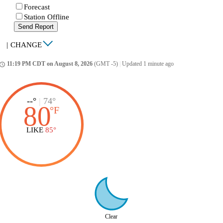
Forecast
Station Offline
Send Report
|
CHANGE
11:19 PM CDT on August 8, 2026
(GMT -5)
|
Updated 1 minute ago
ccess_time
--°
|
74°
80
°
F
LIKE
85°
Clear