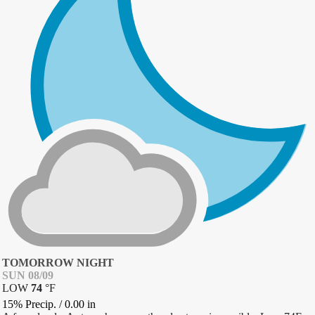
TOMORROW NIGHT
SUN 08/09
LOW
74
°
F
15% Precip.
/
0.00
in