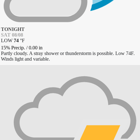
TONIGHT
SAT 08/08
LOW
74
°
F
15% Precip.
/
0.00
in
Partly cloudy. A stray shower or thunderstorm is possible. Low 74F.
Winds light and variable.