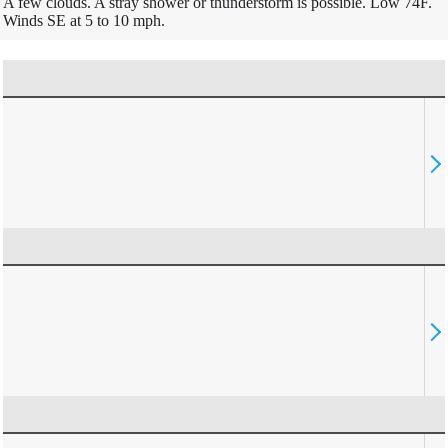
A few clouds. A stray shower or thunderstorm is possible. Low 74F.
Winds SE at 5 to 10 mph.