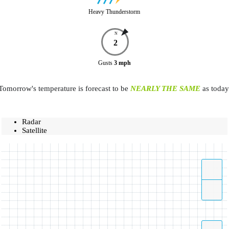
Heavy Thunderstorm
N
2
Gusts
3
mph
Tomorrow's temperature is forecast to be
NEARLY THE SAME
as today
Radar
Satellite