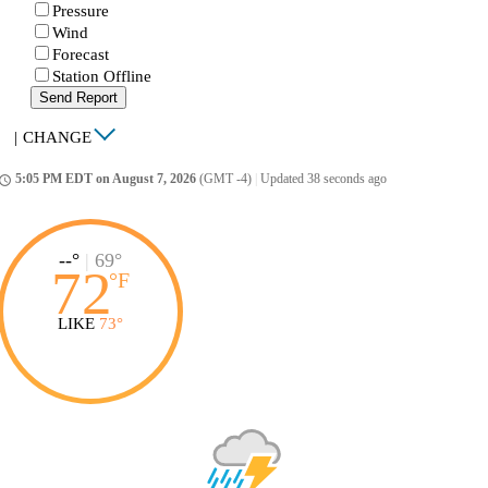
Pressure
Wind
Forecast
Station Offline
Send Report
|
CHANGE
5:05 PM EDT on August 7, 2026
(GMT -4)
|
Updated 38 seconds ago
ccess_time
--°
|
69°
72
°
F
LIKE
73°