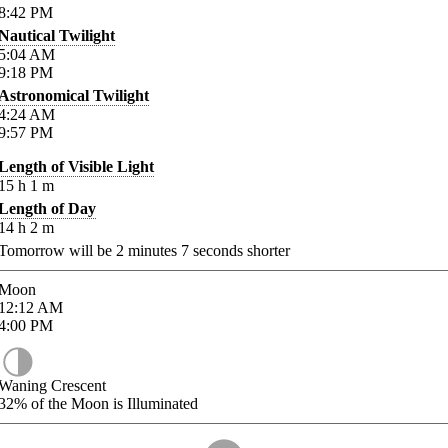
8:42
PM
Nautical Twilight
5:04
AM
9:18
PM
Astronomical Twilight
4:24
AM
9:57
PM
Length of Visible Light
15
h
1
m
Length of Day
14
h
2
m
Tomorrow will be
2
minutes
7
seconds shorter
Moon
12:12
AM
4:00
PM
Waning Crescent
32%
of the Moon is Illuminated