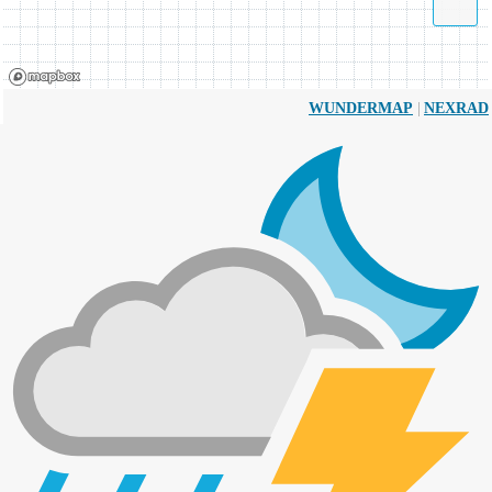
|
WUNDERMAP
NEXRAD