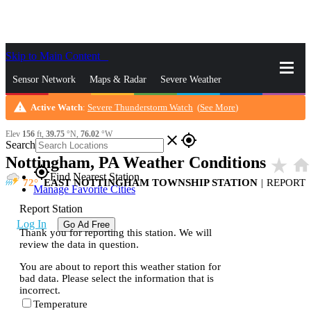
Skip to Main Content
_
Sensor Network
Maps & Radar
Severe Weather
warning
Active Watch
:
Severe Thunderstorm Watch
(
See More
)
News & Blogs
Mobile Apps
More
Elev
156
ft,
39.75
°N,
76.02
°W
close
gps_fixed
Search
Nottingham, PA Weather Conditions
star_rate
home
gps_fixed
Find Nearest Station
72
EAST NOTTINGHAM TOWNSHIP STATION
|
REPORT
Manage Favorite Cities
Report Station
Log In
Go Ad Free
Thank you for reporting this station. We will
review the data in question.
You are about to report this weather station for
bad data. Please select the information that is
incorrect.
Temperature