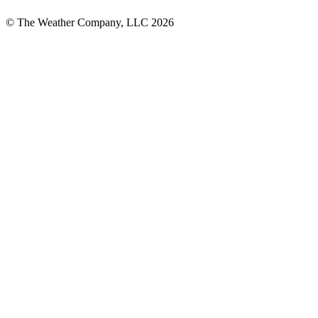
© The Weather Company, LLC 2026