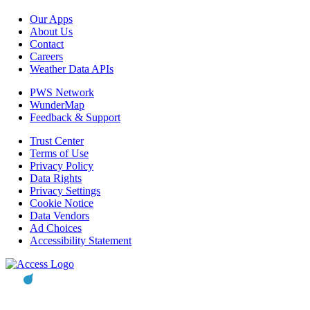
Our Apps
About Us
Contact
Careers
Weather Data APIs
PWS Network
WunderMap
Feedback & Support
Trust Center
Terms of Use
Privacy Policy
Data Rights
Privacy Settings
Cookie Notice
Data Vendors
Ad Choices
Accessibility Statement