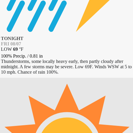
TONIGHT
FRI 08/07
LOW
69
°
F
100% Precip.
/
0.81
in
Thunderstorms, some locally heavy early, then partly cloudy after
midnight. A few storms may be severe. Low 69F. Winds WSW at 5 to
10 mph. Chance of rain 100%.