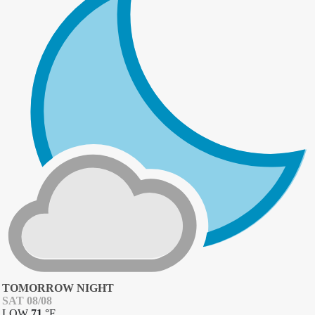
TOMORROW NIGHT
SAT 08/08
LOW
71
°
F