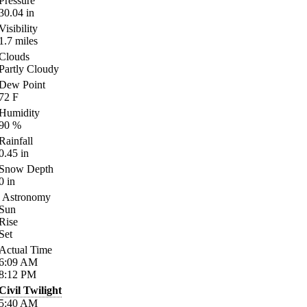
Pressure
30.04
in
Visibility
1.7
miles
Clouds
Partly Cloudy
Dew Point
72
F
Humidity
90
%
Rainfall
0.45
in
Snow Depth
0
in
Astronomy
Sun
Rise
Set
Actual Time
6:09
AM
8:12
PM
Civil Twilight
5:40
AM