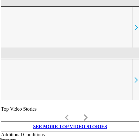
Top Video Stories
keyboard_arrow_left
keyboard_arrow_right
SEE MORE TOP VIDEO STORIES
Additional Conditions