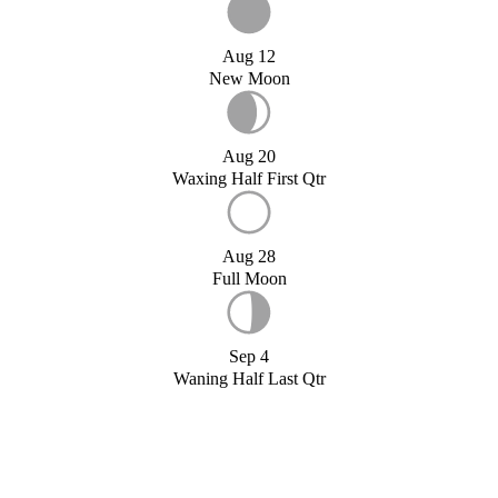
Aug 12
New Moon
Aug 20
Waxing Half First Qtr
Aug 28
Full Moon
Sep 4
Waning Half Last Qtr