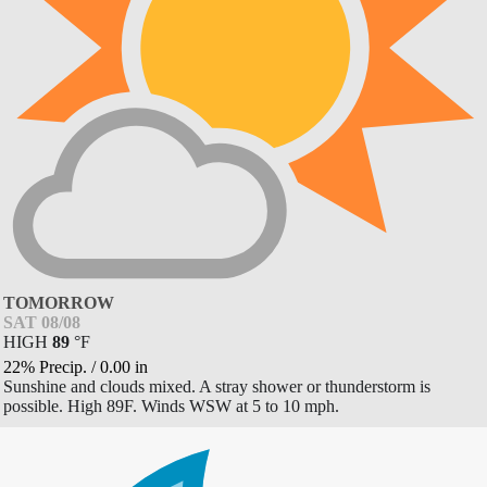
TOMORROW
SAT 08/08
HIGH
89
°
F
22% Precip.
/
0.00
in
Sunshine and clouds mixed. A stray shower or thunderstorm is
possible. High 89F. Winds WSW at 5 to 10 mph.