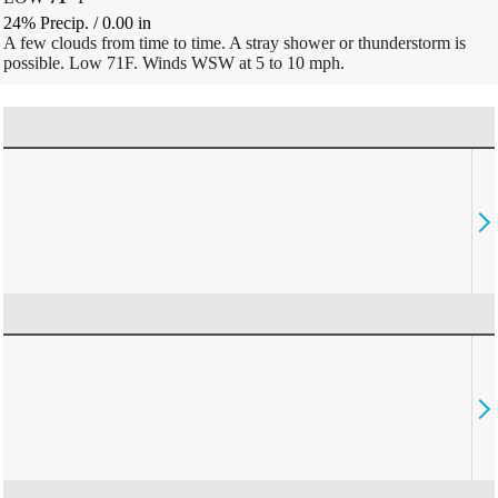
24% Precip.
/
0.00
in
A few clouds from time to time. A stray shower or thunderstorm is
possible. Low 71F. Winds WSW at 5 to 10 mph.