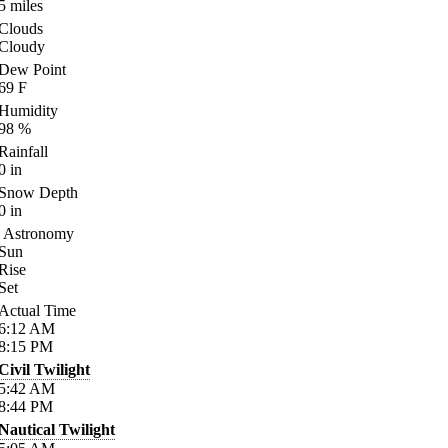
5
miles
Clouds
Cloudy
Dew Point
69
F
Humidity
98
%
Rainfall
0
in
Snow Depth
0
in
Astronomy
Sun
Rise
Set
Actual Time
6:12
AM
8:15
PM
Civil Twilight
5:42
AM
8:44
PM
Nautical Twilight