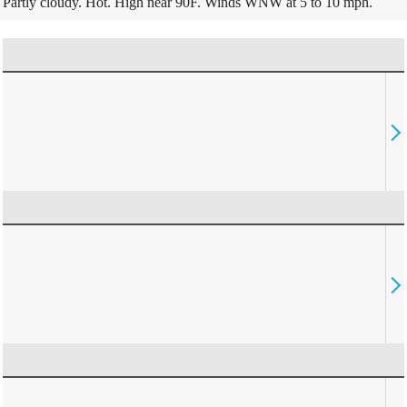
Partly cloudy. Hot. High near 90F. Winds WNW at 5 to 10 mph.