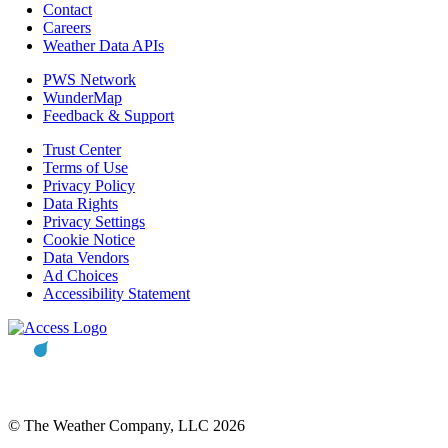
Contact
Careers
Weather Data APIs
PWS Network
WunderMap
Feedback & Support
Trust Center
Terms of Use
Privacy Policy
Data Rights
Privacy Settings
Cookie Notice
Data Vendors
Ad Choices
Accessibility Statement
© The Weather Company, LLC 2026