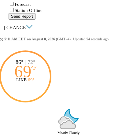
Forecast
Station Offline
Send Report
|
CHANGE
5:11 AM EDT on August 8, 2026
(GMT -4)
|
Updated 54 seconds ago
ccess_time
86°
|
72°
69
°
F
LIKE
69°
Mostly Cloudy