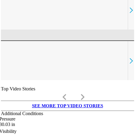
Top Video Stories
keyboard_arrow_left
keyboard_arrow_right
SEE MORE TOP VIDEO STORIES
Additional Conditions
Pressure
30.03
in
Visibility