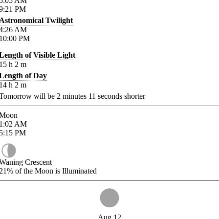
5:05
AM
9:21
PM
Astronomical Twilight
4:26
AM
10:00
PM
Length of Visible Light
15
h
2
m
Length of Day
14
h
2
m
Tomorrow will be
2
minutes
11
seconds shorter
Moon
1:02
AM
5:15
PM
Waning Crescent
21%
of the Moon is Illuminated
Aug 12