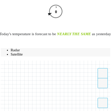
N
0
Today's temperature is forecast to be
NEARLY THE SAME
as yesterday
Radar
Satellite