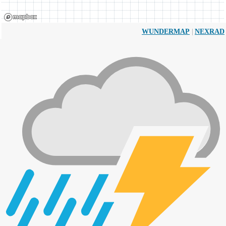
|
WUNDERMAP
NEXRAD