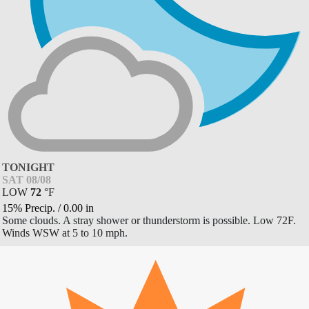
TONIGHT
SAT 08/08
LOW
72
°
F
15% Precip.
/
0.00
in
Some clouds. A stray shower or thunderstorm is possible. Low 72F.
Winds WSW at 5 to 10 mph.