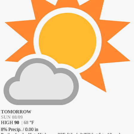
TOMORROW
SUN 08/09
HIGH
90
|
68
°
F
8% Precip.
/
0.00
in