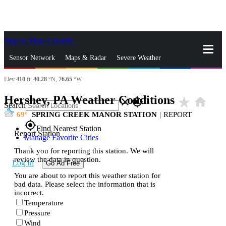
Skip to Main Content
_
Sensor Network
Maps & Radar
Severe Weather
Elev
410
ft,
40.28
°N,
76.65
°W
News & Blogs
Mobile Apps
More
Hershey, PA Weather Conditions
star_rate
home
close
gps_fixed
Search
69
SPRING CREEK MANOR STATION
|
REPORT
gps_fixed
Find Nearest Station
Report Station
Manage Favorite Cities
Thank you for reporting this station. We will
review the data in question.
Log In
Go Ad Free
You are about to report this weather station for
bad data. Please select the information that is
incorrect.
Temperature
Pressure
Wind