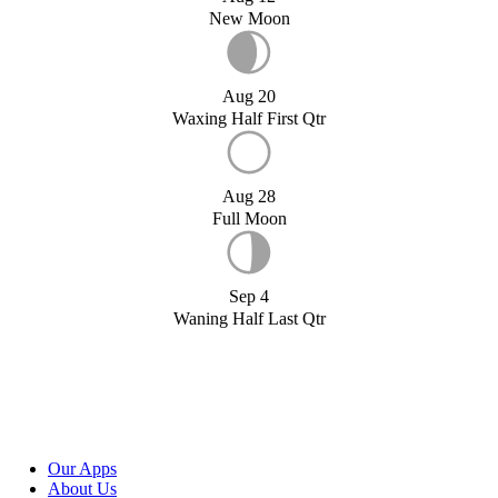
New Moon
Aug 20
Waxing Half First Qtr
Aug 28
Full Moon
Sep 4
Waning Half Last Qtr
Our Apps
About Us