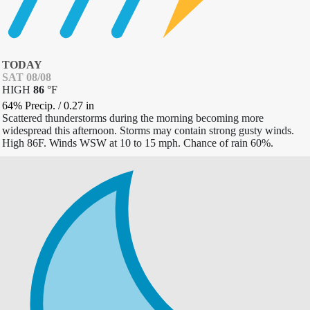
TODAY
SAT 08/08
HIGH
86
°
F
64% Precip.
/
0.27
in
Scattered thunderstorms during the morning becoming more
widespread this afternoon. Storms may contain strong gusty winds.
High 86F. Winds WSW at 10 to 15 mph. Chance of rain 60%.