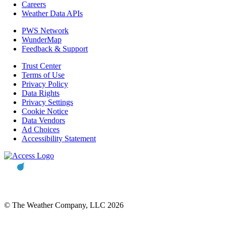
Careers
Weather Data APIs
PWS Network
WunderMap
Feedback & Support
Trust Center
Terms of Use
Privacy Policy
Data Rights
Privacy Settings
Cookie Notice
Data Vendors
Ad Choices
Accessibility Statement
© The Weather Company, LLC 2026