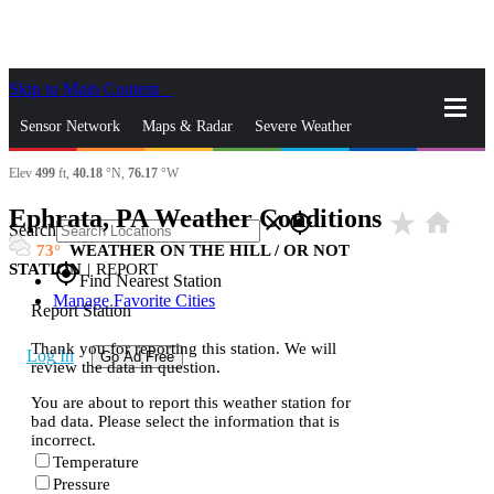
Skip to Main Content
_
Sensor Network
Maps & Radar
Severe Weather
Elev
499
ft,
40.18
°N,
76.17
°W
News & Blogs
Mobile Apps
More
Ephrata, PA Weather Conditions
star_rate
home
close
gps_fixed
Search
73
WEATHER ON THE HILL / OR NOT
STATION
|
REPORT
gps_fixed
Find Nearest Station
Manage Favorite Cities
Report Station
Thank you for reporting this station. We will
Log In
Go Ad Free
review the data in question.
You are about to report this weather station for
bad data. Please select the information that is
incorrect.
Temperature
Pressure