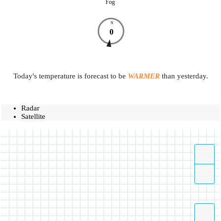
Fog
N
0
Today's temperature is forecast to be
WARMER
than yesterday.
Radar
Satellite