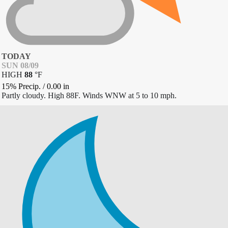
TODAY
SUN 08/09
HIGH
88
°
F
15% Precip.
/
0.00
in
Partly cloudy. High 88F. Winds WNW at 5 to 10 mph.