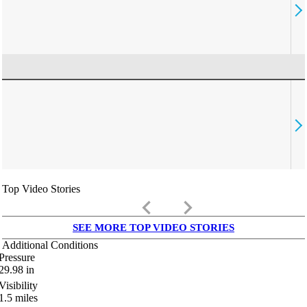
Top Video Stories
keyboard_arrow_left
keyboard_arrow_right
SEE MORE TOP VIDEO STORIES
Additional Conditions
Pressure
29.98
in
Visibility
1.5
miles