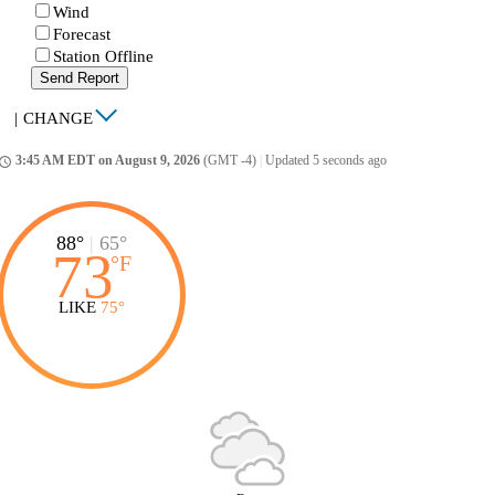
Wind
Forecast
Station Offline
Send Report
|
CHANGE
3:45 AM EDT on August 9, 2026
(GMT -4)
|
Updated 5 seconds ago
ccess_time
88°
|
65°
73
°
F
LIKE
75°