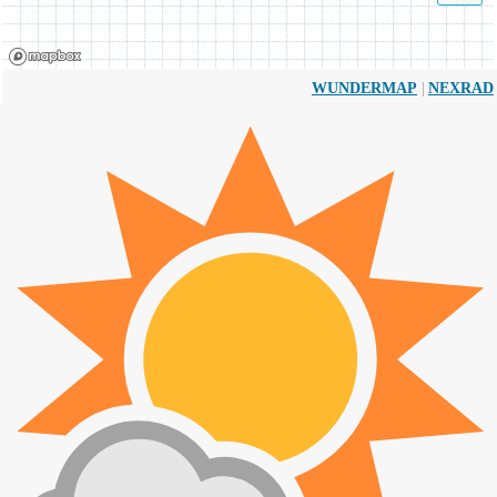
|
WUNDERMAP
NEXRAD