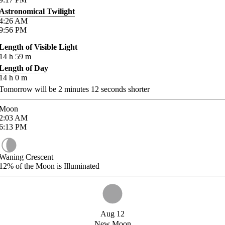
Astronomical Twilight
4:26
AM
9:56
PM
Length of Visible Light
14
h
59
m
Length of Day
14
h
0
m
Tomorrow will be
2
minutes
12
seconds shorter
Moon
2:03
AM
6:13
PM
Waning Crescent
12%
of the Moon is Illuminated
Aug 12
New Moon