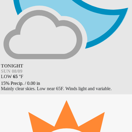
TONIGHT
SUN 08/09
LOW
65
°
F
15% Precip.
/
0.00
in
Mainly clear skies. Low near 65F. Winds light and variable.