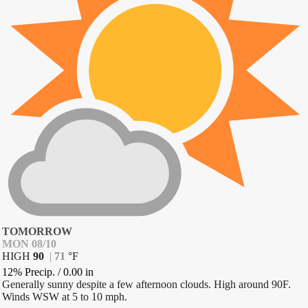
TOMORROW
MON 08/10
HIGH
90
|
71
°
F
12% Precip.
/
0.00
in
Generally sunny despite a few afternoon clouds. High around 90F.
Winds WSW at 5 to 10 mph.