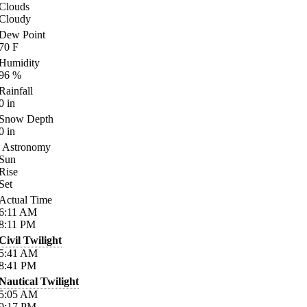
Clouds
Cloudy
Dew Point
70
F
Humidity
96
%
Rainfall
0
in
Snow Depth
0
in
Astronomy
Sun
Rise
Set
Actual Time
6:11
AM
8:11
PM
Civil Twilight
5:41
AM
8:41
PM
Nautical Twilight
5:05
AM
9:17
PM