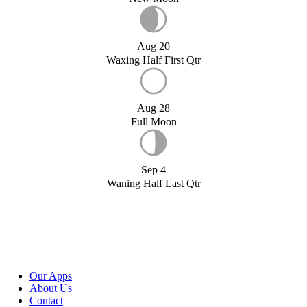
Aug 20
Waxing Half First Qtr
Aug 28
Full Moon
Sep 4
Waning Half Last Qtr
Our Apps
About Us
Contact