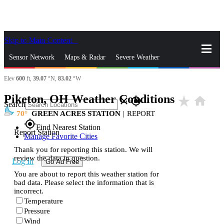
Skip to Main Content
_
Sensor Network
Maps & Radar
Severe Weather
Elev
600
ft,
39.07
°N,
83.02
°W
News & Blogs
Mobile Apps
More
Piketon, OH Weather Conditions
star_rate
home
close
gps_fixed
Search
70
GREEN ACRES STATION
|
REPORT
gps_fixed
Find Nearest Station
Report Station
Manage Favorite Cities
Thank you for reporting this station. We will
review the data in question.
Log In
Go Ad Free
You are about to report this weather station for
bad data. Please select the information that is
incorrect.
Temperature
Pressure
Wind