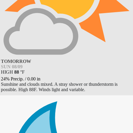
TOMORROW
SUN 08/09
HIGH
88
°
F
24% Precip.
/
0.00
in
Sunshine and clouds mixed. A stray shower or thunderstorm is
possible. High 88F. Winds light and variable.