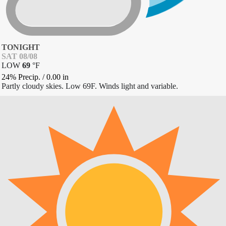
TONIGHT
SAT 08/08
LOW
69
°
F
24% Precip.
/
0.00
in
Partly cloudy skies. Low 69F. Winds light and variable.