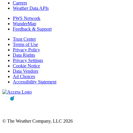
Careers
Weather Data APIs
PWS Network
WunderMap
Feedback & Support
Trust Center
Terms of Use
Privacy Policy
Data Rights
Privacy Settings
Cookie Notice
Data Vendors
Ad Choices
Accessibility Statement
© The Weather Company, LLC 2026