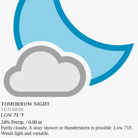
TOMORROW NIGHT
SUN 08/09
LOW
71
°
F
24% Precip.
/
0.00
in
Partly cloudy. A stray shower or thunderstorm is possible. Low 71F.
Winds light and variable.