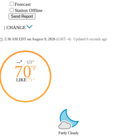
Forecast
Station Offline
Send Report
|
CHANGE
2:36 AM EDT on August 9, 2026
(GMT -4)
|
Updated 6 seconds ago
ccess_time
--°
|
69°
70
°
F
LIKE
71°
Partly Cloudy