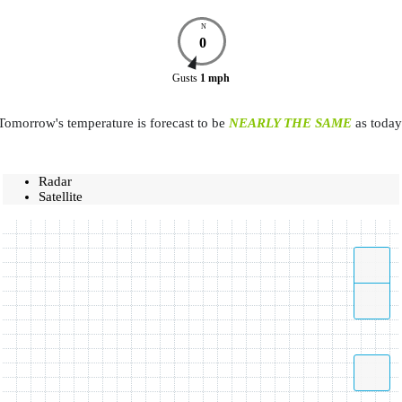
N
0
Gusts
1
mph
Tomorrow's temperature is forecast to be
NEARLY THE SAME
as today
Radar
Satellite