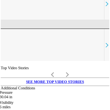
Top Video Stories
keyboard_arrow_left
keyboard_arrow_right
SEE MORE TOP VIDEO STORIES
Additional Conditions
Pressure
30.04
in
Visibility
6
miles