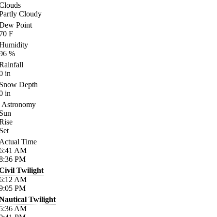
Clouds
Partly Cloudy
Dew Point
70
F
Humidity
96
%
Rainfall
0
in
Snow Depth
0
in
Astronomy
Sun
Rise
Set
Actual Time
6:41
AM
8:36
PM
Civil Twilight
6:12
AM
9:05
PM
Nautical Twilight
5:36
AM