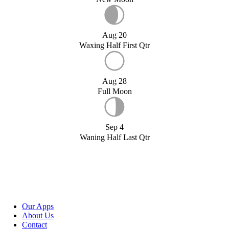
Aug 20
Waxing Half First Qtr
Aug 28
Full Moon
Sep 4
Waning Half Last Qtr
Our Apps
About Us
Contact