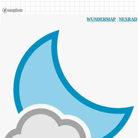
|
WUNDERMAP
NEXRAD