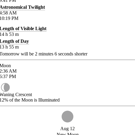
9:41
PM
Astronomical Twilight
4:58
AM
10:19
PM
Length of Visible Light
14
h
53
m
Length of Day
13
h
55
m
Tomorrow will be
2
minutes
6
seconds shorter
Moon
2:36
AM
6:37
PM
Waning Crescent
12%
of the Moon is Illuminated
Aug 12
New Moon