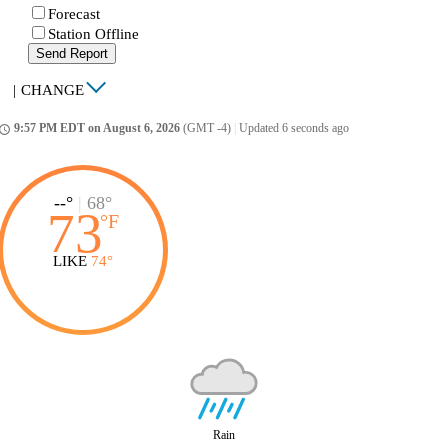
Forecast
Station Offline
Send Report
|
CHANGE
9:57 PM EDT on August 6, 2026
(GMT -4)
|
Updated 6 seconds ago
ccess_time
--°
|
68°
73
°
F
LIKE
74°
Rain