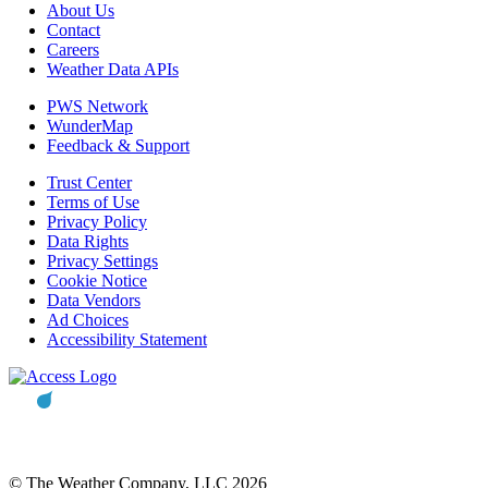
About Us
Contact
Careers
Weather Data APIs
PWS Network
WunderMap
Feedback & Support
Trust Center
Terms of Use
Privacy Policy
Data Rights
Privacy Settings
Cookie Notice
Data Vendors
Ad Choices
Accessibility Statement
© The Weather Company, LLC 2026