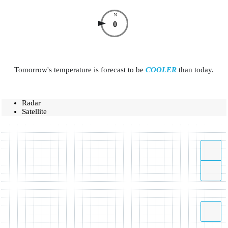
N
0
Tomorrow's temperature is forecast to be
COOLER
than today.
Radar
Satellite