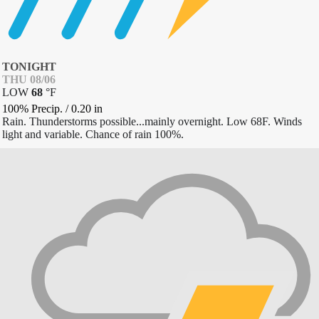
TONIGHT
THU 08/06
LOW
68
°
F
100% Precip.
/
0.20
in
Rain. Thunderstorms possible...mainly overnight. Low 68F. Winds
light and variable. Chance of rain 100%.