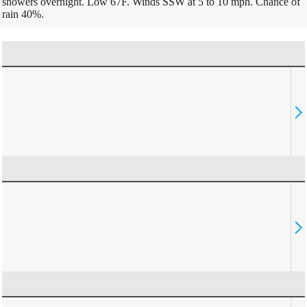
showers overnight. Low 67F. Winds SSW at 5 to 10 mph. Chance of
rain 40%.