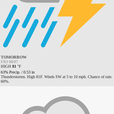
TOMORROW
FRI 08/07
HIGH
81
°
F
63% Precip.
/
0.53
in
Thunderstorms. High 81F. Winds SW at 5 to 10 mph. Chance of rain
60%.