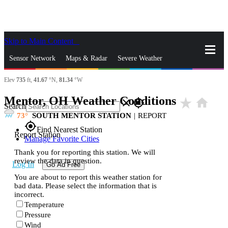
Skip to Main Content
_
Sensor Network
Maps & Radar
Severe Weather
Elev
735
ft,
41.67
°N,
81.34
°W
News & Blogs
Mobile Apps
More
Mentor, OH Weather Conditions
star_rate
home
close
gps_fixed
Search
73
SOUTH MENTOR STATION
|
REPORT
gps_fixed
Find Nearest Station
Report Station
Manage Favorite Cities
Thank you for reporting this station. We will
review the data in question.
Log In
Go Ad Free
You are about to report this weather station for
bad data. Please select the information that is
incorrect.
Temperature
Pressure
Wind