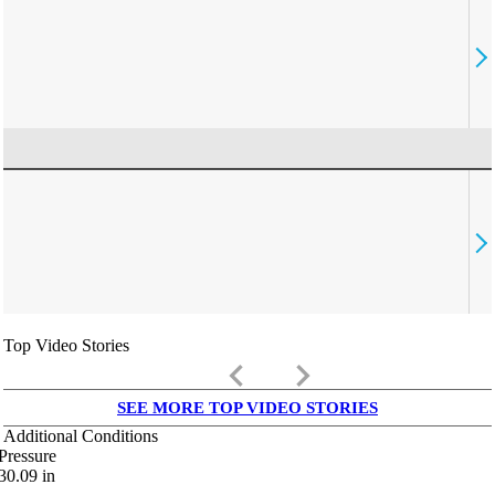
Top Video Stories
keyboard_arrow_left
keyboard_arrow_right
SEE MORE TOP VIDEO STORIES
Additional Conditions
Pressure
30.09
in