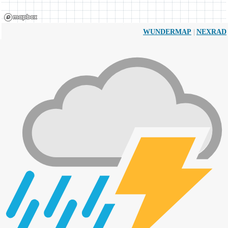
|
WUNDERMAP
NEXRAD