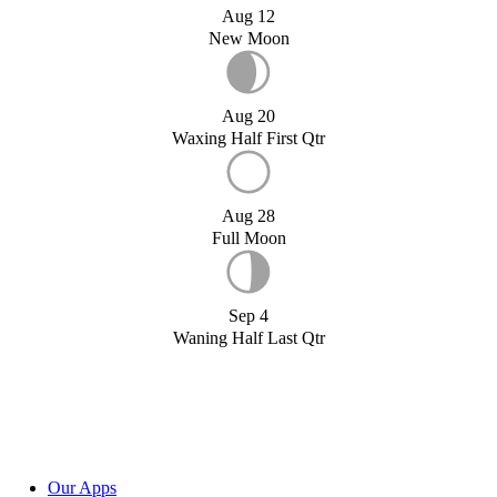
Aug 12
New Moon
Aug 20
Waxing Half First Qtr
Aug 28
Full Moon
Sep 4
Waning Half Last Qtr
Our Apps