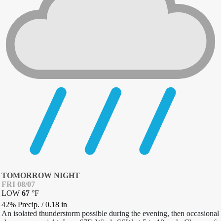
TOMORROW NIGHT
FRI 08/07
LOW
67
°
F
42% Precip.
/
0.18
in
An isolated thunderstorm possible during the evening, then occasional