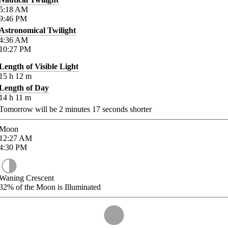
5:18
AM
9:46
PM
Astronomical Twilight
4:36
AM
10:27
PM
Length of Visible Light
15
h
12
m
Length of Day
14
h
11
m
Tomorrow will be
2
minutes
17
seconds shorter
Moon
12:27
AM
4:30
PM
Waning Crescent
32%
of the Moon is Illuminated