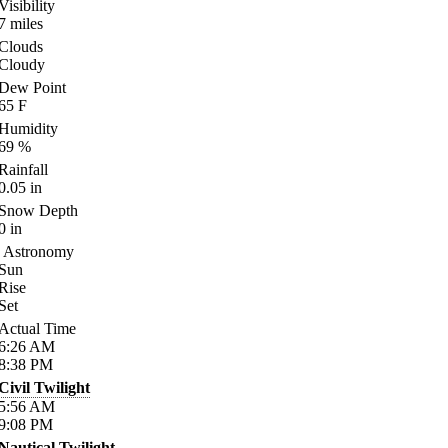
Visibility
7
miles
Clouds
Cloudy
Dew Point
65
F
Humidity
69
%
Rainfall
0.05
in
Snow Depth
0
in
Astronomy
Sun
Rise
Set
Actual Time
6:26
AM
8:38
PM
Civil Twilight
5:56
AM
9:08
PM
Nautical Twilight