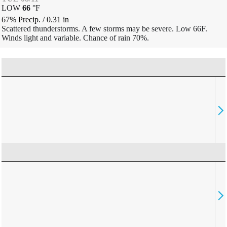
LOW
66
°
F
67% Precip.
/
0.31
in
Scattered thunderstorms. A few storms may be severe. Low 66F.
Winds light and variable. Chance of rain 70%.