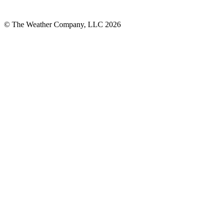
© The Weather Company, LLC 2026