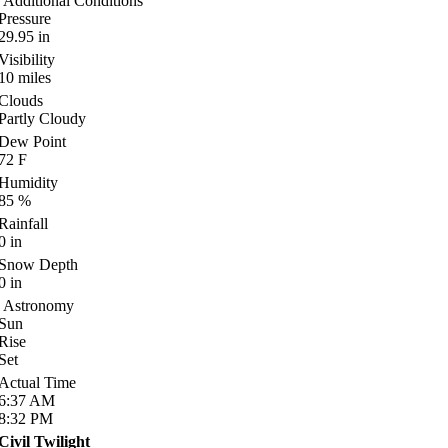
Additional Conditions
Pressure
29.95
in
Visibility
10
miles
Clouds
Partly Cloudy
Dew Point
72
F
Humidity
85
%
Rainfall
0
in
Snow Depth
0
in
Astronomy
Sun
Rise
Set
Actual Time
6:37
AM
8:32
PM
Civil Twilight