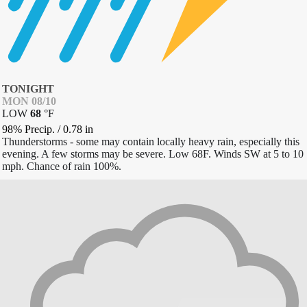
TONIGHT
MON 08/10
LOW
68
°
F
98% Precip.
/
0.78
in
Thunderstorms - some may contain locally heavy rain, especially this
evening. A few storms may be severe. Low 68F. Winds SW at 5 to 10
mph. Chance of rain 100%.