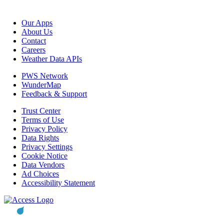
Our Apps
About Us
Contact
Careers
Weather Data APIs
PWS Network
WunderMap
Feedback & Support
Trust Center
Terms of Use
Privacy Policy
Data Rights
Privacy Settings
Cookie Notice
Data Vendors
Ad Choices
Accessibility Statement