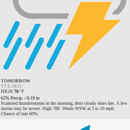
TOMORROW
TUE 08/11
HIGH
78
°
F
62% Precip.
/
0.19
in
Scattered thunderstorms in the morning, then cloudy skies late. A few
storms may be severe. High 78F. Winds WSW at 5 to 10 mph.
Chance of rain 60%.