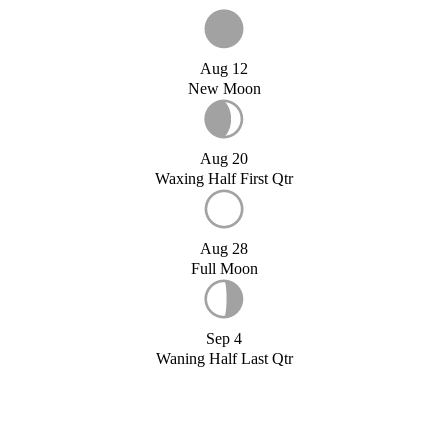
Aug 12
New Moon
Aug 20
Waxing Half First Qtr
Aug 28
Full Moon
Sep 4
Waning Half Last Qtr