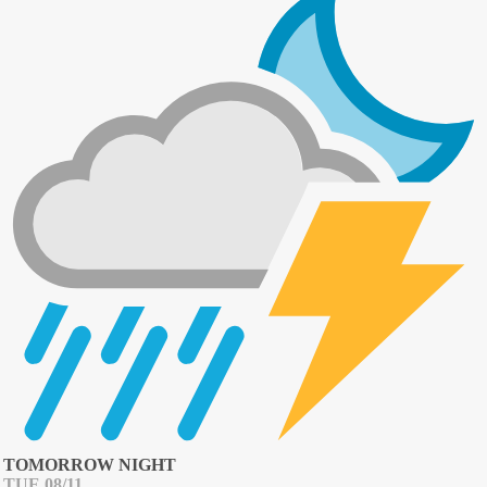
TOMORROW NIGHT
TUE 08/11