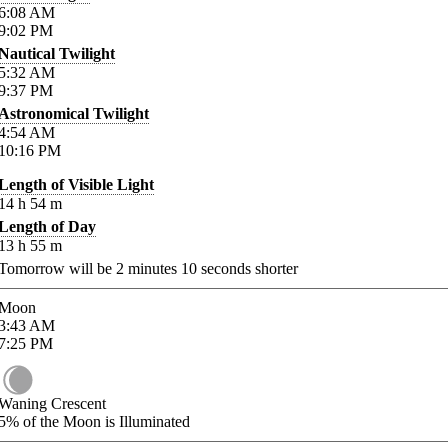
6:08
AM
9:02
PM
Nautical Twilight
5:32
AM
9:37
PM
Astronomical Twilight
4:54
AM
10:16
PM
Length of Visible Light
14
h
54
m
Length of Day
13
h
55
m
Tomorrow will be
2
minutes
10
seconds shorter
Moon
3:43
AM
7:25
PM
Waning Crescent
5%
of the Moon is Illuminated