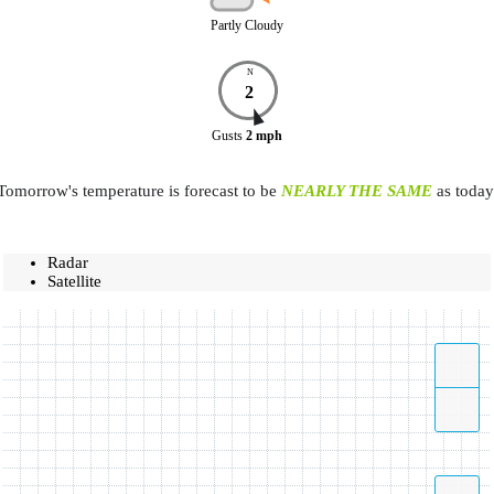
Partly Cloudy
N
2
Gusts
2
mph
Tomorrow's temperature is forecast to be
NEARLY THE SAME
as today
Radar
Satellite