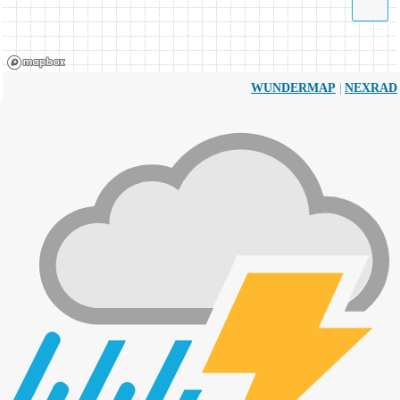
|
WUNDERMAP
NEXRAD