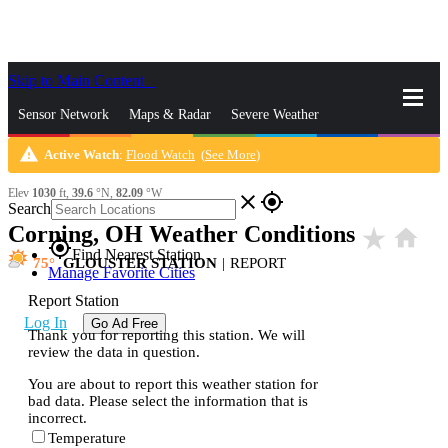
Skip to Main Content
_
Sensor Network
Maps & Radar
Severe Weather
warning
Active Watch
:
Flood Watch
(
See More
)
News & Blogs
Mobile Apps
More
Elev
1030
ft,
39.6
°N,
82.09
°W
close
gps_fixed
Search
Corning, OH Weather Conditions
star_rate
home
gps_fixed
Find Nearest Station
75
GLOUSTER STATION
|
REPORT
Manage Favorite Cities
Report Station
Log In
Go Ad Free
Thank you for reporting this station. We will
review the data in question.
You are about to report this weather station for
bad data. Please select the information that is
incorrect.
Temperature