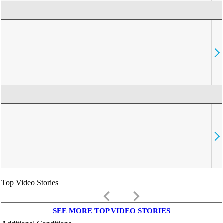
Top Video Stories
keyboard_arrow_left
keyboard_arrow_right
SEE MORE TOP VIDEO STORIES