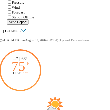
Pressure
Wind
Forecast
Station Offline
Send Report
|
CHANGE
4:36 PM EDT on August 10, 2026
(GMT -4)
|
Updated 15 seconds ago
ccess_time
--°
|
68°
75
°
F
LIKE
77°